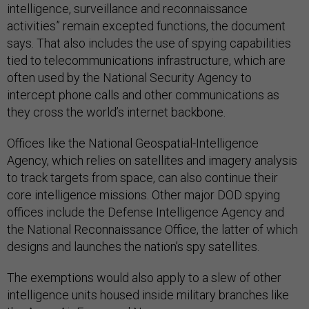
intelligence, surveillance and reconnaissance
activities” remain excepted functions, the document
says. That also includes the use of spying capabilities
tied to telecommunications infrastructure, which are
often used by the National Security Agency to
intercept phone calls and other communications as
they cross the world’s internet backbone.
Offices like the National Geospatial-Intelligence
Agency, which relies on satellites and imagery analysis
to track targets from space, can also continue their
core intelligence missions. Other major DOD spying
offices include the Defense Intelligence Agency and
the National Reconnaissance Office, the latter of which
designs and launches the nation’s spy satellites.
The exemptions would also apply to a slew of other
intelligence units housed inside military branches like