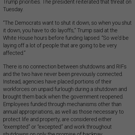
Trump priorities. The president reiterated that threat on
Tuesday.
“The Democrats want to shut it down, so when you shut
it down, you have to do layoffs,” Trump said at the
White House hours before funding lapsed. “So we'd be
laying off a lot of people that are going to be very
affected.”
There is no connection between shutdowns and RIFs
and the two have never been previously connected.
Instead, agencies have placed portions of their
workforces on unpaid furlough during a shutdown and
brought them back when the government reopened.
Employees funded through mechanisms other than
annual appropriations, as well as those necessary to
protect life and property, are considered either
“exempted” or “excepted” and work throughout
shutdowns on only the promise of backpay.