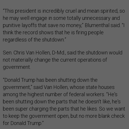
“This president is incredibly cruel and mean spirited, so
he may well engage in some totally unnecessary and
punitive layoffs that save no money,” Blumenthal said. “I
think the record shows that he is firing people
regardless of the shutdown.”
Sen. Chris Van Hollen, D-Md., said the shutdown would
not materially change the current operations of
government.
“Donald Trump has been shutting down the
government,” said Van Hollen, whose state houses
among the highest number of federal workers. “He's
been shutting down the parts that he doesn't like, he's
been super charging the parts that he likes. So we want
to keep the government open, but no more blank check
for Donald Trump.”