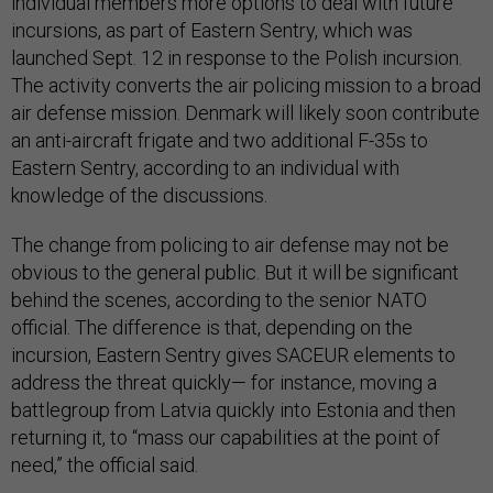
individual members more options to deal with future
incursions, as part of Eastern Sentry, which was
launched Sept. 12 in response to the Polish incursion.
The activity converts the air policing mission to a broad
air defense mission. Denmark will likely soon contribute
an anti-aircraft frigate and two additional F-35s to
Eastern Sentry, according to an individual with
knowledge of the discussions.
The change from policing to air defense may not be
obvious to the general public. But it will be significant
behind the scenes, according to the senior NATO
official. The difference is that, depending on the
incursion, Eastern Sentry gives SACEUR elements to
address the threat quickly— for instance, moving a
battlegroup from Latvia quickly into Estonia and then
returning it, to “mass our capabilities at the point of
need,” the official said.