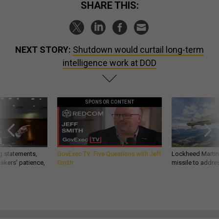
SHARE THIS:
NEXT STORY:
Shutdown would curtail long-term
intelligence work at DOD
SPONSOR CONTENT
g statements,
GovExec TV: Five Questions with Jeff
Lockheed Martin 
akers’ patience,
Smith
missile to addre