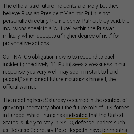
The official said future incidents are likely, but they
believe Russian President Vladimir Putin is not
personally directing the incidents. Rather, they said, the
incursions speak to a “culture” within the Russian
military, which accepts a “higher degree of risk” for
provocative actions.
Still, NATO’s obligation now is to respond to each
incident proactively. “If [Putin] sees a weakness in our
response, you very well may see him start to hand-
puppet,” as in direct future incursions himself, the
official warned.
The meeting here Saturday occurred in the context of
growing uncertainty about the future role of U.S. forces
in Europe. While Trump has
indicated
that the United
States is likely to stay in NATO, defense leaders such
as Defense Secretary Pete Hegseth have
for months