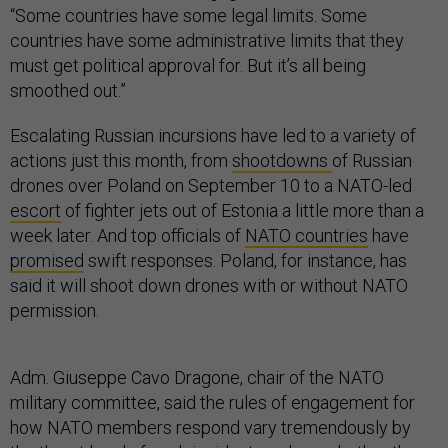
“Some countries have some legal limits. Some
countries have some administrative limits that they
must get political approval for. But it’s all being
smoothed out.”
Escalating Russian incursions have led to a variety of
actions just this month, from
shootdowns
of Russian
drones over Poland on September 10 to a NATO-led
escort
of fighter jets out of Estonia a little more than a
week later. And top officials of
NATO countries
have
promised
swift responses. Poland, for instance, has
said it will shoot down drones with or without NATO
permission.
Adm. Giuseppe Cavo Dragone, chair of the NATO
military committee, said the rules of engagement for
how NATO members respond vary tremendously by