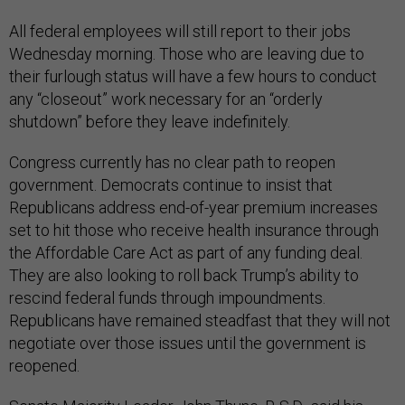
All federal employees will still report to their jobs
Wednesday morning. Those who are leaving due to
their furlough status will have a few hours to conduct
any “closeout” work necessary for an “orderly
shutdown” before they leave indefinitely.
Congress currently has no clear path to reopen
government. Democrats continue to insist that
Republicans address end-of-year premium increases
set to hit those who receive health insurance through
the Affordable Care Act as part of any funding deal.
They are also looking to roll back Trump’s ability to
rescind federal funds through impoundments.
Republicans have remained steadfast that they will not
negotiate over those issues until the government is
reopened.