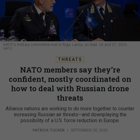
NATO's military committee met in Riga, Latvia, on Sept. 26 and 27, 2025.
NATO
THREATS
NATO members say they’re
confident, mostly coordinated on
how to deal with Russian drone
threats
Alliance nations are working to do more together to counter
increasing Russian air threats—and downplaying the
possibility of a U.S. force reduction in Europe.
PATRICK TUCKER
|
SEPTEMBER 30, 2025