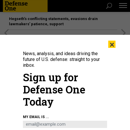
Hegseth’s conflicting statements, evasions drain
lawmakers’ patience, support
[SPONSORED]
Unmatched Performance on the Modern
×
Battlefield
News, analysis, and ideas driving the
future of U.S. defense: straight to your
inbox.
Sign up for
Defense One
Today
“When you shut it down, you have to do layoffs,” President Trump said on
MY EMAIL IS ...
Tuesday, but there is no connection between shutdowns and RIFs.
WIN
MCNAMEE/GETTY IMAGES