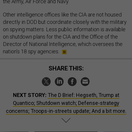
the Army, Air Force and Navy.
Other intelligence offices like the CIA are not housed
directly in DOD but coordinate closely with the military
on spying matters. Less public information is available
on shutdown plans for the CIA and the Office of the
Director of National Intelligence, which oversees the
nation’s 18 spy agencies.
SHARE THIS:
NEXT STORY:
The D Brief: Hegseth, Trump at
Quantico; Shutdown watch; Defense-strategy
concerns; Troops-in-streets update; And a bit more.