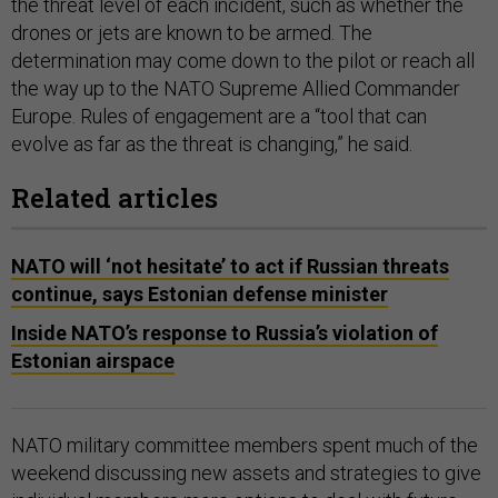
the threat level of each incident, such as whether the
drones or jets are known to be armed. The
determination may come down to the pilot or reach all
the way up to the NATO Supreme Allied Commander
Europe. Rules of engagement are a “tool that can
evolve as far as the threat is changing,” he said.
Related articles
NATO will ‘not hesitate’ to act if Russian threats
continue, says Estonian defense minister
Inside NATO’s response to Russia’s violation of
Estonian airspace
NATO military committee members spent much of the
weekend discussing new assets and strategies to give