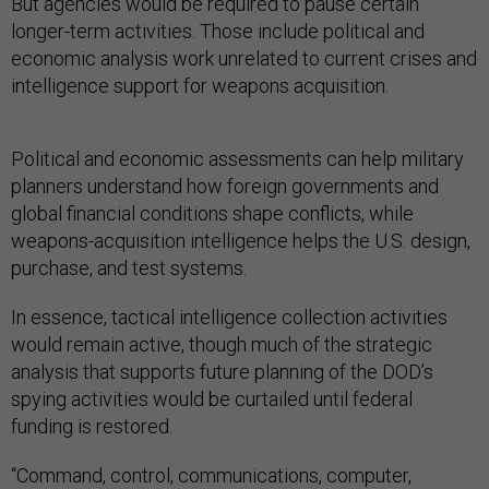
But agencies would be required to pause certain
longer-term activities. Those include political and
economic analysis work unrelated to current crises and
intelligence support for weapons acquisition.
Political and economic assessments can help military
planners understand how foreign governments and
global financial conditions shape conflicts, while
weapons-acquisition intelligence helps the U.S. design,
purchase, and test systems.
In essence, tactical intelligence collection activities
would remain active, though much of the strategic
analysis that supports future planning of the DOD’s
spying activities would be curtailed until federal
funding is restored.
“Command, control, communications, computer,