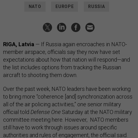
NATO
EUROPE
RUSSIA
RIGA, Latvia
— If Russia again encroaches in NATO-
member airspace, officials say they now have set
expectations about how that nation will respond—and
the list includes options from tracking the Russian
aircraft to shooting them down.
Over the past week, NATO leaders have been working
to bring more “coherence [and] synchronization across
all of the air policing activities,” one senior military
official told
Defense One
Saturday at the NATO military
committee meeting here. However, NATO members
still have to work through issues around specific
authorities and rules of engagement, the official said.