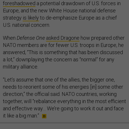
foreshadowed
a potential drawdown of U.S. forces in
Europe, and the new White House national defense
strategy
is likely
to de-emphasize Europe as a chief
U.S. national concern.
When
Defense One
asked Dragone
how prepared other
NATO members are for fewer U.S. troops in Europe, he
answered, “This is something that has been discussed
a lot,” downplaying the concern as “normal” for any
military alliance.
“Let’s assume that one of the allies, the bigger one,
needs to reorient some of his energies [in] some other
direction,” the official said. NATO countries, working
together, will “rebalance everything in the most efficient
and effective way… We’re going to work it out and face
it like a big man.”