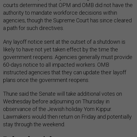
courts determined that OPM and OMB did not have the
authority to mandate workforce decisions within
agencies, though the Supreme Court has since cleared
a path for such directives.
Any layoff notice sent at the outset of a shutdown is
likely to have not yet taken effect by the time the
government reopens. Agencies generally must provide
60-days notice to all impacted workers. OMB
instructed agencies that they can update their layoff
plans once the government reopens.
Thune said the Senate will take additional votes on
Wednesday before adjourning on Thursday in
observance of the Jewish holiday Yom Kippur.
Lawmakers would then return on Friday and potentially
stay through the weekend.