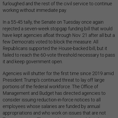
furloughed and the rest of the civil service to continue
working without immediate pay.
In a 55-45 tally, the Senate on Tuesday once again
rejected a seven-week stopgap funding bill that would
have kept agencies afloat through Nov. 21 after all but a
few Democrats voted to block the measure. All
Republicans supported the House-backed bill, but it
failed to reach the 60-vote threshold necessary to pass
it and keep government open.
Agencies will shutter for the first time since 2019 amid
President Trump’s continued threat to lay off large
portions of the federal workforce. The Office of
Management and Budget has directed agencies to
consider issuing reduction-in-force notices to all
employees whose salaries are funded by annual
appropriations and who work on issues that are not