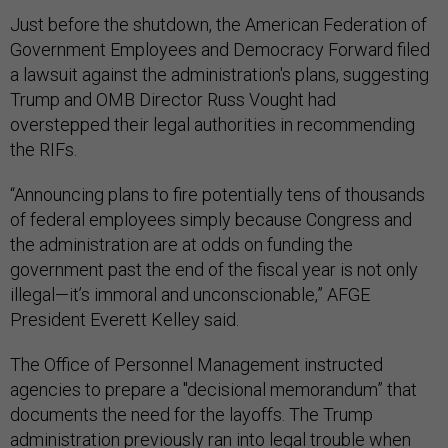
Just before the shutdown, the American Federation of
Government Employees and Democracy Forward filed
a lawsuit against the administration's plans, suggesting
Trump and OMB Director Russ Vought had
overstepped their legal authorities in recommending
the RIFs.
“Announcing plans to fire potentially tens of thousands
of federal employees simply because Congress and
the administration are at odds on funding the
government past the end of the fiscal year is not only
illegal—it’s immoral and unconscionable,” AFGE
President Everett Kelley said.
The Office of Personnel Management instructed
agencies to prepare a "decisional memorandum” that
documents the need for the layoffs. The Trump
administration previously ran into legal trouble when