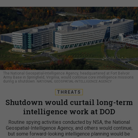
The National Geospatial-Intelligence Agency, headquartered at Fort Belvoir
Army Base in Springfield, Virginia, would continue core intelligence missions
during a shutdown.
NATIONAL GEOSPATIAL-INTELLIGENCE AGENCY
THREATS
Shutdown would curtail long-term
intelligence work at DOD
Routine spying activities conducted by NSA, the National
Geospatial-Intelligence Agency, and others would continue,
but some forward-looking intelligence planning would be