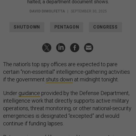
halted, a department document shows.
DAVID DIMOLFETTA
|
SEPTEMBER 30, 2025
SHUTDOWN
PENTAGON
CONGRESS
The nation’s top spy offices are expected to pare
certain "non-essential" intelligence-gathering activities
if the government
shuts down
at midnight tonight.
Under
guidance
provided by the Defense Department,
intelligence work that directly supports active military
operations, threat monitoring, or other national-security
emergencies is designated “excepted” and would
continue if funding lapses.