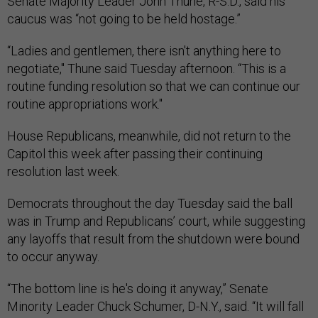
Senate Majority Leader John Thune, R-S.D., said his
caucus was “not going to be held hostage.”
“Ladies and gentlemen, there isn't anything here to
negotiate," Thune said Tuesday afternoon. “This is a
routine funding resolution so that we can continue our
routine appropriations work."
House Republicans, meanwhile, did not return to the
Capitol this week after passing their continuing
resolution last week.
Democrats throughout the day Tuesday said the ball
was in Trump and Republicans’ court, while suggesting
any layoffs that result from the shutdown were bound
to occur anyway.
“The bottom line is he's doing it anyway,” Senate
Minority Leader Chuck Schumer, D-N.Y., said. “It will fall