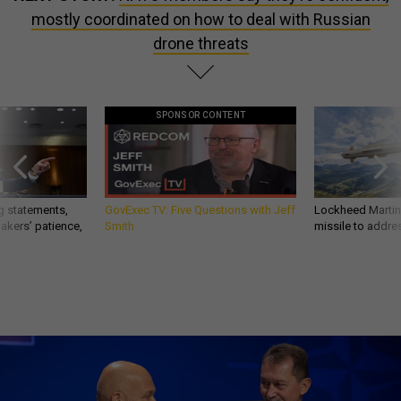
mostly coordinated on how to deal with Russian
drone threats
SPONSOR CONTENT
g statements,
GovExec TV: Five Questions with Jeff
Lockheed Martin 
akers’ patience,
Smith
missile to addre