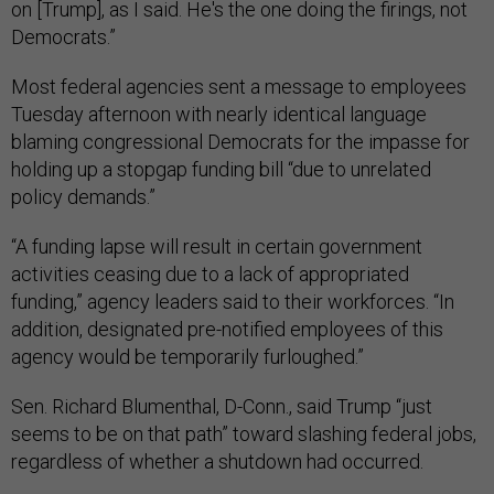
on [Trump], as I said. He's the one doing the firings, not
Democrats.”
Most federal agencies sent a message to employees
Tuesday afternoon with nearly identical language
blaming congressional Democrats for the impasse for
holding up a stopgap funding bill “due to unrelated
policy demands.”
“A funding lapse will result in certain government
activities ceasing due to a lack of appropriated
funding,” agency leaders said to their workforces. “In
addition, designated pre-notified employees of this
agency would be temporarily furloughed.”
Sen. Richard Blumenthal, D-Conn., said Trump “just
seems to be on that path” toward slashing federal jobs,
regardless of whether a shutdown had occurred.