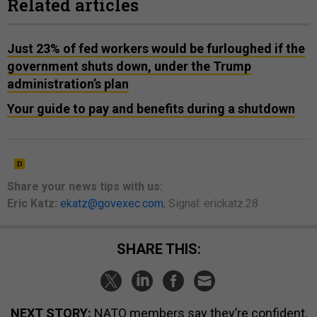
Related articles
Just 23% of fed workers would be furloughed if the
government shuts down, under the Trump
administration’s plan
Your guide to pay and benefits during a shutdown
Share your
news tips
with us:
Eric Katz:
ekatz@govexec.com
, Signal: erickatz.28
SHARE THIS:
NEXT STORY:
NATO members say they’re confident,