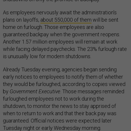
As employees nervously await the administration’s
plans on layoffs,
about 550,000 of them
will be sent
home on furlough. Those employees are also
guaranteed backpay when the government reopens.
Another 1.57 million employees will remain at work
while facing delayed paychecks. The 23% furlough rate
is unusually low for modern shutdowns.
Already Tuesday evening, agencies began sending
early notices to employees to notify them of whether
they would be furloughed, according to copies viewed
by
Government Executive
. Those messages reminded
furloughed employees not to work during the
shutdown, to monitor the news to stay apprised of
when to return to work and that their back pay was
guaranteed. Official notices were expected later
Tuesday night or early Wednesday morning.