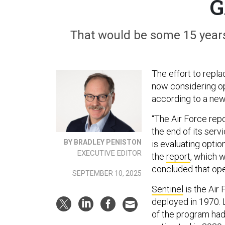
G
That would be some 15 years
The effort to repla
now considering op
according to a new
“The Air Force rep
the end of its serv
BY BRADLEY PENISTON
is evaluating optio
EXECUTIVE EDITOR
the
report
, which 
concluded that oper
SEPTEMBER 10, 2025
Sentinel
is the Air 
deployed in 1970. 
of the program had