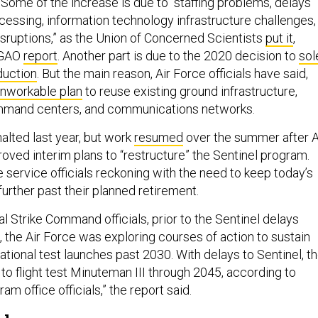
Some of the increase is due to “staffing problems, delays
cessing, information technology infrastructure challenges,
isruptions,” as the Union of Concerned Scientists
put it
,
3 GAO
report
. Another part is due to the 2020 decision to
sol
duction
. But the main reason, Air Force officials have said,
nworkable plan
to reuse existing ground infrastructure,
command centers, and communications networks.
lted last year, but work
resumed
over the summer after A
roved interim plans to “restructure” the Sentinel program.
 service officials reckoning with the need to keep today’s
urther past their planned retirement.
l Strike Command officials, prior to the Sentinel delays
 the Air Force was exploring courses of action to sustain
tional test launches past 2030. With delays to Sentinel, t
 to flight test Minuteman III through 2045, according to
m office officials,” the report said.