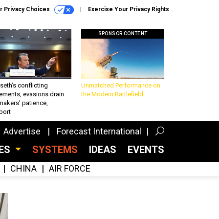
r Privacy Choices
Exercise Your Privacy Rights
SPONSOR CONTENT
eth’s conflicting
Unmatched Performance on
ements, evasions drain
the Modern Battlefield
makers’ patience,
port
Advertise
Forecast International
CES
SYSTEMS
IDEAS
EVENTS
CHINA
AIR FORCE