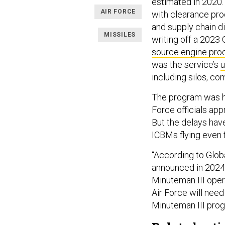
estimated in 2020. 
AIR FORCE
with clearance pro
and supply chain d
MISSILES
writing off a 202
source engine pro
was the service’s
u
including silos, 
The program was ha
Force officials app
But the delays have
ICBMs flying even f
“According to Globa
announced in 2024,
Minuteman III opera
Air Force will need
Minuteman III progra