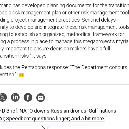
mand has developed planning documents for the transitio
ped a risk management plan or other risk management too
ading project management practices. Sentinel delays
nity to develop and integrate these risk management tool
nning to establish an organized, methodical framework for
ing a process in place to manage this megaproject’s myri
cally important to ensure decision makers have a full
nsition risks,” it says.
cludes the Pentagon’s response: “The Department concurs
ritten.”
 D Brief: NATO downs Russian drones; Gulf nations
 AI; Speedboat questions linger; And a bit more.