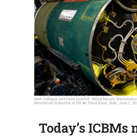
Kent Gallegos and Dean Overturf, 582nd Missile Maintena
Minuteman III booster at Hill Air Force Base, Utah, June 2, 2
Today’s ICBMs m