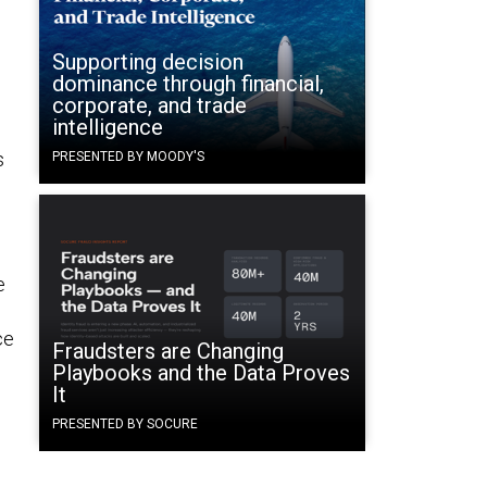
Supporting decision
dominance through financial,
corporate, and trade
intelligence
s
PRESENTED BY MOODY'S
e
ce
Fraudsters are Changing
Playbooks and the Data Proves
It
PRESENTED BY SOCURE