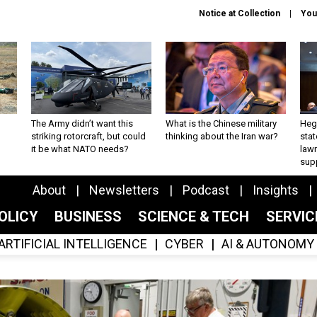
Notice at Collection
You
The Army didn’t want this
What is the Chinese military
Hegs
striking rotorcraft, but could
thinking about the Iran war?
stat
it be what NATO needs?
law
sup
About
Newsletters
Podcast
Insights
OLICY
BUSINESS
SCIENCE & TECH
SERVI
ARTIFICIAL INTELLIGENCE
CYBER
AI & AUTONOMY