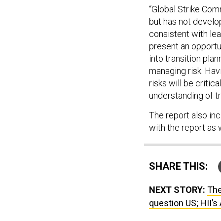
“Global Strike Com
but has not develo
consistent with le
present an opportu
into transition pla
managing risk. Hav
risks will be criti
understanding of tra
The report also in
with the report as w
SHARE THIS:
NEXT STORY:
The
question US; HII’s