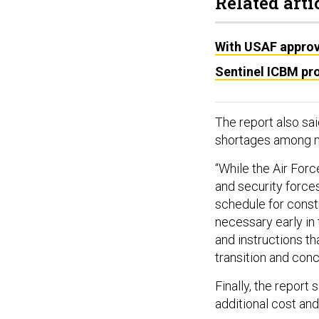
Related arti
With USAF approv
Sentinel ICBM pr
The report also sa
shortages among ma
“While the Air For
and security forces
schedule for constru
necessary early in 
and instructions th
transition and conc
Finally, the report 
additional cost an