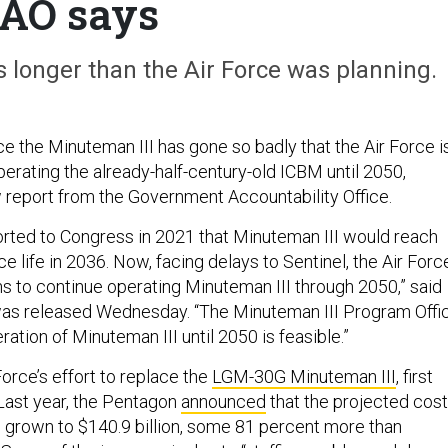
AO says
 longer than the Air Force was planning.
ce the Minuteman III has gone so badly that the Air Force i
erating the already-half-century-old ICBM until 2050,
 report from the Government Accountability Office.
orted to Congress in 2021 that Minuteman III would reach
ice life in 2036. Now, facing delays to Sentinel, the Air Forc
ns to continue operating Minuteman III through 2050,” said
was released Wednesday. “The Minuteman III Program Offi
ation of Minuteman III until 2050 is feasible.”
Force’s effort to replace the
LGM-30G Minuteman III
, first
Last year, the Pentagon
announced
that the projected cost
 grown to $140.9 billion, some 81 percent more than