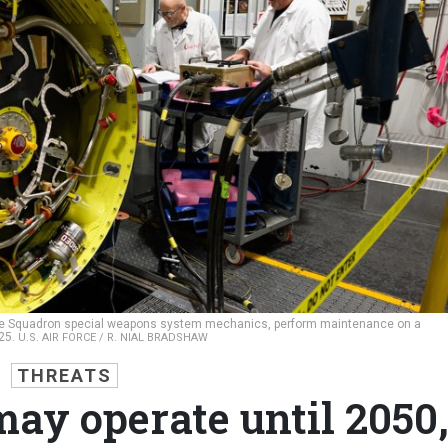
nce Squadron special weapons system mechanics, perform maintenance on a
025.
U.S. AIR FORCE / R. NIAL BRADSHAW
THREATS
ay operate until 2050