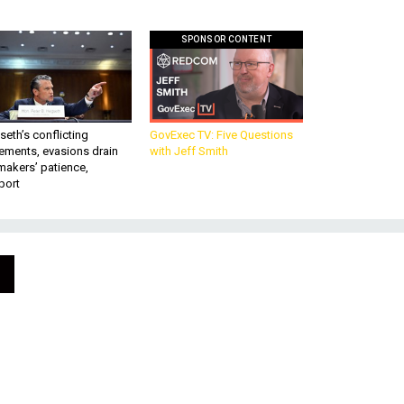
SPONSOR CONTENT
eth’s conflicting
GovExec TV: Five Questions
ements, evasions drain
with Jeff Smith
makers’ patience,
port