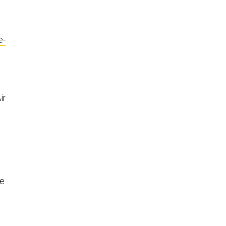
e-
ir
he