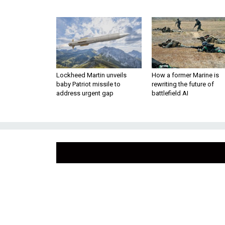
Lockheed Martin unveils
How a former Marine is
baby Patriot missile to
rewriting the future of
address urgent gap
battlefield AI