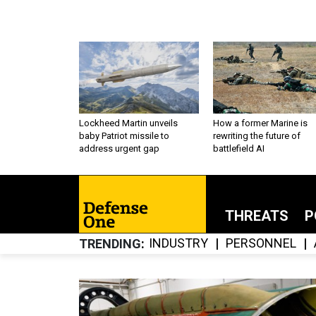
Lockheed Martin unveils
How a former Marine is
baby Patriot missile to
rewriting the future of
address urgent gap
battlefield AI
THREATS
P
INDUSTRY
PERSONNEL
TRENDING