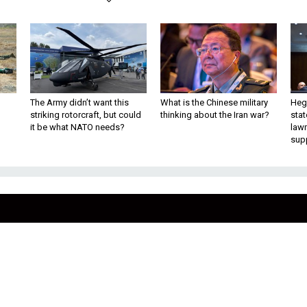
The Army didn’t want this
What is the Chinese military
Hegs
striking rotorcraft, but could
thinking about the Iran war?
stat
it be what NATO needs?
law
sup