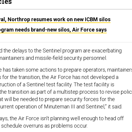
cles
al, Northrop resumes work on new ICBM silos
ogram needs brand-new silos, Air Force says
id the delays to the Sentinel program are exacerbating
intainers and missile-field security personnel.
ce has taken some actions to prepare operators, maintainer
 for the transition, the Air Force has not developed a
ction of a Sentinel test facility. The test facility is
the transition as part of a multistep process to revise poli
at will be needed to prepare security forces for the
urrent operation of Minuteman III and Sentinel,” it said.
says, the Air Force isn’t planning well enough to head off
d schedule overruns as problems occur.