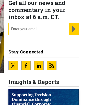
Get all our news and
commentary in your
inbox at 6 a.m. ET.
email
REGISTER FOR NE
Stay Connected
Insights & Reports
,