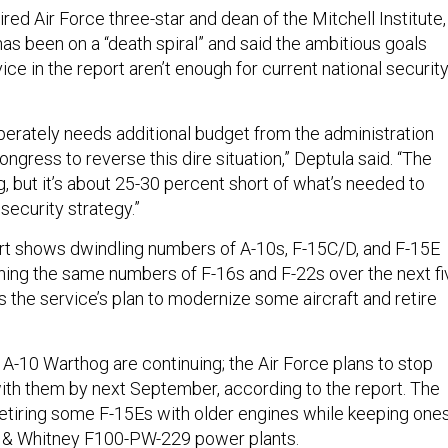
ired Air Force three-star and dean of the Mitchell Institute,
has been on a “death spiral” and said the ambitious goals
ice in the report aren’t enough for current national securit
perately needs additional budget from the administration
ngress to reverse this dire situation,” Deptula said. “The
ng, but it’s about 25-30 percent short of what’s needed to
security strategy.”
ort shows dwindling numbers of A-10s, F-15C/D, and F-15E
aining the same numbers of F-16s and F-22s over the next fi
ils the service’s plan to modernize some aircraft and retire
 A-10 Warthog are continuing; the Air Force plans to stop
ith them by next September, according to the report. The
 retiring some F-15Es with older engines while keeping one
t & Whitney
F100-PW-229
power plants.