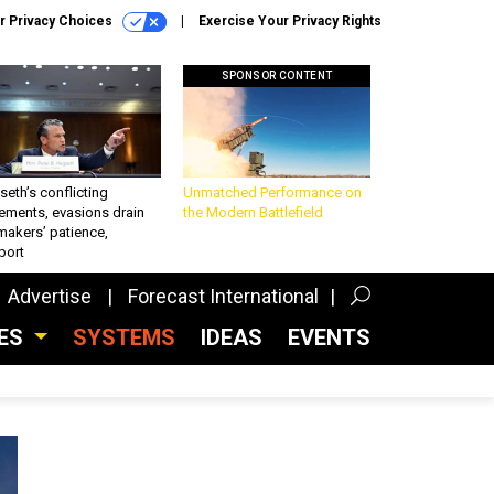
r Privacy Choices
Exercise Your Privacy Rights
SPONSOR CONTENT
eth’s conflicting
Unmatched Performance on
ements, evasions drain
the Modern Battlefield
makers’ patience,
port
Advertise
Forecast International
CES
SYSTEMS
IDEAS
EVENTS