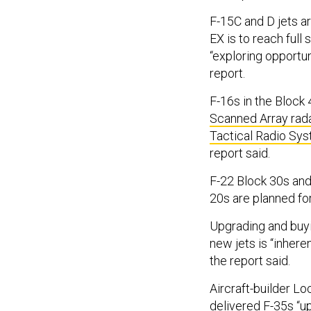
F-15C and D jets ar
EX is to reach full 
“exploring opportun
report.
F-16s in the Block 
Scanned Array rad
Tactical Radio Sy
report said.
F-22 Block 30s and
20s are planned for
Upgrading and buyin
new jets is “inhere
the report said.
Aircraft-builder L
delivered F-35s “u