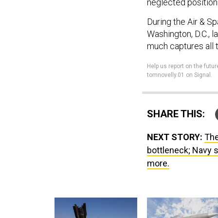
neglected position
During the Air & S
Washington, D.C., 
much captures all t
Help us report on the futur
tomnovelly.01 on Signal.
SHARE THIS:
NEXT STORY:
The
bottleneck; Navy s
more.