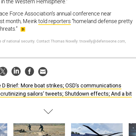
 in the Western Hemisphere.”
pace Force Association's annual conference near
last month, Meink
told reporters
“homeland defense pretty
hreats.”
e of national security
.
Contact Thomas Novelly: tnovelly@defenseone.com,
 D Brief: More boat strikes; OSD’s communications
crutinizing sailors’ tweets; Shutdown effects; And a bit