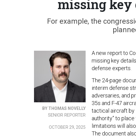
missing key 
For example, the congressi
planne
A new report to Con
missing key detail
defense experts.
The 24-page docume
interim defense st
adversaries, and p
35s and F-47 aircra
BY THOMAS NOVELLY
tactical aircraft b
SENIOR REPORTER
authority” to plac
limitations will als
OCTOBER 29, 2025
The document also 