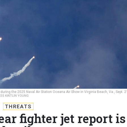
uring the 2025 Naval Air Station Oceana Air Show in Virginia Beach, Va., Sept. 2
ASS KAITLIN YOUNG
THREATS
ar fighter jet report is