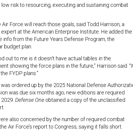
e low risk to resourcing, executing and sustaining combat
e Air Force will reach those goals, said Todd Harrison, a
expert at the American Enterprise Institute. He added the
ude info from the Future Years Defense Program, the
ar budget plan.
od out to me is it doesn't have actual tables in the
nt showing the force plans in the future,” Harrison said. “I
the FYDP plans.”
 was ordered up by the 2025 National Defense Authorizati
ersion was due six months ago; new editions are required
h 2029.
Defense One
obtained a copy of the unclassified
rt.
ere also concerned by the number of required combat
 the Air Force’s report to Congress, saying it falls short.