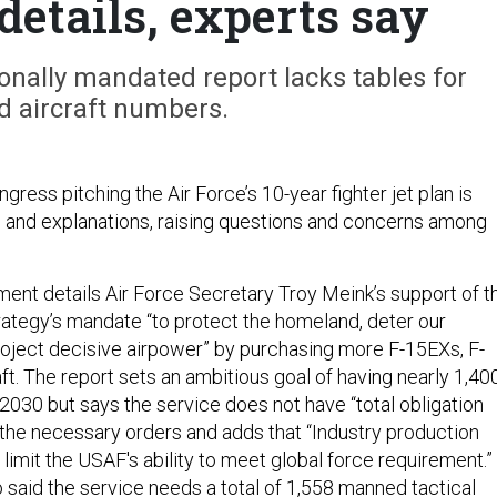
details, experts say
onally mandated report lacks tables for
d aircraft numbers.
gress pitching the Air Force’s 10-year fighter jet plan is
s and explanations, raising questions and concerns among
nt details Air Force Secretary Troy Meink’s support of t
rategy’s mandate “to protect the homeland, deter our
roject decisive airpower” by purchasing more F-15EXs, F-
ft. The report sets an ambitious goal of having nearly 1,40
y 2030 but says the service does not have “total obligation
e the necessary orders and adds that “Industry production
o limit the USAF's ability to meet global force requirement.”
said the service needs a total of 1,558 manned tactical