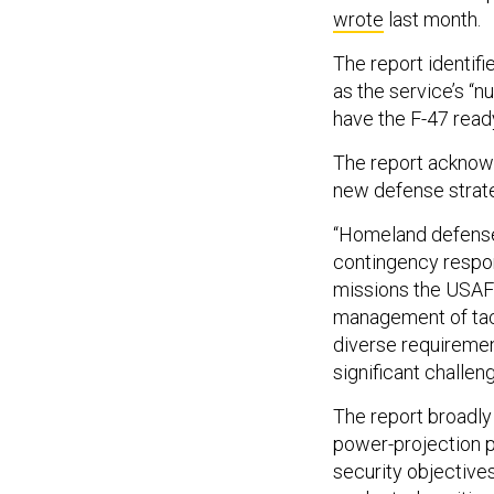
wrote
last month.
The report identifi
as the service’s “n
have the F-47 ready 
The report acknowl
new defense strat
“Homeland defense,
contingency respon
missions the USAF 
management of tacti
diverse requiremen
significant challe
The report broadly
power-projection pr
security objectives