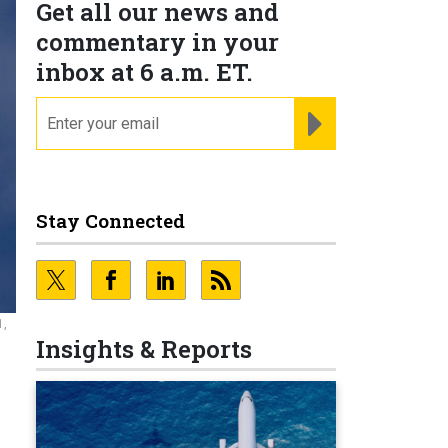
Get all our news and
commentary in your
inbox at 6 a.m. ET.
email
REGISTER FOR NE
Stay Connected
1,
Insights & Reports