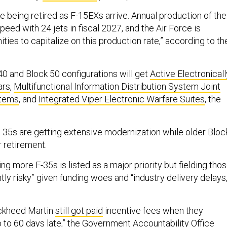
e being retired as F-15EXs arrive. Annual production of the
speed with 24 jets in fiscal 2027, and the Air Force is
ities to capitalize on this production rate,” according to th
40 and Block 50 configurations will get
Active Electronicall
ars
,
Multifunctional Information Distribution System Joint
stems
, and
Integrated Viper Electronic Warfare Suites
, the
 35s are getting extensive modernization while older Bloc
 retirement.
g more F-35s is listed as a major priority but fielding tho
ntly risky” given funding woes and “industry delivery delays,
ockheed Martin
still got paid
incentive fees when they
p to 60 days late,” the Government Accountability Office