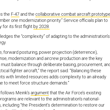
es the
F-47
and the
collaborative combat aircraft prototyp
umber one modernization priority.” Service officials plan to
for its first flight
by 2028.
edges the “complexity” of adapting to the administration’s
egy.
 forward posturing, power projection (deterrence),
se, modernization and aircrew production are the key
must balance through deliberate basing, procurement, an
cal fighter aircraft,” the report said. “Balancing these
ts with limited resources adds complexity to an already
nge to meet force structure demands.”
 follows Meink’s
argument
that the Air Force’s existing
ograms are relevant to the administration’s national-
, including “the President’s determination to restore our