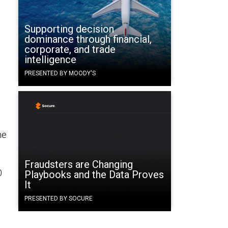
Supporting decision
dominance through financial,
corporate, and trade
intelligence
PRESENTED BY MOODY'S
he
Fraudsters are Changing
0
Playbooks and the Data Proves
It
PRESENTED BY SOCURE