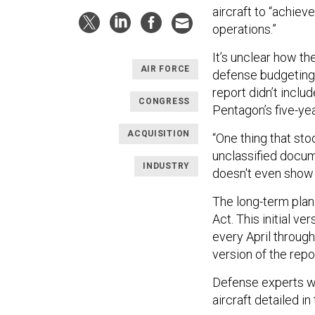
aircraft to “achiev
operations.”
It’s unclear how th
AIR FORCE
defense budgeting 
report didn’t incl
CONGRESS
Pentagon’s five-ye
ACQUISITION
“One thing that sto
unclassified docume
INDUSTRY
doesn't even show 
The long-term plan
Act. This initial v
every April throug
version of the repo
Defense experts w
aircraft detailed in