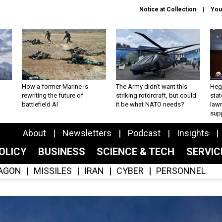
Notice at Collection
You
How a former Marine is
The Army didn’t want this
Hegs
rewriting the future of
striking rotorcraft, but could
stat
battlefield AI
it be what NATO needs?
law
sup
About
Newsletters
Podcast
Insights
OLICY
BUSINESS
SCIENCE & TECH
SERVI
AGON
MISSILES
IRAN
CYBER
PERSONNEL