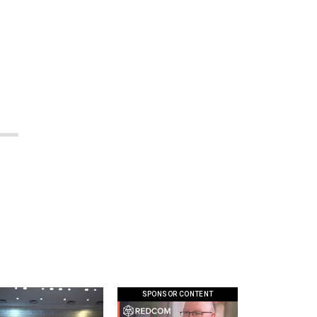
SPONSOR CONTENT