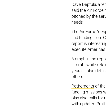
Dave Deptula, a ret
said the Air Force 
pitched by the serv
needs.
The Air Force “des
and funding from Co
report is interesti
execute America’s 
A graph in the rep
aircraft, while ret
years. It also deta
others.
Retirements
of the
funding missions w
plan also calls for
with updated Prat