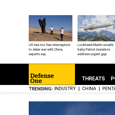
US has too few interceptors
Lockheed Martin unveils
to deter war with China,
baby Patriot missile to
experts say
address urgent gap
THREATS
P
INDUSTRY
CHINA
PENT
TRENDING