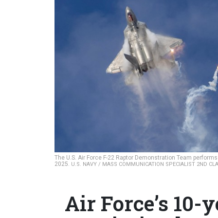
The U.S. Air Force F-22 Raptor Demonstration Team performs d
2025.
U.S. NAVY / MASS COMMUNICATION SPECIALIST 2ND CL
Air Force’s 10-ye