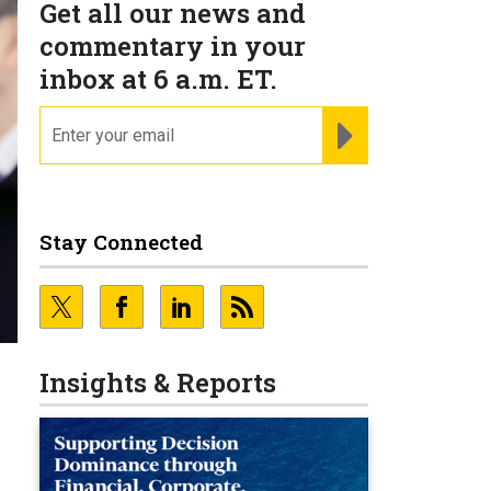
Get all our news and
commentary in your
inbox at 6 a.m. ET.
email
REGISTER FOR NE
Stay Connected
Insights & Reports