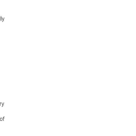
lly
o
ry
of