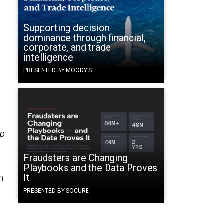
Supporting decision
dominance through financial,
corporate, and trade
intelligence
PRESENTED BY MOODY'S
up
Fraudsters are Changing
Playbooks and the Data Proves
It
n
PRESENTED BY SOCURE