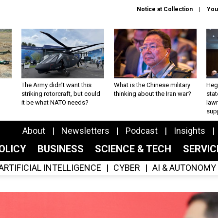
Notice at Collection
You
The Army didn’t want this
What is the Chinese military
Hegs
striking rotorcraft, but could
thinking about the Iran war?
stat
it be what NATO needs?
law
sup
About
Newsletters
Podcast
Insights
OLICY
BUSINESS
SCIENCE & TECH
SERVI
ARTIFICIAL INTELLIGENCE
CYBER
AI & AUTONOMY