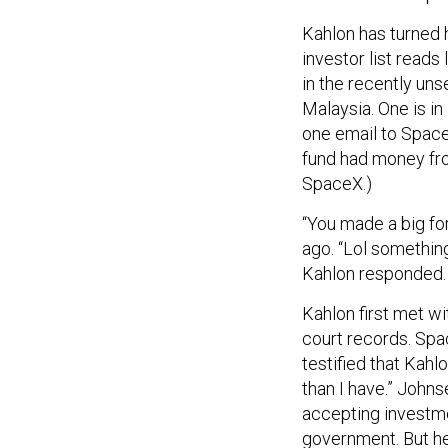
Kahlon has turned 
investor list reads
in the recently un
Malaysia. One is in 
one email to SpaceX
fund had money fro
SpaceX.)
“You made a big for
ago. “Lol something
Kahlon responded. “
Kahlon first met wi
court records. Spa
testified that Kah
than I have.” Johns
accepting investm
government. But he