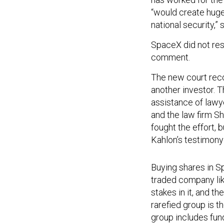
“would create huge
national security,” 
SpaceX did not res
comment.
The new court rec
another investor. 
assistance of lawy
and the law firm Sh
fought the effort, 
Kahlon’s testimony 
Buying shares in Sp
traded company lik
stakes in it, and t
rarefied group is t
group includes fund
capitalists
with pe