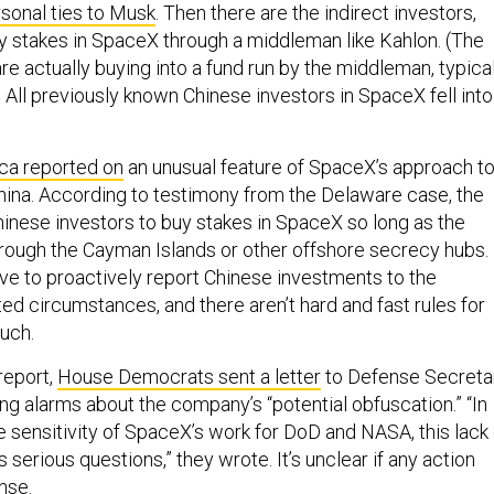
y stakes in SpaceX through a middleman like Kahlon. (The
are actually buying into a fund run by the middleman, typica
) All previously known Chinese investors in SpaceX fell into
ca reported on
an unusual feature of SpaceX’s approach t
ina. According to testimony from the Delaware case, the
nese investors to buy stakes in SpaceX so long as the
rough the Cayman Islands or other offshore secrecy hubs.
e to proactively report Chinese investments to the
ed circumstances, and there aren’t hard and fast rules for
uch.
report,
House Democrats sent a letter
to Defense Secreta
ng alarms about the company’s “potential obfuscation.” “In
e sensitivity of SpaceX’s work for DoD and NASA, this lack 
 serious questions,” they wrote. It’s unclear if any action
nse.