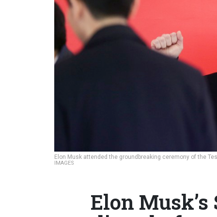
Elon Musk attended the groundbreaking ceremony of the Tesl
IMAGES
Elon Musk’s