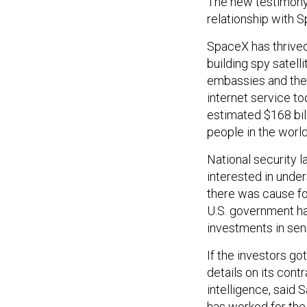
The new testimony 
relationship with 
SpaceX has thrived
building spy satell
embassies and the
internet service t
estimated $168 bill
people in the world
National security l
interested in unde
there was cause fo
U.S. government ha
investments in sen
If the investors g
details on its cont
intelligence, said
has worked for the