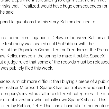
 risks that, if realized, would have huge consequences for
she said.
pond to questions for this story. Kahlon declined to
ords come from litigation in Delaware between Kahlon and
The testimony was sealed until ProPublica, with the
ers at the Reporters Committee for Freedom of the Press
aw Keller, moved in the spring to make it public. SpaceX
but a judge ruled that some of the records must be released
was publicly filed this week.
aceX is much more difficult than buying a piece of a publi
e Tesla or Microsoft. SpaceX has control over who can bu
he company’s investors fall into different categories. The m
he direct investors, who actually own SpaceX shares. This
s led by Kahlon, Peter Thiel and a handful of other ventur
rsonal ties to Musk
. Then there are the indirect investors,