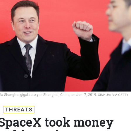
a Shanghai gigafactory in Shanghai, China, on Jan. 7, 2019.
XINHUA/ VIA GETTY
THREATS
 SpaceX took money