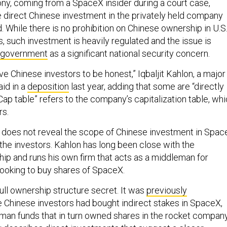
ny, coming from a SpaceX insider during a court case,
me direct Chinese investment in the privately held company
 While there is no prohibition on Chinese ownership in U.S
s, such investment is heavily regulated and the issue is
. government
as a significant national security concern.
e Chinese investors to be honest,” Iqbaljit Kahlon, a major
aid in a
deposition
last year, adding that some are “directly
“Cap table” refers to the company’s capitalization table, wh
rs.
 does not reveal the scope of Chinese investment in Spac
f the investors. Kahlon has long been close with the
ip and runs his own firm that acts as a middleman for
looking to buy shares of SpaceX.
ull ownership structure secret. It was
previously
 Chinese investors had bought indirect stakes in SpaceX,
eman funds that in turn owned shares in the rocket company