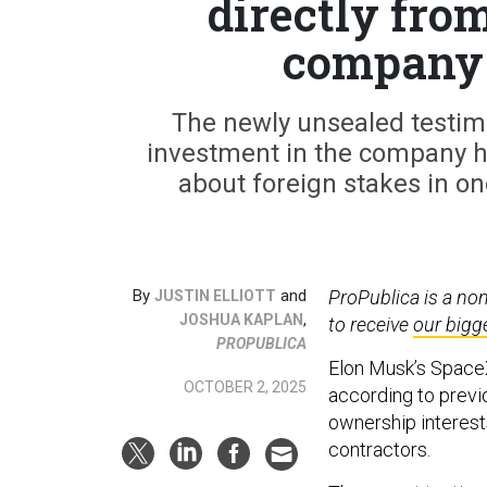
directly fro
company i
The newly unsealed testimo
investment in the company h
about foreign stakes in on
By
and
ProPublica is a no
JUSTIN ELLIOTT
,
JOSHUA KAPLAN
to receive
our bigg
PROPUBLICA
Elon Musk’s SpaceX
OCTOBER 2, 2025
according to previ
ownership interests
contractors.