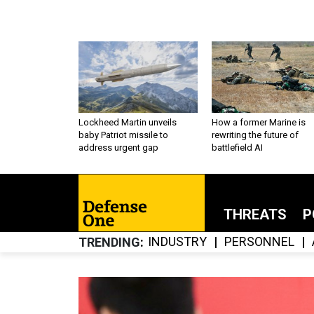
Lockheed Martin unveils
How a former Marine is
baby Patriot missile to
rewriting the future of
address urgent gap
battlefield AI
THREATS
P
INDUSTRY
PERSONNEL
TRENDING