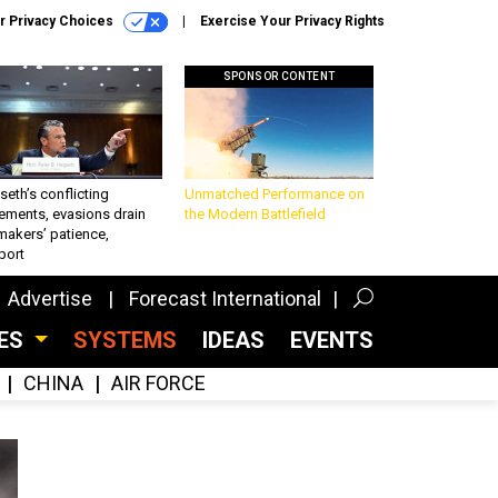
r Privacy Choices
Exercise Your Privacy Rights
SPONSOR CONTENT
eth’s conflicting
Unmatched Performance on
ements, evasions drain
the Modern Battlefield
makers’ patience,
port
Advertise
Forecast International
CES
SYSTEMS
IDEAS
EVENTS
CHINA
AIR FORCE