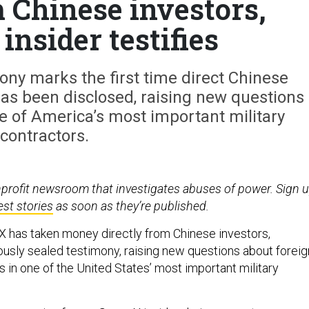
m Chinese investors,
nsider testifies
ny marks the first time direct Chinese
as been disclosed, raising new questions
e of America’s most important military
contractors.
nprofit newsroom that investigates abuses of power. Sign 
est stories
as soon as they’re published.
 has taken money directly from Chinese investors,
ously sealed testimony, raising new questions about foreig
 in one of the United States’ most important military