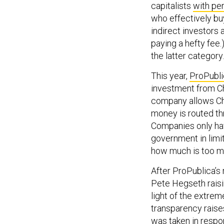
who effectively bu
indirect investors 
paying a hefty fee.
the latter category.
This year,
ProPubli
investment from Ch
company allows Chi
money is routed th
Companies only hav
government in limit
how much is too m
After ProPublica’s 
Pete Hegseth raisi
light of the extrem
transparency raises
was taken in respo