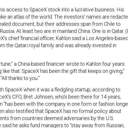
his access to SpaceX stock into a lucrative business. His
 like an atlas of the world. The investors’ names are redact
sealed document, but their addresses span from Chile to
Russia. At least two are in mainland China. One is in Qatar. (
’s chief financial officer, Kahlon said a Los Angeles-base
m the Qatari royal family and was already invested in
tune,” a China-based financier wrote to Kahlon four years
 like that. SpaceX has been the gift that keeps on giving,”
All thanks to you.”
th SpaceX when it was a fledgling startup, according to
ceX’s CFO, Bret Johnsen, who’s been there for 14 years,
lon “has been with the company in one form or fashion longe
en also testified that SpaceX has no formal policy about
ents from countries deemed adversaries by the U.S.
 said he asks fund managers to “stay away from Russian,