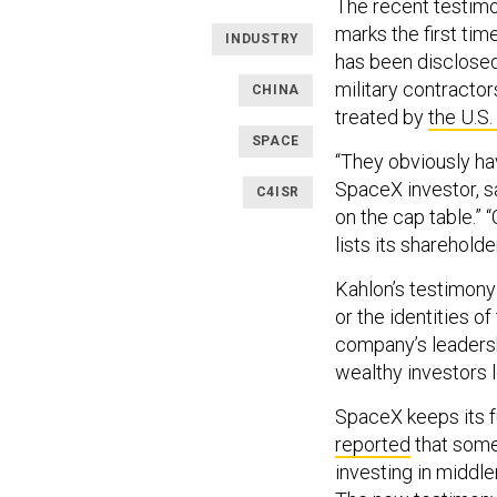
The recent testimo
marks the first ti
INDUSTRY
has been disclosed.
military contractor
CHINA
treated by
the U.S
SPACE
“They obviously hav
SpaceX investor, s
C4ISR
on the cap table.” 
lists its shareholde
Kahlon’s testimony
or the identities o
company’s leadersh
wealthy investors 
SpaceX keeps its f
reported
that some
investing in middl