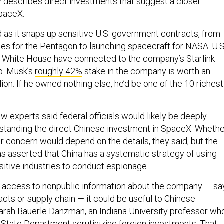
describes direct investments that suggest a closer
SpaceX.
 as it snaps up sensitive U.S. government contracts, from
ites for the Pentagon to launching spacecraft for NASA. U.S
 White House have connected to the company’s Starlink
oo. Musk’s
roughly 42%
stake in the company is worth an
ion. If he owned nothing else, he’d be one of the 10 richest
.
aw experts said federal officials would likely be deeply
rstanding the direct Chinese investment in SpaceX. Wheth
r concern would depend on the details, they said, but the
s asserted that China has a systematic strategy of using
sitive industries to conduct espionage.
ot access to nonpublic information about the company — sa
racts or supply chain — it could be useful to Chinese
 Sarah Bauerle Danzman, an Indiana University professor wh
 State Department scrutinizing foreign investments. That