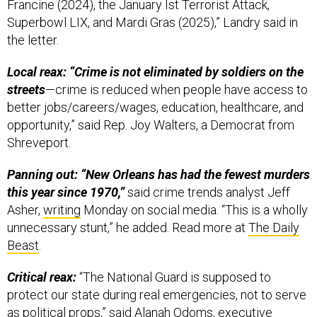
Francine (2024), the January Ist Terrorist Attack,
Superbowl LIX, and Mardi Gras (2025),” Landry said in
the letter.
Local reax: “Crime is not eliminated by soldiers on the
streets
—crime is reduced when people have access to
better jobs/careers/wages, education, healthcare, and
opportunity,” said Rep. Joy Walters, a Democrat from
Shreveport.
Panning out: “New Orleans has had the fewest murders
this year since 1970,”
said crime trends analyst Jeff
Asher,
writing
Monday on social media. “This is a wholly
unnecessary stunt,” he added. Read more at
The Daily
Beast
.
Critical reax:
“The National Guard is supposed to
protect our state during real emergencies, not to serve
as political props,” said Alanah Odoms, executive