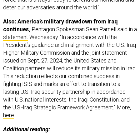
deter our adversaries around the world.”
Also: America’s military drawdown from Iraq
continues,
Pentagon Spokesman Sean Parnell said in a
statement
Wednesday. “In accordance with the
President’s guidance and in alignment with the U.S.-Iraq
Higher Military Commission and the joint statement
issued on Sept. 27, 2024, the United States and
Coalition partners will reduce its military mission in Iraq.
This reduction reflects our combined success in
fighting ISIS and marks an effort to transition to a
lasting U.S.-Iraq security partnership in accordance
with U.S. national interests, the Iraqi Constitution, and
the U.S.-Iraq Strategic Framework Agreement.” More,
here
.
Additional reading: