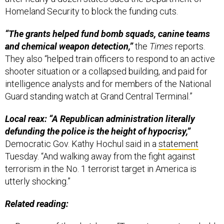
Homeland Security to block the funding cuts.
“The grants helped fund bomb squads, canine teams
and chemical weapon detection,”
the
Times
reports.
They also “helped train officers to respond to an active
shooter situation or a collapsed building, and paid for
intelligence analysts and for members of the National
Guard standing watch at Grand Central Terminal.”
Local reax: “A Republican administration literally
defunding the police is the height of hypocrisy,”
Democratic Gov. Kathy Hochul said in a
statement
Tuesday. “And walking away from the fight against
terrorism in the No. 1 terrorist target in America is
utterly shocking.”
Related reading: