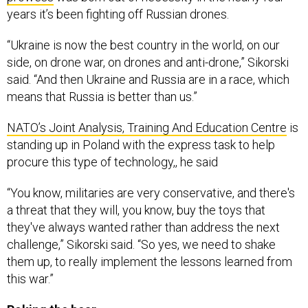
years it’s been fighting off Russian drones.
“Ukraine is now the best country in the world, on our
side, on drone war, on drones and anti-drone,” Sikorski
said. “And then Ukraine and Russia are in a race, which
means that Russia is better than us.”
NATO’s Joint Analysis, Training And Education Centre
is
standing up in Poland with the express task to help
procure this type of technology,, he said
“You know, militaries are very conservative, and there's
a threat that they will, you know, buy the toys that
they've always wanted rather than address the next
challenge,” Sikorski said. “So yes, we need to shake
them up, to really implement the lessons learned from
this war.”