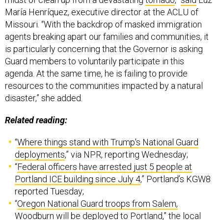
María Henríquez, executive director at the ACLU of
Missouri. “With the backdrop of masked immigration
agents breaking apart our families and communities, it
is particularly concerning that the Governor is asking
Guard members to voluntarily participate in this
agenda. At the same time, he is failing to provide
resources to the communities impacted by a natural
disaster,” she added.
Related reading:
“
Where things stand with Trump's National Guard
deployments
,” via NPR, reporting Wednesday;
“
Federal officers have arrested just 5 people at
Portland ICE building since July 4
,” Portland’s KGW8
reported Tuesday;
“
Oregon National Guard troops from Salem,
Woodburn will be deployed to Portland
,” the local