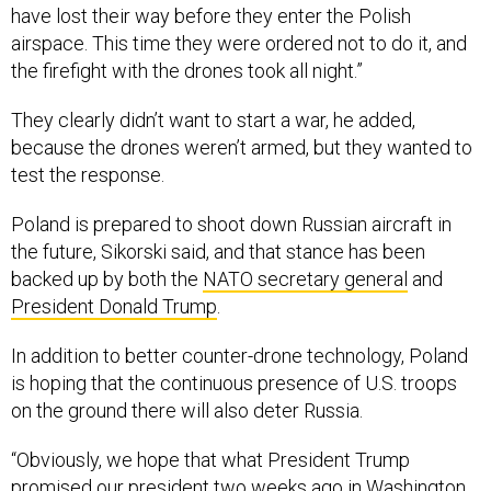
have lost their way before they enter the Polish
airspace. This time they were ordered not to do it, and
the firefight with the drones took all night.”
They clearly didn’t want to start a war, he added,
because the drones weren’t armed, but they wanted to
test the response.
Poland is prepared to shoot down Russian aircraft in
the future, Sikorski said, and that stance has been
backed up by both the
NATO secretary general
and
President Donald Trump
.
In addition to better counter-drone technology, Poland
is hoping that the continuous presence of U.S. troops
on the ground there will also deter Russia.
“Obviously, we hope that what President Trump
promised
our president two weeks ago in Washington,