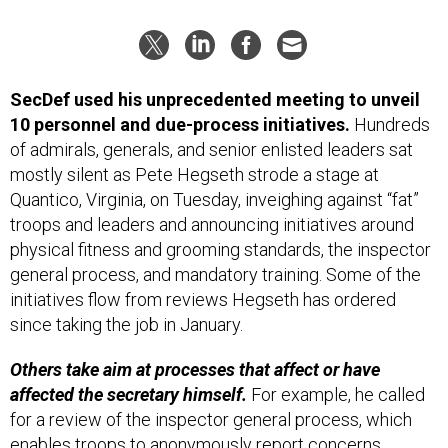
SecDef used his unprecedented meeting to unveil
10 personnel and due-process initiatives.
Hundreds
of admirals, generals, and senior enlisted leaders sat
mostly silent as Pete Hegseth strode a stage at
Quantico, Virginia, on Tuesday, inveighing against “fat”
troops and leaders and announcing initiatives around
physical fitness and grooming standards, the inspector
general process, and mandatory training. Some of the
initiatives flow from reviews Hegseth has ordered
since taking the job in January.
Others take aim at processes that affect or have
affected the secretary himself.
For example, he called
for a review of the inspector general process, which
enables troops to anonymously report concerns