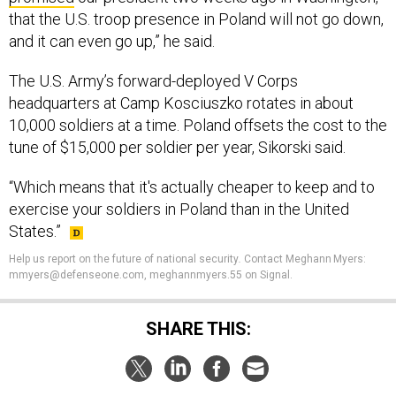
that the U.S. troop presence in Poland will not go down,
and it can even go up,” he said.
The U.S. Army’s forward-deployed V Corps
headquarters at Camp Kosciuszko rotates in about
10,000 soldiers at a time. Poland offsets the cost to the
tune of $15,000 per soldier per year, Sikorski said.
“Which means that it's actually cheaper to keep and to
exercise your soldiers in Poland than in the United
States.”
Help us report on the future of national security
.
Contact Meghann Myers:
mmyers@defenseone.com, meghannmyers.55 on Signal.
SHARE THIS: