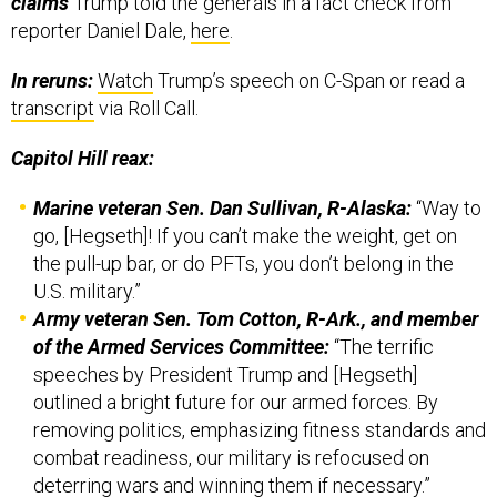
claims
Trump told the generals in a fact check from
reporter Daniel Dale,
here
.
In reruns:
Watch
Trump’s speech on C-Span or read a
transcript
via Roll Call.
Capitol Hill reax:
Marine veteran Sen. Dan Sullivan, R-Alaska:
“Way to
go, [Hegseth]! If you can’t make the weight, get on
the pull-up bar, or do PFTs, you don’t belong in the
U.S. military.”
Army veteran Sen. Tom Cotton, R-Ark., and member
of the Armed Services Committee:
“The terrific
speeches by President Trump and [Hegseth]
outlined a bright future for our armed forces. By
removing politics, emphasizing fitness standards and
combat readiness, our military is refocused on
deterring wars and winning them if necessary.”