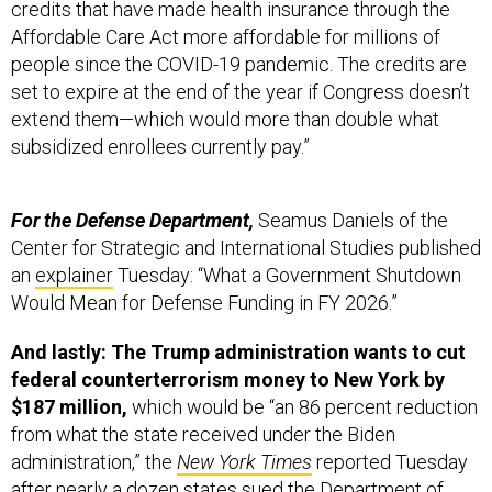
credits that have made health insurance through the
Affordable Care Act more affordable for millions of
people since the COVID-19 pandemic. The credits are
set to expire at the end of the year if Congress doesn’t
extend them—which would more than double what
subsidized enrollees currently pay.”
For the Defense Department,
Seamus Daniels of the
Center for Strategic and International Studies published
an
explainer
Tuesday: “What a Government Shutdown
Would Mean for Defense Funding in FY 2026.”
And lastly: The Trump administration wants to cut
federal counterterrorism money to New York by
$187 million,
which would be “an 86 percent reduction
from what the state received under the Biden
administration,” the
New York Times
reported Tuesday
after nearly a dozen states sued the Department of