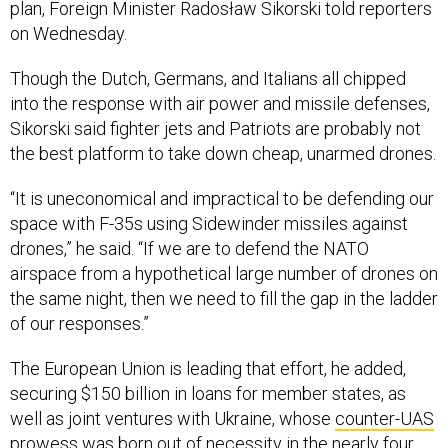
plan, Foreign Minister Radosław Sikorski told reporters
on Wednesday.
Though the Dutch, Germans, and Italians all chipped
into the response with air power and missile defenses,
Sikorski said fighter jets and Patriots are probably not
the best platform to take down cheap, unarmed drones.
“It is uneconomical and impractical to be defending our
space with F-35s using Sidewinder missiles against
drones,” he said. “If we are to defend the NATO
airspace from a hypothetical large number of drones on
the same night, then we need to fill the gap in the ladder
of our responses.”
The European Union is leading that effort, he added,
securing $150 billion in loans for member states, as
well as joint ventures with Ukraine, whose
counter-UAS
prowess
was born out of necessity in the nearly four