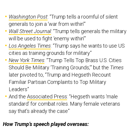
Washington Post
: “Trump tells a roomful of silent
generals to join a ‘war from within’”
Wall Street Journal
: “Trump tells generals the military
will be used to fight ‘enemy within’”
Los Angeles Times
: “Trump says he wants to use US
cities as training grounds for military”
New York Times
: “Trump Tells Top Brass U.S. Cities
Should Be Military ‘Training Grounds,’” but the
Times
later pivoted to, “Trump and Hegseth Recount
Familiar Partisan Complaints to Top Military
Leaders”
And the
Associated Press
: “Hegseth wants ‘male
standard’ for combat roles. Many female veterans
say that’s already the case”
How Trump’s speech played overseas: