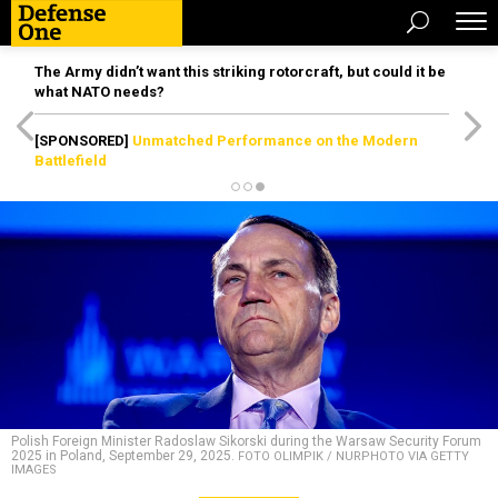
The Army didn’t want this striking rotorcraft, but could it be
what NATO needs?
[SPONSORED]
Unmatched Performance on the Modern
Battlefield
Polish Foreign Minister Radoslaw Sikorski during the Warsaw Security Forum
2025 in Poland, September 29, 2025.
FOTO OLIMPIK / NURPHOTO VIA GETTY
IMAGES