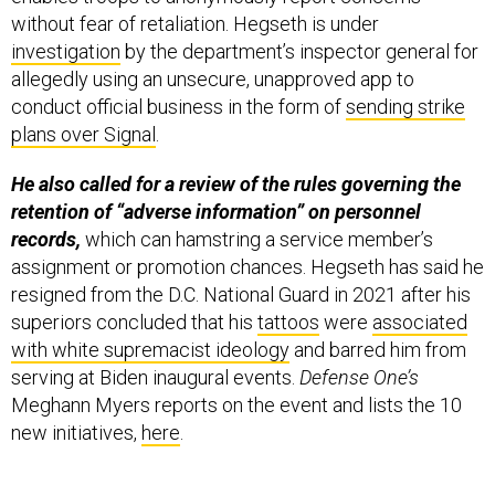
without fear of retaliation. Hegseth is under
investigation
by the department’s inspector general for
allegedly using an unsecure, unapproved app to
conduct official business in the form of
sending strike
plans over Signal
.
He also called for a review of the rules governing the
retention of “adverse information” on personnel
records,
which can hamstring a service member’s
assignment or promotion chances. Hegseth has said he
resigned from the D.C. National Guard in 2021 after his
superiors concluded that his
tattoos
were
associated
with white supremacist ideology
and barred him from
serving at Biden inaugural events.
Defense One’s
Meghann Myers reports on the event and lists the 10
new initiatives,
here
.