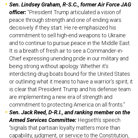
Sen. Lindsey Graham, R-S.C., former Air Force JAG
officer:
“President Trump articulated a vision of
peace through strength and one of ending wars
decisively if they start. He re-emphasized his
commitment to sell high-end weapons to Ukraine
and to continue to pursue peace in the Middle East.
It is a breath of fresh air to see a Commander-in-
Chief expressing unending pride in our military and
being strong without apology. Whether it’s
interdicting drug boats bound for the United States
or outlining what it means to have a warrior’s spirit, it
is clear that President Trump and his defense team
are implementing a new era of strength and
commitment to protecting America on all fronts.”
Sen. Jack Reed, D-R.I., and ranking member on the
Armed Services Committee:
Hegseth’s speech
“signals that partisan loyalty matters more than
capability, judgment, or service to the Constitution,