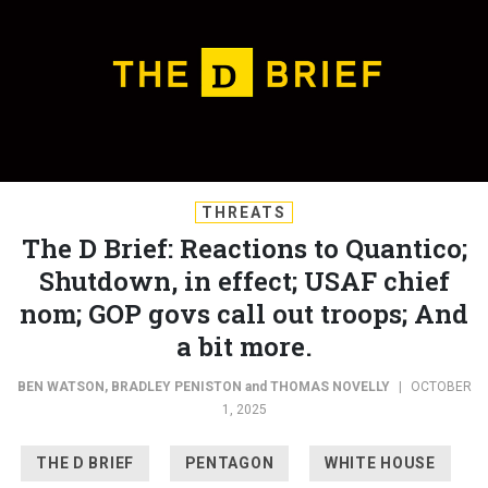
THREATS
The D Brief: Reactions to Quantico;
Shutdown, in effect; USAF chief
nom; GOP govs call out troops; And
a bit more.
BEN WATSON
,
BRADLEY PENISTON
and
THOMAS NOVELLY
|
OCTOBER
1, 2025
THE D BRIEF
PENTAGON
WHITE HOUSE