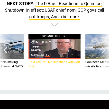
NEXT STORY:
The D Brief: Reactions to Quantico;
Shutdown, in effect; USAF chief nom; GOP govs call
out troops; And a bit more.
SPONSOR CONTENT
 this striking
GovExec TV: Five Questions with Jeff
Lockheed Martin 
d it be what NATO
Smith
missile to addre