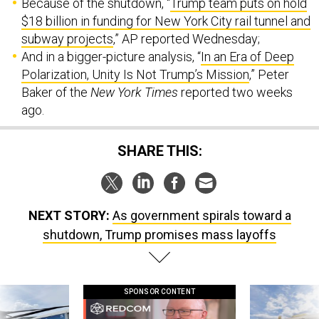
Because of the shutdown, “
Trump team puts on hold
$18 billion in funding for New York City rail tunnel and
subway projects
,” AP reported Wednesday;
And in a bigger-picture analysis, “
In an Era of Deep
Polarization, Unity Is Not Trump’s Mission
,” Peter
Baker of the
New York Times
reported two weeks
ago.
SHARE THIS:
NEXT STORY:
As government spirals toward a
shutdown, Trump promises mass layoffs
SPONSOR CONTENT