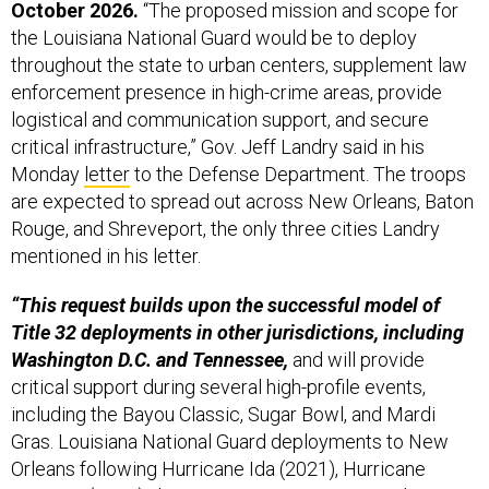
October 2026.
“The proposed mission and scope for
the Louisiana National Guard would be to deploy
throughout the state to urban centers, supplement law
enforcement presence in high-crime areas, provide
logistical and communication support, and secure
critical infrastructure,” Gov. Jeff Landry said in his
Monday
letter
to the Defense Department. The troops
are expected to spread out across New Orleans, Baton
Rouge, and Shreveport, the only three cities Landry
mentioned in his letter.
“This request builds upon the successful model of
Title 32 deployments in other jurisdictions, including
Washington D.C. and Tennessee,
and will provide
critical support during several high-profile events,
including the Bayou Classic, Sugar Bowl, and Mardi
Gras. Louisiana National Guard deployments to New
Orleans following Hurricane Ida (2021), Hurricane