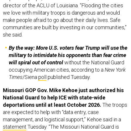
director of the ACLU of Louisiana. “Flooding the cities
we love with military troops is dangerous and would
make people afraid to go about their daily lives. Safe
communities are built by investing in our communities,”
she said.
By the way: More U.S. voters fear Trump will use the
military to intimidate his opponents than fear crime
will spiral out of control
without the National Guard
occupying American cities, according to a
New York
Times
/Siena
poll
published Tuesday.
Missouri GOP Gov. Mike Kehoe just authorized his
National Guard to help ICE with state-wide
deportations until at least October 2026.
The troops
are expected to help with “data entry, case
management, and logistical support,” Kehoe said in a
statement
Tuesday. “The Missouri National Guard is