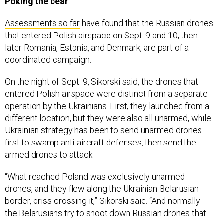
Poking the bear
Assessments so far
have found that the Russian drones
that entered Polish airspace on Sept. 9 and 10, then
later Romania, Estonia, and Denmark, are part of a
coordinated campaign.
On the night of Sept. 9, Sikorski said, the drones that
entered Polish airspace were distinct from a separate
operation by the Ukrainians. First, they launched from a
different location, but they were also all unarmed, while
Ukrainian strategy has been to send unarmed drones
first to swamp anti-aircraft defenses, then send the
armed drones to attack.
“What reached Poland was exclusively unarmed
drones, and they flew along the Ukrainian-Belarusian
border, criss-crossing it,” Sikorski said. “And normally,
the Belarusians try to shoot down Russian drones that