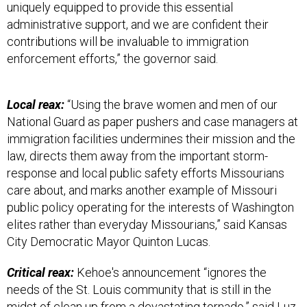
uniquely equipped to provide this essential
administrative support, and we are confident their
contributions will be invaluable to immigration
enforcement efforts,” the governor said.
Local reax:
“Using the brave women and men of our
National Guard as paper pushers and case managers at
immigration facilities undermines their mission and the
law, directs them away from the important storm-
response and local public safety efforts Missourians
care about, and marks another example of Missouri
public policy operating for the interests of Washington
elites rather than everyday Missourians,” said Kansas
City Democratic Mayor Quinton Lucas.
Critical reax:
Kehoe's announcement “ignores the
needs of the St. Louis community that is still in the
midst of clean up from a devastating
tornado
,”
said
Luz