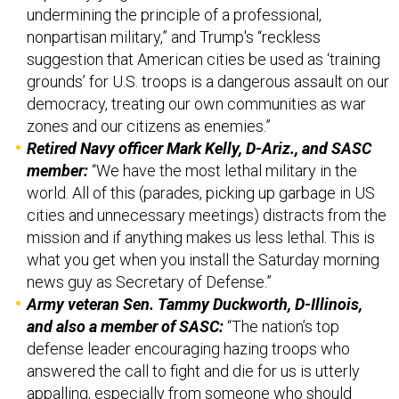
undermining the principle of a professional,
nonpartisan military,” and Trump's “reckless
suggestion that American cities be used as ‘training
grounds’ for U.S. troops is a dangerous assault on our
democracy, treating our own communities as war
zones and our citizens as enemies.”
Retired Navy officer Mark Kelly, D-Ariz., and SASC
member:
“We have the most lethal military in the
world. All of this (parades, picking up garbage in US
cities and unnecessary meetings) distracts from the
mission and if anything makes us less lethal. This is
what you get when you install the Saturday morning
news guy as Secretary of Defense.”
Army veteran Sen. Tammy Duckworth, D-Illinois,
and also a member of SASC:
“The nation’s top
defense leader encouraging hazing troops who
answered the call to fight and die for us is utterly
appalling, especially from someone who should