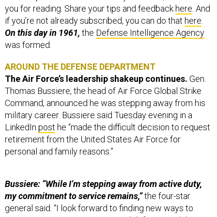
you for reading. Share your tips and feedback
here
. And
if you’re not already subscribed, you can do that
here
.
On this day in 1961,
the
Defense Intelligence Agency
was formed.
AROUND THE DEFENSE DEPARTMENT
The Air Force’s leadership shakeup continues.
Gen.
Thomas Bussiere, the head of Air Force Global Strike
Command, announced he was stepping away from his
military career. Bussiere said Tuesday evening in a
LinkedIn
post
he “made the difficult decision to request
retirement from the United States Air Force for
personal and family reasons.”
Bussiere: “While I’m stepping away from active duty,
my commitment to service remains,”
the four-star
general said. “I look forward to finding new ways to