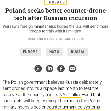
THREATS
Poland seeks better counter-drone
tech after Russian incursion
Warsaw’s foreign minister also hopes the U.S. will send more
troops to train with its military.
MEGHANN MYERS
|
OCTOBER 1, 2025
EUROPE
NATO
RUSSIA
The Polish government believes Russia deliberately
sent drones
into its airspace last month to
test
the
resolve of the country and its
NATO allies
—and that
such tests will keep coming. That means the Polish
military needs a better
counter-unmanned systems