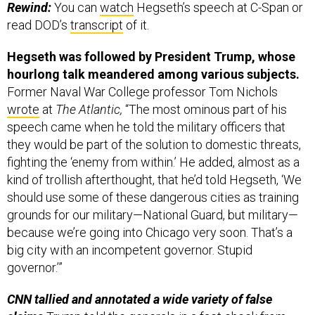
Rewind:
You can
watch
Hegseth’s speech at C-Span or
read DOD’s
transcript
of it.
Hegseth was followed by President Trump, whose
hourlong talk meandered among various subjects.
Former Naval War College professor Tom Nichols
wrote
at
The Atlantic,
“The most ominous part of his
speech came when he told the military officers that
they would be part of the solution to domestic threats,
fighting the ‘enemy from within.’ He added, almost as a
kind of trollish afterthought, that he’d told Hegseth, ‘We
should use some of these dangerous cities as training
grounds for our military—National Guard, but military—
because we’re going into Chicago very soon. That’s a
big city with an incompetent governor. Stupid
governor.’”
CNN tallied and annotated a wide variety of false