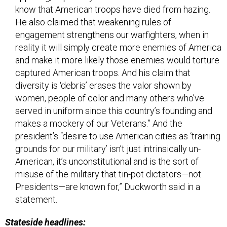
know that American troops have died from hazing.
He also claimed that weakening rules of
engagement strengthens our warfighters, when in
reality it will simply create more enemies of America
and make it more likely those enemies would torture
captured American troops. And his claim that
diversity is ‘debris’ erases the valor shown by
women, people of color and many others who’ve
served in uniform since this country’s founding and
makes a mockery of our Veterans.” And the
president’s “desire to use American cities as ‘training
grounds for our military’ isn’t just intrinsically un-
American, it’s unconstitutional and is the sort of
misuse of the military that tin-pot dictators—not
Presidents—are known for,” Duckworth said in a
statement.
Stateside headlines: