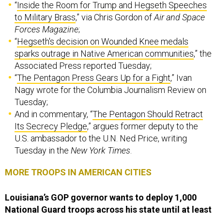
“
Inside the Room for Trump and Hegseth Speeches
to Military Brass
,” via Chris Gordon of
Air and Space
Forces Magazine
;
“
Hegseth's decision on Wounded Knee medals
sparks outrage in Native American communities
,” the
Associated Press reported Tuesday;
“
The Pentagon Press Gears Up for a Fight
,” Ivan
Nagy wrote for the Columbia Journalism Review on
Tuesday;
And in commentary, “
The Pentagon Should Retract
Its Secrecy Pledge
,” argues former deputy to the
U.S. ambassador to the U.N. Ned Price, writing
Tuesday in the
New York Times
.
MORE TROOPS IN AMERICAN CITIES
Louisiana’s GOP governor wants to deploy 1,000
National Guard troops across his state until at least