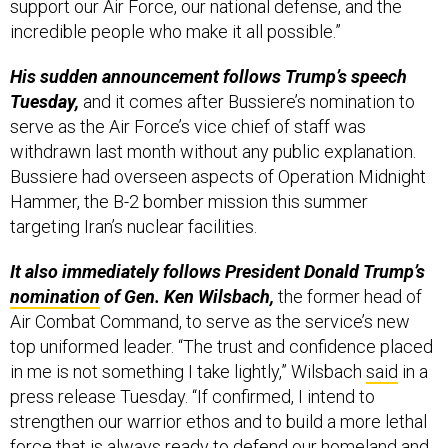
support our Air Force, our national defense, and the
incredible people who make it all possible.”
His sudden announcement follows Trump’s speech
Tuesday,
and it comes after Bussiere’s nomination to
serve as the Air Force’s vice chief of staff was
withdrawn last month without any public explanation.
Bussiere had overseen aspects of Operation Midnight
Hammer, the B-2 bomber mission this summer
targeting Iran’s nuclear facilities.
It also immediately follows President Donald Trump’s
nomination
of Gen. Ken Wilsbach,
the former head of
Air Combat Command, to serve as the service’s new
top uniformed leader. “The trust and confidence placed
in me is not something I take lightly,” Wilsbach
said
in a
press release Tuesday. “If confirmed, I intend to
strengthen our warrior ethos and to build a more lethal
force that is always ready to defend our homeland and