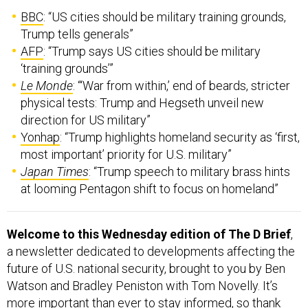
BBC
: “US cities should be military training grounds,
Trump tells generals”
AFP
: “Trump says US cities should be military
‘training grounds’”
Le Monde
: “‘War from within,’ end of beards, stricter
physical tests: Trump and Hegseth unveil new
direction for US military”
Yonhap
: “Trump highlights homeland security as ‘first,
most important’ priority for U.S. military”
Japan Times
: “Trump speech to military brass hints
at looming Pentagon shift to focus on homeland”
Welcome to this Wednesday edition of The D Brief
,
a newsletter dedicated to developments affecting the
future of U.S. national security, brought to you by Ben
Watson and Bradley Peniston with Tom Novelly. It’s
more important than ever to stay informed, so thank