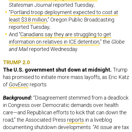
Statesman Journal
reported Tuesday;
“
Portland troop deployment expected to cost at
least $3.8 million
,” Oregon Public Broadcasting
reported Tuesday;
And “
Canadians say they are struggling to get
information on relatives in ICE detention
,” the
Globe
and Mail
reported Wednesday.
TRUMP 2.0
The U.S. government shut down at midnight.
Trump
has promised to initiate more mass layoffs, as Eric Katz
of
GovExec
reports.
Background:
“Disagreement stemmed from a deadlock
in Congress over Democratic demands over health
care—and Republican efforts to kick that can down the
road,” the Associated Press
reports
in a liveblog
documenting shutdown developments. “At issue are tax