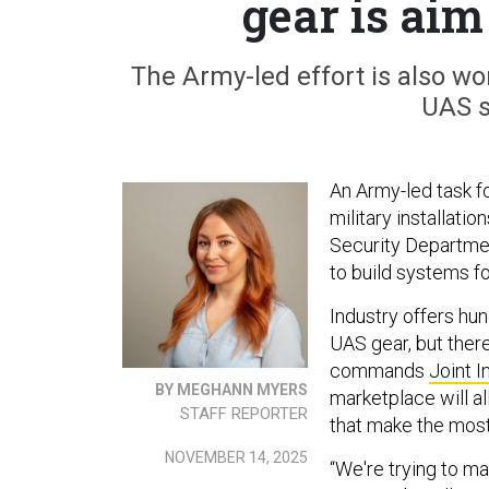
gear is aim 
The Army-led effort is also wo
UAS s
An Army-led task f
military installati
Security Departme
to build systems f
Industry offers hu
UAS gear, but there
commands
Joint 
BY MEGHANN MYERS
marketplace will a
STAFF REPORTER
that make the most
NOVEMBER 14, 2025
“We're trying to m