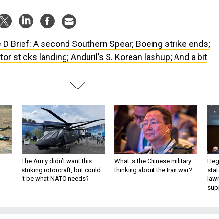
 D Brief: A second Southern Spear; Boeing strike ends;
or sticks landing; Anduril’s S. Korean lashup; And a bit
The Army didn’t want this
What is the Chinese military
Hegs
striking rotorcraft, but could
thinking about the Iran war?
stat
it be what NATO needs?
law
sup