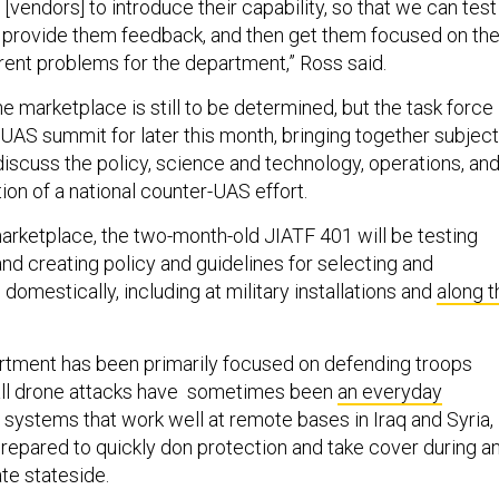
[vendors] to introduce their capability, so that we can test
d provide them feedback, and then get them focused on th
rent problems for the department,” Ross said.
he marketplace is still to be determined, but the task force 
UAS summit for later this month, bringing together subject
discuss the policy, science and technology, operations, an
tion of a national counter-UAS effort.
marketplace, the two-month-old JIATF 401 will be testing
 creating policy and guidelines for selecting and
omestically, including at military installations and
along t
tment has been primarily focused on defending troops
ll drone attacks have sometimes been
an everyday
e systems that work well at remote bases in Iraq and Syria,
repared to quickly don protection and take cover during a
ate stateside.