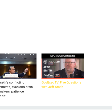
SPONSOR CONTENT
eth’s conflicting
GovExec TV: Five Questions
ements, evasions drain
with Jeff Smith
makers’ patience,
port