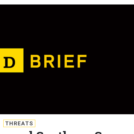
THREATS