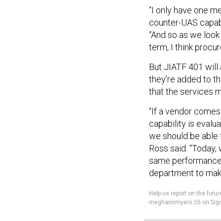
“I only have one me
counter-UAS capabil
“And so as we look 
term, I think procu
But JIATF 401 will
they’re added to t
that the services 
“If a vendor comes
capability is evalu
we should be able 
Ross said. “Today,
same performance a
department to mak
Help us report on the fu
meghannmyers.55 on Sign