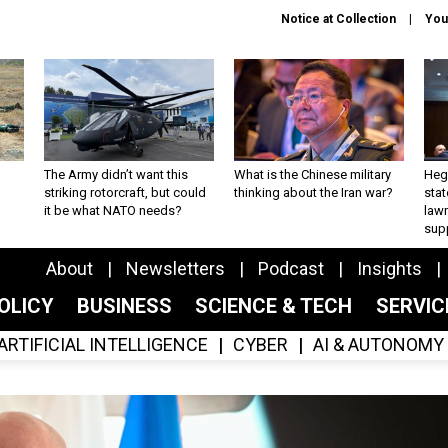
Notice at Collection
You
The Army didn’t want this
What is the Chinese military
Hegs
striking rotorcraft, but could
thinking about the Iran war?
stat
it be what NATO needs?
law
sup
About
Newsletters
Podcast
Insights
OLICY
BUSINESS
SCIENCE & TECH
SERVI
ARTIFICIAL INTELLIGENCE
CYBER
AI & AUTONOMY