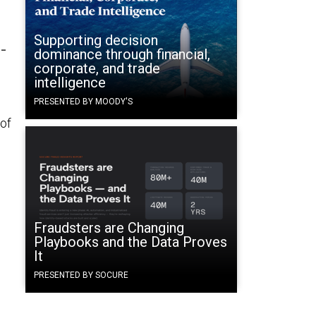
Supporting decision
-
dominance through financial,
corporate, and trade
intelligence
PRESENTED BY MOODY'S
of
Fraudsters are Changing
Playbooks and the Data Proves
It
PRESENTED BY SOCURE
d