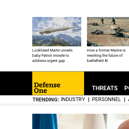
Lockheed Martin unveils
How a former Marine is
baby Patriot missile to
rewriting the future of
address urgent gap
battlefield AI
THREATS
P
INDUSTRY
PERSONNEL
TRENDING