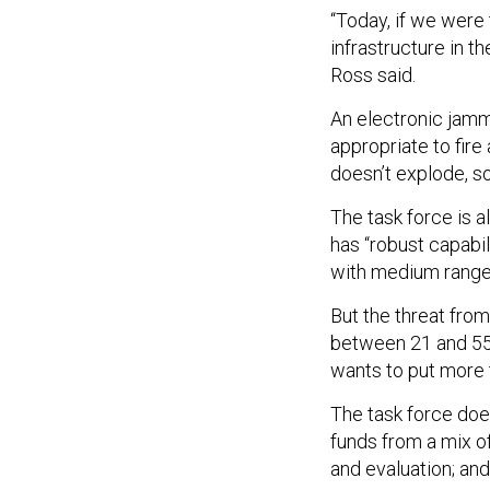
“Today, if we were 
infrastructure in t
Ross said.
An electronic jamme
appropriate to fire
doesn’t explode, s
The task force is a
has “robust capabi
with medium ranges
But the threat fro
between 21 and 55
wants to put more 
The task force doe
funds from a mix o
and evaluation; an