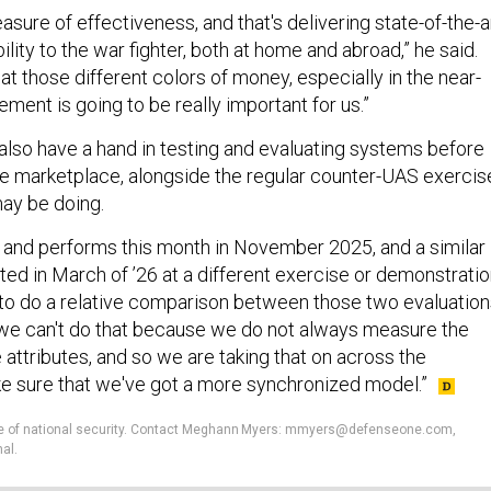
asure of effectiveness, and that's delivering state-of-the-a
ity to the war fighter, both at home and abroad,” he said.
at those different colors of money, especially in the near-
rement is going to be really important for us.”
 also have a hand in testing and evaluating systems before
he marketplace, alongside the regular counter-UAS exercis
may be doing.
 and performs this month in November 2025, and a similar
ated in March of ’26 at a different exercise or demonstratio
to do a relative comparison between those two evaluation
 we can't do that because we do not always measure the
ttributes, and so we are taking that on across the
e sure that we've got a more synchronized model.”
ture of national security. Contact Meghann Myers: mmyers@defenseone.com,
al.