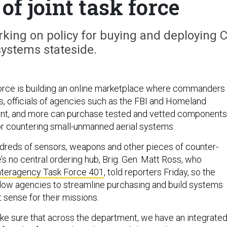
of joint task force
rking on policy for buying and deploying C
ystems stateside.
orce is building an online marketplace where commanders 
ons, officials of agencies such as the FBI and Homeland
nt, and more can purchase tested and vetted components
or countering small-unmanned aerial systems.
ndreds of sensors, weapons and other pieces of counter-
’s no central ordering hub, Brig. Gen. Matt Ross, who
Interagency Task Force 401
, told reporters Friday, so the
llow agencies to streamline purchasing and build systems
 sense for their missions.
ake sure that across the department, we have an integrate