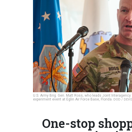
U.S. Army Brig. Gen. Matt Ross, who leads Joint Interagenc
experiment event at Eglin Air Force Base, Florida.
DOD / DEV
One-stop shopp