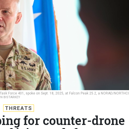
y Task Force 401, spoke on Sept. 18, 2025, at Falcon Peak 25.2, a NORAD/NORTH
ON BISTARKEY
THREATS
ing for counter-drone