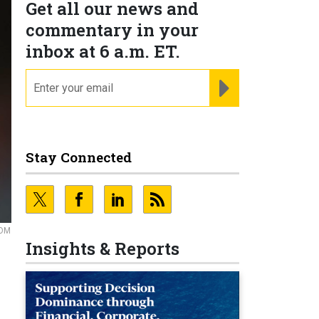
Get all our news and
commentary in your
inbox at 6 a.m. ET.
email
REGISTER FOR NE
Stay Connected
COM
Insights & Reports