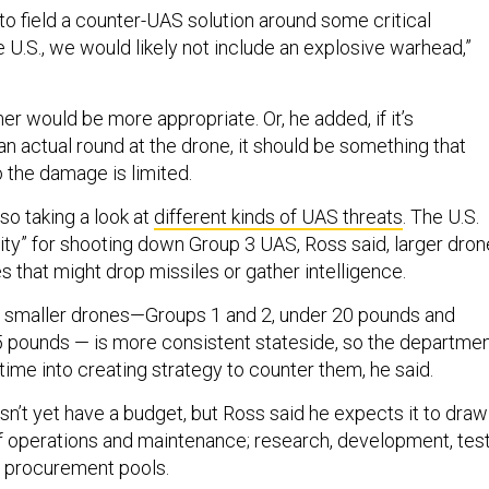
to field a counter-UAS solution around some critical
he U.S., we would likely not include an explosive warhead,”
r would be more appropriate. Or, he added, if it’s
 an actual round at the drone, it should be something that
o the damage is limited.
lso taking a look at
different kinds of UAS threats
. The U.S.
lity” for shooting down Group 3 UAS, Ross said, larger dro
 that might drop missiles or gather intelligence.
m smaller drones—Groups 1 and 2, under 20 pounds and
 pounds — is more consistent stateside, so the departme
time into creating strategy to counter them, he said.
sn’t yet have a budget, but Ross said he expects it to draw
f operations and maintenance; research, development, tes
d procurement pools.