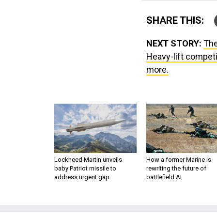
SHARE THIS:
NEXT STORY:
The
Heavy-lift competit
more.
Lockheed Martin unveils
How a former Marine is
baby Patriot missile to
rewriting the future of
address urgent gap
battlefield AI