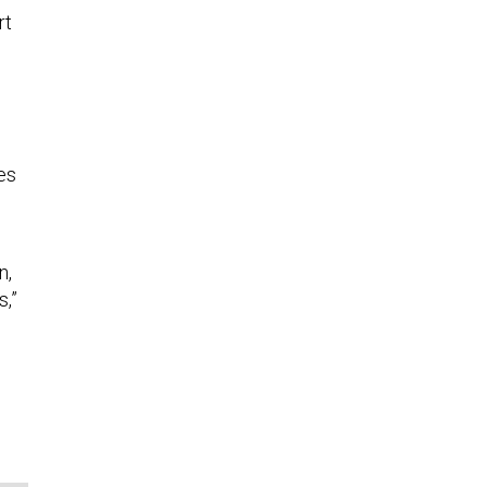
rt
es
n,
s,”