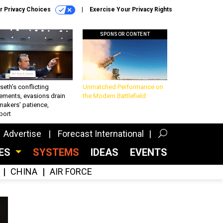
r Privacy Choices
Exercise Your Privacy Rights
SPONSOR CONTENT
eth’s conflicting
Unmatched Performance on
ements, evasions drain
the Modern Battlefield
makers’ patience,
port
Advertise
Forecast International
CES
SYSTEMS
IDEAS
EVENTS
CHINA
AIR FORCE