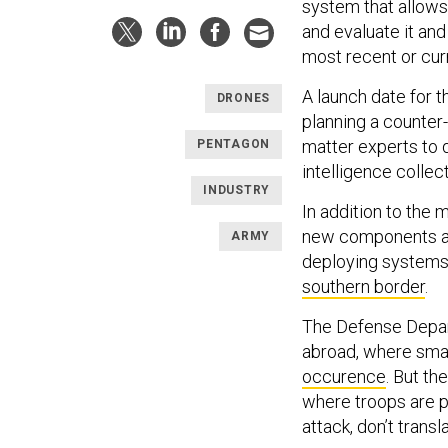
system that allows 
and evaluate it an
most recent or cur
A launch date for t
DRONES
planning a counter-
matter experts to 
PENTAGON
intelligence collec
INDUSTRY
In addition to the 
new components and
ARMY
deploying systems d
southern border
.
The Defense Depar
abroad, where sma
occurence
. But th
where troops are p
attack, don’t transl