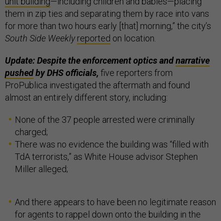
unit building
—including children and babies—placing
them in zip ties and separating them by race into vans
for more than two hours early [that] morning,” the city’s
South Side Weekly
reported
on location.
Update: Despite the enforcement optics and
narrative
pushed
by DHS officials,
five reporters from
ProPublica investigated the aftermath and found
almost an entirely different story, including:
None of the 37 people arrested were criminally
charged;
There was no evidence the building was “filled with
TdA terrorists,” as White House advisor Stephen
Miller alleged;
And there appears to have been no legitimate reason
for agents to rappel down onto the building in the