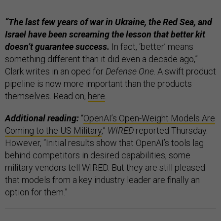
“The last few years of war in Ukraine, the Red Sea, and
Israel have been screaming the lesson that better kit
doesn’t guarantee success.
In fact, ‘better’ means
something different than it did even a decade ago,”
Clark writes in an oped for
Defense One
. A swift product
pipeline is now more important than the products
themselves. Read on,
here
.
Additional reading:
“
OpenAI’s Open-Weight Models Are
Coming to the US Military
,”
WIRED
reported Thursday.
However, “Initial results show that OpenAI’s tools lag
behind competitors in desired capabilities, some
military vendors tell WIRED. But they are still pleased
that models from a key industry leader are finally an
option for them.”