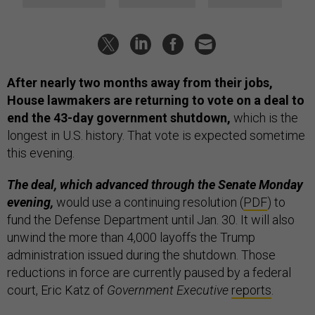
After nearly two months away from their jobs,
House lawmakers are returning to vote on a deal to
end the 43-day government shutdown,
which is the
longest in U.S. history. That vote is expected sometime
this evening.
The deal, which advanced through the Senate Monday
evening,
would use a continuing resolution (
PDF
) to
fund the Defense Department until Jan. 30. It will also
unwind the more than 4,000 layoffs the Trump
administration issued during the shutdown. Those
reductions in force are currently paused by a federal
court, Eric Katz of
Government Executive
reports
.