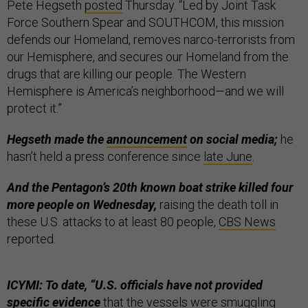
Pete Hegseth
posted
Thursday. “Led by Joint Task
Force Southern Spear and SOUTHCOM, this mission
defends our Homeland, removes narco-terrorists from
our Hemisphere, and secures our Homeland from the
drugs that are killing our people. The Western
Hemisphere is America’s neighborhood—and we will
protect it.”
Hegseth made the
announcement
on social media;
he
hasn’t held a press conference since
late June
.
And the Pentagon’s 20th known boat strike killed four
more people on Wednesday,
raising the death toll in
these U.S. attacks to at least 80 people,
CBS News
reported.
ICYMI: To date, “U.S. officials have not provided
specific evidence
that the vessels were smuggling