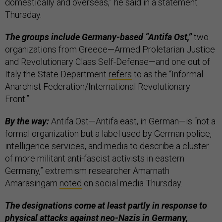
domestically and overseas,” he said in a statement
Thursday.
The groups include Germany-based “Antifa Ost,”
two
organizations from Greece—Armed Proletarian Justice
and Revolutionary Class Self-Defense—and one out of
Italy the State Department
refers
to as the “Informal
Anarchist Federation/International Revolutionary
Front.”
By the way:
Antifa Ost—Antifa east, in German—is “not a
formal organization but a label used by German police,
intelligence services, and media to describe a cluster
of more militant anti-fascist activists in eastern
Germany,” extremism researcher Amarnath
Amarasingam
noted
on social media Thursday.
The designations come at least partly in response to
physical attacks against neo-Nazis in Germany,