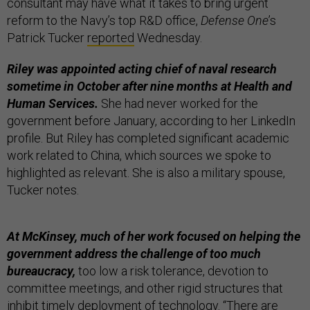
consultant may have what it takes to bring urgent
reform to the Navy’s top R&D office,
Defense One
’s
Patrick Tucker
reported
Wednesday.
Riley was appointed acting chief of naval research
sometime in October after nine months at Health and
Human Services.
She had never worked for the
government before January, according to her LinkedIn
profile. But Riley has completed significant academic
work related to China, which sources we spoke to
highlighted as relevant. She is also a military spouse,
Tucker notes.
At McKinsey, much of her work focused on helping the
government address the challenge of too much
bureaucracy,
too low a risk tolerance, devotion to
committee meetings, and other rigid structures that
inhibit timely deployment of technology. “There are