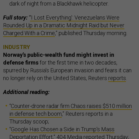
dark of night from a Blackhawk helicopter.
Full story:
“
‘I Lost Everything’: Venezuelans Were
Rounded Up in a Dramatic Midnight Raid but Never
Charged With a Crime
,” published Thursday morning.
INDUSTRY
Norway’s public-wealth fund might invest in
defense firms
for the first time in two decades,
spurred by Russia’s European invasion and fears it can
no longer rely on the United States, Reuters
reports
.
Additional reading:
“
Counter-drone radar firm Chaos raises $510 million
in defense tech boom
,” Reuters reports in a
Thursday scoop;
“
Google Has Chosen a Side in Trump's Mass
Deportation Effort
,” 404 Media reported Thursday;