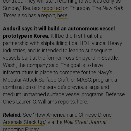
contract. They will start returning to work as early as
Sunday,” Reuters
reported
on Thursday. The
New York
Times
also has a report,
here
.
Anduril says it will build an autonomous vessel
prototype in Korea.
It’ll be the first fruit of a
partnership with shipbuilding tidal HD Hyundai Heavy
Industries, and is intended to lead to subsequent
vessels built at the former Foss Shipyard in Seattle,
Wash., the company said. The goal is to have
infrastructure in place to compete for the Navy’s
Modular Attack Surface Craft
, or MASC, program, a
combination of the service’s previous large and
medium unmanned surface vessel programs. Defense
One’s Lauren C. Williams reports,
here
.
Related:
See “
How American and Chinese Drone
Arsenals Stack Up
,” via the
Wall Street Journal
reporting Friday.