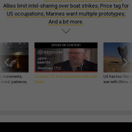
Allies limit intel-sharing over boat strikes; Price tag for
US occupations; Marines want multiple prototypes;
And a bit more.
SPONSOR CONTENT
g statements,
GovExec TV: Five Questions with Jeff
US has too few i
akers’ patience,
Smith
war with China, 