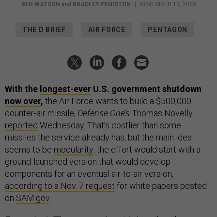
BEN WATSON
and
BRADLEY PENISTON
|
NOVEMBER 13, 2025
THE D BRIEF
AIR FORCE
PENTAGON
With the
longest-ever
U.S. government shutdown
now over
,
the Air Force wants to build a $500,000
counter-air missile,
Defense One’s
Thomas Novelly
reported
Wednesday. That’s costlier than some
missiles the service already has, but the main idea
seems to be
modularity
: the effort would start with a
ground-launched version that would develop
components for an eventual air-to-air version,
according to a Nov. 7 request
for white papers posted
on
SAM.gov
.