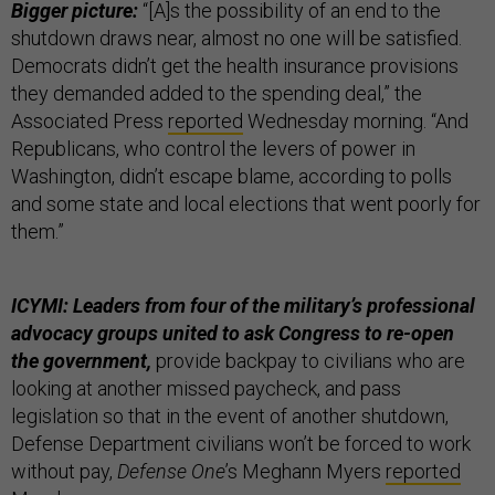
Bigger picture:
“[A]s the possibility of an end to the
shutdown draws near, almost no one will be satisfied.
Democrats didn’t get the health insurance provisions
they demanded added to the spending deal,” the
Associated Press
reported
Wednesday morning. “And
Republicans, who control the levers of power in
Washington, didn’t escape blame, according to polls
and some state and local elections that went poorly for
them.”
ICYMI: Leaders from four of the military’s professional
advocacy groups united to ask Congress to re-open
the government,
provide backpay to civilians who are
looking at another missed paycheck, and pass
legislation so that in the event of another shutdown,
Defense Department civilians won’t be forced to work
without pay,
Defense One
’s Meghann Myers
reported