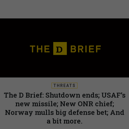
THREATS
The D Brief: Shutdown ends; USAF’s
new missile; New ONR chief;
Norway mulls big defense bet; And
a bit more.