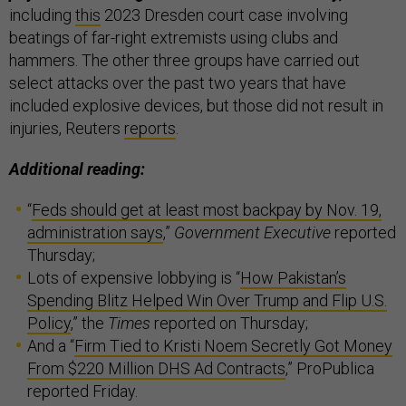
including
this
2023 Dresden court case involving
beatings of far-right extremists using clubs and
hammers. The other three groups have carried out
select attacks over the past two years that have
included explosive devices, but those did not result in
injuries, Reuters
reports
.
Additional reading:
“
Feds should get at least most backpay by Nov. 19,
administration says
,”
Government Executive
reported
Thursday;
Lots of expensive lobbying is “
How Pakistan’s
Spending Blitz Helped Win Over Trump and Flip U.S.
Policy
,” the
Times
reported on Thursday;
And a “
Firm Tied to Kristi Noem Secretly Got Money
From $220 Million DHS Ad Contracts
,” ProPublica
reported Friday.