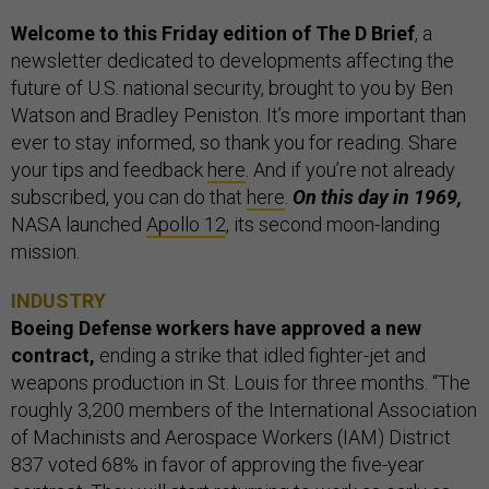
Welcome to this Friday edition of The D Brief
, a
newsletter dedicated to developments affecting the
future of U.S. national security, brought to you by Ben
Watson and Bradley Peniston. It’s more important than
ever to stay informed, so thank you for reading. Share
your tips and feedback
here
. And if you’re not already
subscribed, you can do that
here
.
On this day in 1969,
NASA launched
Apollo 12
, its second moon-landing
mission.
INDUSTRY
Boeing Defense workers have approved a new
contract,
ending a strike that idled fighter-jet and
weapons production in St. Louis for three months. “The
roughly 3,200 members of the International Association
of Machinists and Aerospace Workers (IAM) District
837 voted 68% in favor of approving the five-year