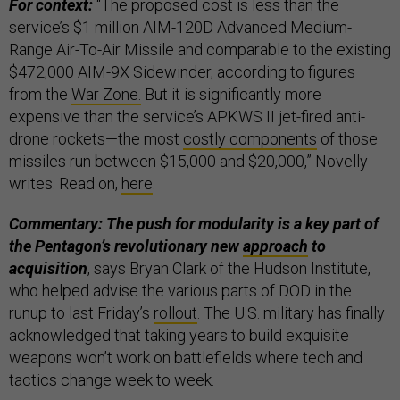
For context:
“The proposed cost is less than the
service’s $1 million AIM-120D Advanced Medium-
Range Air-To-Air Missile and comparable to the existing
$472,000 AIM-9X Sidewinder, according to figures
from the
War Zone.
But it is significantly more
expensive than the service’s APKWS II jet-fired anti-
drone rockets—the most
costly components
of those
missiles run between $15,000 and $20,000,” Novelly
writes. Read on,
here
.
Commentary: The push for modularity is a key part of
the Pentagon’s revolutionary new
approach
to
acquisition
, says Bryan Clark of the Hudson Institute,
who helped advise the various parts of DOD in the
runup to last Friday’s
rollout
. The U.S. military has finally
acknowledged that taking years to build exquisite
weapons won’t work on battlefields where tech and
tactics change week to week.