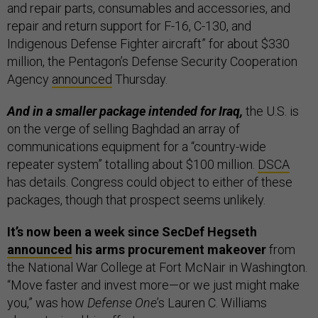
and repair parts, consumables and accessories, and
repair and return support for F-16, C-130, and
Indigenous Defense Fighter aircraft” for about $330
million, the Pentagon’s Defense Security Cooperation
Agency
announced
Thursday.
And in a smaller package intended for Iraq,
the U.S. is
on the verge of selling Baghdad an array of
communications equipment for a “country-wide
repeater system” totalling about $100 million.
DSCA
has details. Congress could object to either of these
packages, though that prospect seems unlikely.
It’s now been a week since SecDef Hegseth
announced
his arms procurement makeover
from
the National War College at Fort McNair in Washington.
“Move faster and invest more—or we just might make
you,” was how
Defense One
’s Lauren C. Williams