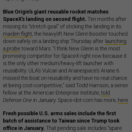
Blue Origin’s giant reusable rocket matches
SpaceX’s landing on second flight.
Ten months after
missing its “stretch goal” of sticking the landing in its
maiden flight
, the heavylift New Glenn booster touched
down safely on a landing ship Thursday after
launching
a probe
toward Mars. “I think New Glenn is the most
promising competitor for SpaceX right now because it
is the only other medium/heavy-lift launcher with
reusability. ULA’s Vulcan and Arianespace’s Ariane 6
missed the boat on reusability and have no real chance
at being cost-competitive,” said Todd Harrison, a senior
fellow at the American Enterprise Institute,
told
Defense One
in January. Space-dot-com has more,
here
.
Fresh possible U.S. arms sales include the first
batch of assistance to Taiwan since Trump took
office in January.
That pending sale includes “spare