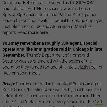
Command. Before that, he served as INDOPACOM
chief of staff. And “He previously was the head of
Special Operations Command Pacific. Among other
leadership positions within special forces, he deployed
multiple times to Iraq and Afghanistan,” Matishak
reports. Read more,
here
.
You may remember a roughly 300-agent, special-
operations-like immigration
raid
in Chicago in late
September.
Trump’s Department of Homeland
Security was so enamored with the optics of the
operation they turned footage of it into a
sizzle reel
for
likes on social media.
Recap:
Shortly after midnight on Sept. 30 at Chicago’s
South Shore, “Families were woken by flashbangs and
helicopters as hundreds of federal agents raided their
homes” and “detained nearly every resident of the
130-