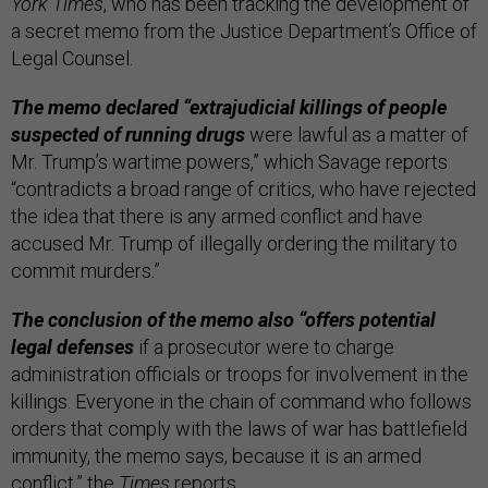
York Times
, who has been tracking the development of
a secret memo from the Justice Department’s Office of
Legal Counsel.
The memo declared “extrajudicial killings of people
suspected of running drugs
were lawful as a matter of
Mr. Trump’s wartime powers,” which Savage reports
“contradicts a broad range of critics, who have rejected
the idea that there is any armed conflict and have
accused Mr. Trump of illegally ordering the military to
commit murders.”
The conclusion of the memo also “offers potential
legal defenses
if a prosecutor were to charge
administration officials or troops for involvement in the
killings. Everyone in the chain of command who follows
orders that comply with the laws of war has battlefield
immunity, the memo says, because it is an armed
conflict,” the
Times
reports.