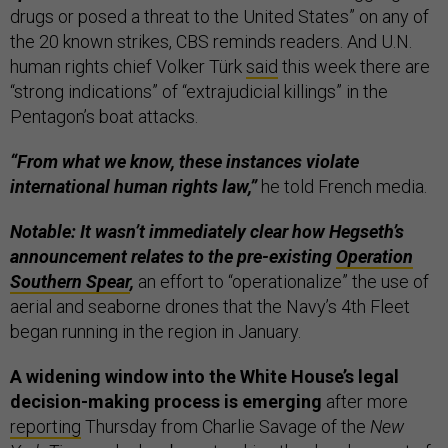
drugs or posed a threat to the United States” on any of
the 20 known strikes, CBS reminds readers. And U.N.
human rights chief Volker Türk
said
this week there are
“strong indications” of “extrajudicial killings” in the
Pentagon’s boat attacks.
“From what we know, these instances violate
international human rights law,”
he told French media.
Notable: It wasn’t immediately clear how Hegseth’s
announcement relates to the pre-existing
Operation
Southern Spear
,
an effort to “operationalize” the use of
aerial and seaborne drones that the Navy’s 4th Fleet
began running in the region in January.
A widening window into the White House’s legal
decision-making process is emerging
after more
reporting
Thursday from Charlie Savage of the
New