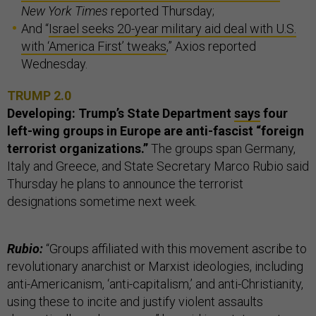
New York Times
reported Thursday;
And “
Israel seeks 20-year military aid deal with U.S.
with ‘America First’ tweaks
,” Axios reported
Wednesday.
TRUMP 2.0
Developing: Trump’s State Department
says
four
left-wing groups in Europe are anti-fascist “foreign
terrorist organizations.”
The groups span Germany,
Italy and Greece, and State Secretary Marco Rubio said
Thursday he plans to announce the terrorist
designations sometime next week.
Rubio:
“Groups affiliated with this movement ascribe to
revolutionary anarchist or Marxist ideologies, including
anti-Americanism, ‘anti-capitalism,’ and anti-Christianity,
using these to incite and justify violent assaults