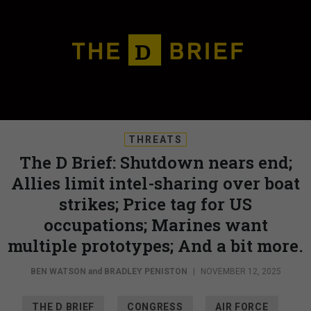
THREATS
The D Brief: Shutdown nears end;
Allies limit intel-sharing over boat
strikes; Price tag for US
occupations; Marines want
multiple prototypes; And a bit more.
BEN WATSON
and
BRADLEY PENISTON
|
NOVEMBER 12, 2025
THE D BRIEF
CONGRESS
AIR FORCE