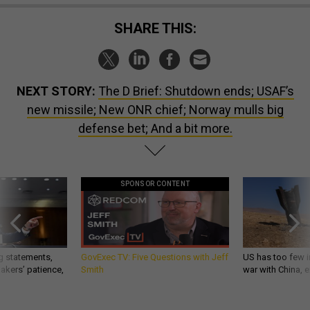
SHARE THIS:
NEXT STORY:
The D Brief: Shutdown ends; USAF’s
new missile; New ONR chief; Norway mulls big
defense bet; And a bit more.
SPONSOR CONTENT
g statements,
GovExec TV: Five Questions with Jeff
US has too few i
akers’ patience,
Smith
war with China, 