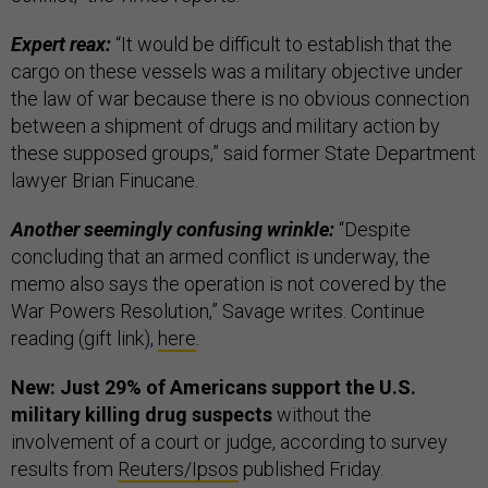
Expert reax:
“It would be difficult to establish that the
cargo on these vessels was a military objective under
the law of war because there is no obvious connection
between a shipment of drugs and military action by
these supposed groups,” said former State Department
lawyer Brian Finucane.
Another seemingly confusing wrinkle:
“Despite
concluding that an armed conflict is underway, the
memo also says the operation is not covered by the
War Powers Resolution,” Savage writes. Continue
reading (gift link),
here
.
New: Just 29% of Americans support the U.S.
military killing drug suspects
without the
involvement of a court or judge, according to survey
results from
Reuters/Ipsos
published Friday.