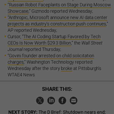
“
Russian Robot Faceplants on Stage During Moscow
Showcase
,” Gizmodo reported Wednesday;
“
Anthropic, Microsoft announce new AI data center
projects as industry’s construction push continues
,”
AP reported Wednesday;
Cursor, “
The AI Coding Startup Favored by Tech
CEOs Is Now Worth $29.3 Billion
,” the
Wall Street
Journal
reported Thursday;
“
Govini founder arrested on child solicitation
charges
,” Washington Technology reported
Wednesday after the story
broke
at Pittsburgh’s
WTAE4 News.
SHARE THIS:
NEXT STORY:
The D Brief: Shutdown nears end;