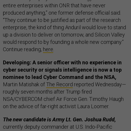
entire enterprises within ONR that have never
produced anything,” one former defense official said.
“They continue to be justified as part of the research
enterprise, the kind of thing Anduril would love to stand
up a division to deliver on tomorrow, and Silicon Valley
would respond to by founding a whole new company.”
Continue reading,
here
.
Developing: A senior officer with no experience in
cyber security or signals intelligence is now a top
nominee to lead Cyber Command and the NSA,
Martin Matishak of
The Record
reported Wednesday—
roughly seven months after Trump fired
NSA/CYBERCOM chief Air Force Gen. Timothy Haugh
on the advice of far-right activist Laura Loomer.
The new candidate is Army Lt. Gen. Joshua Rudd,
currently deputy commander at U.S. Indo-Pacific