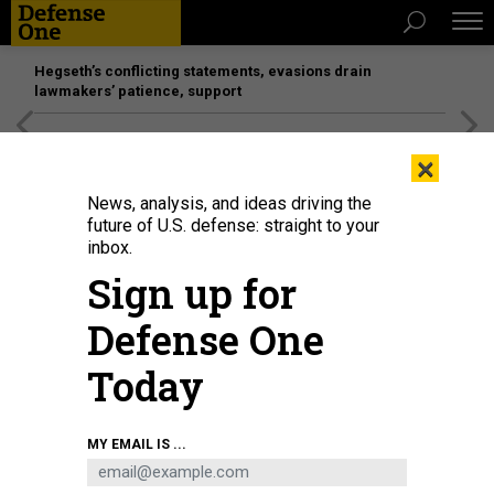
Hegseth’s conflicting statements, evasions drain
lawmakers’ patience, support
[SPONSORED]
Unmatched Performance on the Modern
×
Battlefield
News, analysis, and ideas driving the
future of U.S. defense: straight to your
inbox.
Sign up for
Defense One
Today
MY EMAIL IS ...
THREATS
The D Brief: A second Southern