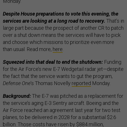
Monday.
Despite House preparations to vote this evening, the
services are looking at a long road to recovery.
That’s in
large part because the prospect of another CR to patch
over a shut down means the services will have to pick
and choose which missions to prioritize even more
than usual. Read more,
here
.
Squeezed into that deal to end the shutdown:
Funding
for the Air Force’s new E-7 Wedgetail radar jet—despite
the fact that the service wants to gut the program,
Defense One
’s Thomas Novelly
reported
Monday.
Background:
The E-7 was pitched as a replacement for
the service’s aging E-3 Sentry aircraft. Boeing and the
Air Force reached an agreement last year for two test
planes, to be delivered in 2028 for a substantial $2.6
billion. Those costs have risen by $884 million,