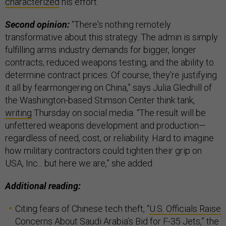
characterized
his effort.
Second opinion:
“There's nothing remotely
transformative about this strategy. The admin is simply
fulfilling arms industry demands for bigger, longer
contracts, reduced weapons testing, and the ability to
determine contract prices. Of course, they're justifying
it all by fearmongering on China,” says Julia Gledhill of
the Washington-based Stimson Center think tank,
writing
Thursday on social media. “The result will be
unfettered weapons development and production—
regardless of need, cost, or reliability. Hard to imagine
how military contractors could tighten their grip on
USA, Inc... but here we are,” she added.
Additional reading:
Citing fears of Chinese tech theft, “
U.S. Officials Raise
Concerns About Saudi Arabia’s Bid for F-35 Jets
,” the