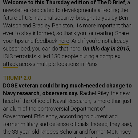
Welcome to this Thursday edition of The D Brief
, a
newsletter dedicated to developments affecting the
future of U.S. national security, brought to you by Ben
Watson and Bradley Peniston. It’s more important than
ever to stay informed, so thank you for reading. Share
your tips and feedback
here
. And if you’re not already
subscribed, you can do that
here
.
On this day in 2015,
ISIS terrorists killed 130 people during a complex
attack
across multiple locations in Paris.
TRUMP 2.0
DOGE veteran could bring much-needed change to
Navy research, observers say.
Rachel Riley, the new
head of the Office of Naval Research, is more than just
an alum of the controversial Department of
Government Efficiency, according to current and
former military and defense officials. Indeed, they said,
the 33-year-old Rhodes Scholar and former McKinsey