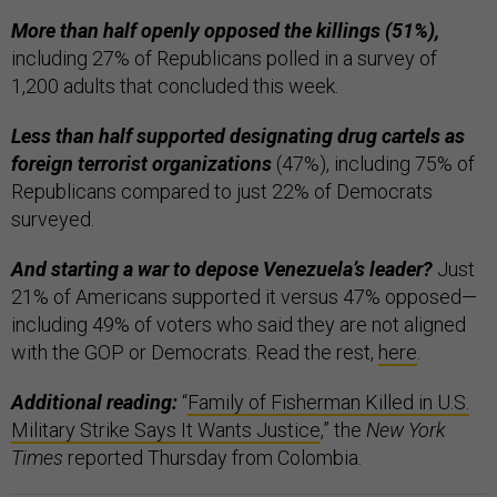
More than half openly opposed the killings (51%),
including 27% of Republicans polled in a survey of
1,200 adults that concluded this week.
Less than half supported designating drug cartels as
foreign terrorist organizations
(47%), including 75% of
Republicans compared to just 22% of Democrats
surveyed.
And starting a war to depose Venezuela’s leader?
Just
21% of Americans supported it versus 47% opposed—
including 49% of voters who said they are not aligned
with the GOP or Democrats. Read the rest,
here
.
Additional reading:
“
Family of Fisherman Killed in U.S.
Military Strike Says It Wants Justice
,” the
New York
Times
reported Thursday from Colombia.