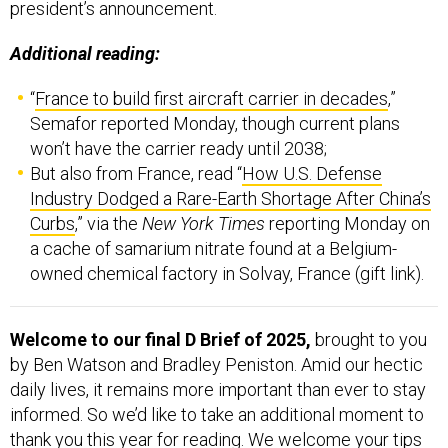
president’s announcement.
Additional reading:
“
France to build first aircraft carrier in decades
,”
Semafor reported Monday, though current plans
won’t have the carrier ready until 2038;
But also from France, read “
How U.S. Defense
Industry Dodged a Rare-Earth Shortage After China’s
Curbs
,” via the
New York Times
reporting Monday on
a cache of samarium nitrate found at a Belgium-
owned chemical factory in Solvay, France (gift link).
Welcome to our final D Brief of 2025,
brought to you
by Ben Watson and Bradley Peniston. Amid our hectic
daily lives, it remains more important than ever to stay
informed. So we’d like to take an additional moment to
thank you this year for reading. We welcome your tips