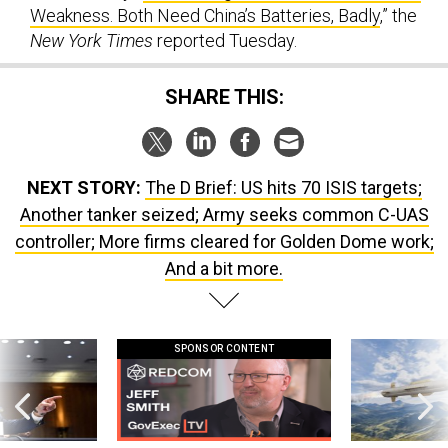
Weakness. Both Need China’s Batteries, Badly
,” the
New York Times
reported Tuesday.
SHARE THIS:
NEXT STORY:
The D Brief: US hits 70 ISIS targets;
Another tanker seized; Army seeks common C-UAS
controller; More firms cleared for Golden Dome work;
And a bit more.
SPONSOR CONTENT