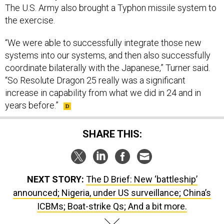
The U.S. Army also brought a Typhon missile system to
the exercise.
“We were able to successfully integrate those new
systems into our systems, and then also successfully
coordinate bilaterally with the Japanese,” Turner said.
“So Resolute Dragon 25 really was a significant
increase in capability from what we did in 24 and in
years before.”
SHARE THIS:
NEXT STORY:
The D Brief: New ‘battleship’
announced; Nigeria, under US surveillance; China’s
ICBMs; Boat-strike Qs; And a bit more.