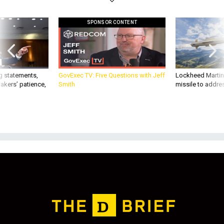
SPONSOR CONTENT
g statements,
GovExec TV: Five Questions with Jeff
Lockheed Martin 
akers’ patience,
Smith
missile to addre