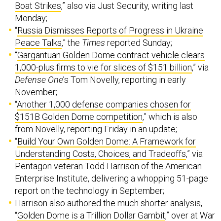
Boat Strikes
,” also via Just Security, writing last
Monday;
“
Russia Dismisses Reports of Progress in Ukraine
Peace Talks
,” the
Times
reported Sunday;
“
Gargantuan Golden Dome contract vehicle clears
1,000-plus firms to vie for slices of $151 billion
,” via
Defense One
’s Tom Novelly, reporting in early
November;
“
Another 1,000 defense companies chosen for
$151B Golden Dome competition
,” which is also
from Novelly, reporting Friday in an update;
“
Build Your Own Golden Dome: A Framework for
Understanding Costs, Choices, and Tradeoffs
,” via
Pentagon veteran Todd Harrison of the American
Enterprise Institute, delivering a whopping 51-page
report on the technology in September;
Harrison also authored the much shorter analysis,
“
Golden Dome is a Trillion Dollar Gambit
,” over at War