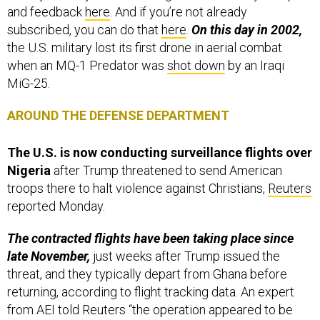
and feedback
here
. And if you’re not already
subscribed, you can do that
here
.
On this day in 2002,
the U.S. military lost its first drone in aerial combat
when an MQ-1 Predator was
shot down
by an Iraqi
MiG-25.
AROUND THE DEFENSE DEPARTMENT
The U.S. is now conducting surveillance flights over
Nigeria
after Trump threatened to send American
troops there to halt violence against Christians,
Reuters
reported Monday.
The contracted flights have been taking place since
late November,
just weeks after Trump issued the
threat, and they typically depart from Ghana before
returning, according to flight tracking data. An expert
from AEI told Reuters “the operation appeared to be