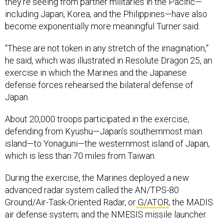
they’re seeing from partner militaries in the Pacific—
including Japan, Korea, and the Philippines—have also
become exponentially more meaningful Turner said.
“These are not token in any stretch of the imagination,”
he said, which was illustrated in Resolute Dragon 25, an
exercise in which the Marines and the Japanese
defense forces rehearsed the bilateral defense of
Japan.
About 20,000 troops participated in the exercise,
defending from Kyushu—Japan’s southernmost main
island—to Yonaguni—the westernmost island of Japan,
which is less than 70 miles from Taiwan.
During the exercise, the Marines deployed a new
advanced radar system called the AN/TPS-80
Ground/Air-Task-Oriented Radar, or
G/ATOR
; the MADIS
air defense system; and the NMESIS missile launcher.