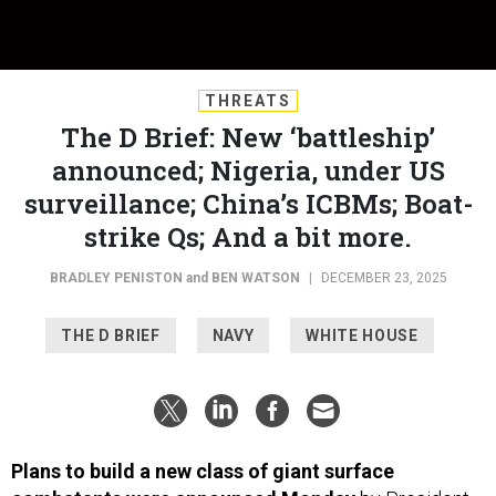
THREATS
The D Brief: New ‘battleship’
announced; Nigeria, under US
surveillance; China’s ICBMs; Boat-
strike Qs; And a bit more.
BRADLEY PENISTON
and
BEN WATSON
|
DECEMBER 23, 2025
THE D BRIEF
NAVY
WHITE HOUSE
Plans to build a new class of giant surface