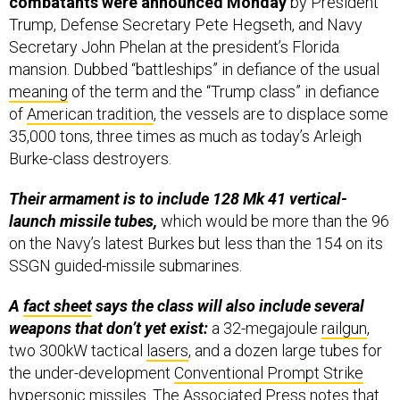
combatants were announced Monday
by President
Trump, Defense Secretary Pete Hegseth, and Navy
Secretary John Phelan at the president’s Florida
mansion. Dubbed “battleships” in defiance of the usual
meaning
of the term and the “Trump class” in defiance
of
American tradition
, the vessels are to displace some
35,000 tons, three times as much as today’s Arleigh
Burke-class destroyers.
Their armament is to include 128 Mk 41 vertical-
launch missile tubes,
which would be more than the 96
on the Navy’s latest Burkes but less than the 154 on its
SSGN guided-missile submarines.
A
fact sheet
says the class will also include several
weapons that don’t yet exist:
a 32-megajoule
railgun
,
two 300kW tactical
lasers
, and a dozen large tubes for
the under-development
Conventional Prompt Strike
hypersonic missiles. The
Associated Press
notes that