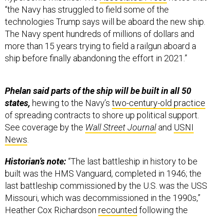
“the Navy has struggled to field some of the
technologies Trump says will be aboard the new ship.
The Navy spent hundreds of millions of dollars and
more than 15 years trying to field a railgun aboard a
ship before finally abandoning the effort in 2021.”
Phelan said parts of the ship will be built in all 50
states,
hewing to the Navy’s
two-century-old practice
of spreading contracts to shore up political support.
See coverage by the
Wall Street Journal
and
USNI
News
.
Historian’s note:
“The last battleship in history to be
built was the HMS Vanguard, completed in 1946; the
last battleship commissioned by the U.S. was the USS
Missouri, which was decommissioned in the 1990s,”
Heather Cox Richardson
recounted
following the