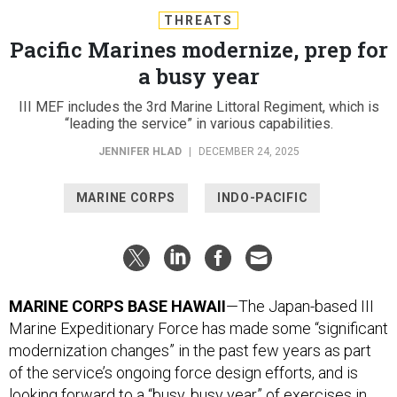
THREATS
Pacific Marines modernize, prep for
a busy year
III MEF includes the 3rd Marine Littoral Regiment, which is
“leading the service” in various capabilities.
JENNIFER HLAD
|
DECEMBER 24, 2025
MARINE CORPS
INDO-PACIFIC
MARINE CORPS BASE HAWAII
—The Japan-based III
Marine Expeditionary Force has made some “significant
modernization changes” in the past few years as part
of the service’s ongoing force design efforts, and is
looking forward to a “busy, busy year” of exercises in