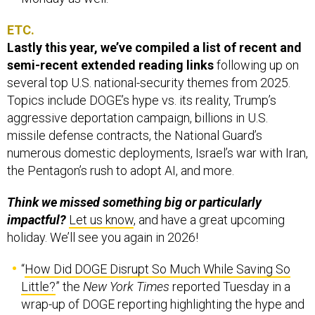
ETC.
Lastly this year, we’ve compiled a list of recent and
semi-recent extended reading links
following up on
several top U.S. national-security themes from 2025.
Topics include DOGE’s hype vs. its reality, Trump’s
aggressive deportation campaign, billions in U.S.
missile defense contracts, the National Guard’s
numerous domestic deployments, Israel’s war with Iran,
the Pentagon’s rush to adopt AI, and more.
Think we missed something big or particularly
impactful?
Let us know
, and have a great upcoming
holiday. We’ll see you again in 2026!
“
How Did DOGE Disrupt So Much While Saving So
Little?
” the
New York Times
reported Tuesday in a
wrap-up of DOGE reporting highlighting the hype and