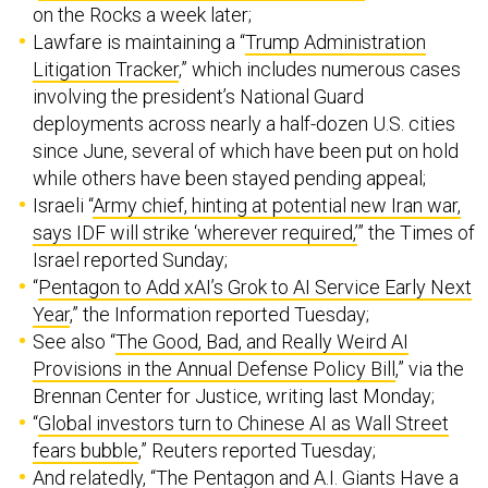
on the Rocks a week later;
Lawfare is maintaining a “
Trump Administration
Litigation Tracker
,” which includes numerous cases
involving the president’s National Guard
deployments across nearly a half-dozen U.S. cities
since June, several of which have been put on hold
while others have been stayed pending appeal;
Israeli “
Army chief, hinting at potential new Iran war,
says IDF will strike ‘wherever required,’
” the Times of
Israel reported Sunday;
“​​
Pentagon to Add xAI’s Grok to AI Service Early Next
Year
,” the Information reported Tuesday;
See also “
The Good, Bad, and Really Weird AI
Provisions in the Annual Defense Policy Bill
,” via the
Brennan Center for Justice, writing last Monday;
“
Global investors turn to Chinese AI as Wall Street
fears bubble
,” Reuters reported Tuesday;
And relatedly, “
The Pentagon and A.I. Giants Have a