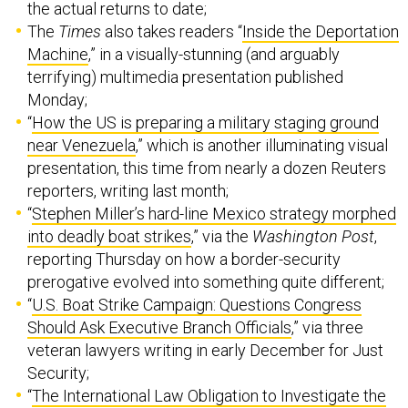
the actual returns to date;
The
Times
also takes readers “
Inside the Deportation
Machine
,” in a visually-stunning (and arguably
terrifying) multimedia presentation published
Monday;
“
How the US is preparing a military staging ground
near Venezuela
,” which is another illuminating visual
presentation, this time from nearly a dozen Reuters
reporters, writing last month;
“
Stephen Miller’s hard-line Mexico strategy morphed
into deadly boat strikes
,” via the
Washington Post
,
reporting Thursday on how a border-security
prerogative evolved into something quite different;
“
U.S. Boat Strike Campaign: Questions Congress
Should Ask Executive Branch Officials
,” via three
veteran lawyers writing in early December for Just
Security;
“
The International Law Obligation to Investigate the