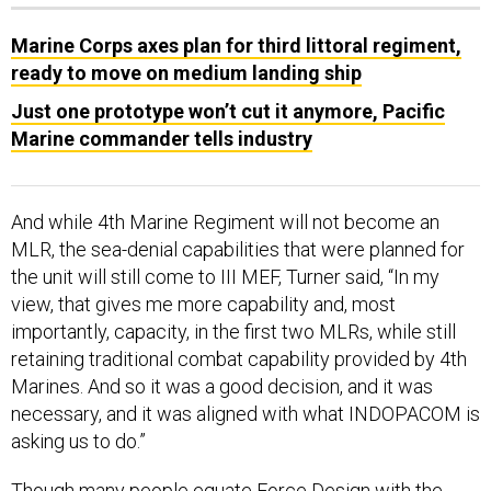
Marine Corps axes plan for third littoral regiment,
ready to move on medium landing ship
Just one prototype won’t cut it anymore, Pacific
Marine commander tells industry
And while 4th Marine Regiment will not become an
MLR, the sea-denial capabilities that were planned for
the unit will still come to III MEF, Turner said, “In my
view, that gives me more capability and, most
importantly, capacity, in the first two MLRs, while still
retaining traditional combat capability provided by 4th
Marines. And so it was a good decision, and it was
necessary, and it was aligned with what INDOPACOM is
asking us to do.”
Though many people equate
Force Design
with the