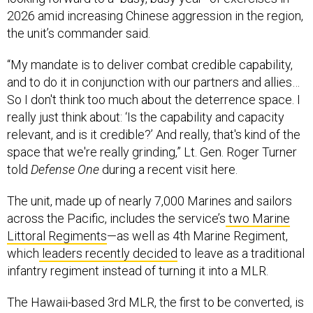
2026 amid increasing Chinese aggression in the region,
the unit’s commander said.
“My mandate is to deliver combat credible capability,
and to do it in conjunction with our partners and allies…
So I don't think too much about the deterrence space. I
really just think about: ‘Is the capability and capacity
relevant, and is it credible?’ And really, that's kind of the
space that we're really grinding,” Lt. Gen. Roger Turner
told
Defense One
during a recent visit here.
The unit, made up of nearly 7,000 Marines and sailors
across the Pacific, includes the service’s
two Marine
Littoral Regiments
—as well as 4th Marine Regiment,
which
leaders recently decided
to leave as a traditional
infantry regiment instead of turning it into a MLR.
The Hawaii-based 3rd MLR, the first to be converted, is