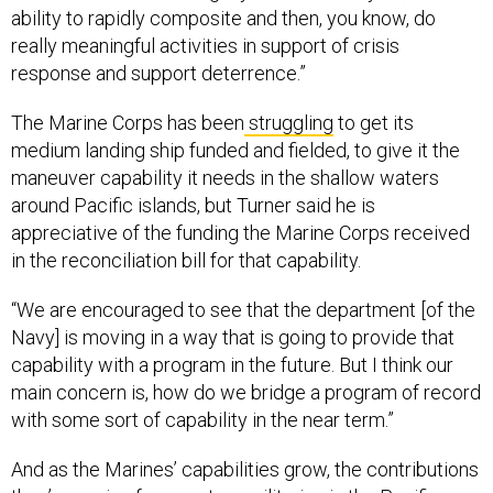
ability to rapidly composite and then, you know, do
really meaningful activities in support of crisis
response and support deterrence.”
The Marine Corps has been
struggling
to get its
medium landing ship funded and fielded, to give it the
maneuver capability it needs in the shallow waters
around Pacific islands, but Turner said he is
appreciative of the funding the Marine Corps received
in the reconciliation bill for that capability.
“We are encouraged to see that the department [of the
Navy] is moving in a way that is going to provide that
capability with a program in the future. But I think our
main concern is, how do we bridge a program of record
with some sort of capability in the near term.”
And as the Marines’ capabilities grow, the contributions