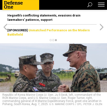
Hegseth’s conflicting statements, evasions drain
lawmakers’ patience, support
[SPONSORED]
Unmatched Performance on the Modern
Battlefield
Republic of Korea Marine Corps Lt. Gen. Ju Il-Seok, left, commandant of the
ROK Marine Corps, and U.S. Marine Corps Lt. Gen. Roger Turner, right,
commanding general of III Marine Expeditionary Force, greet one another in
Pohang, South Korea, Aug. 7, 2025.
U.S. MARINE CORPS / CPL. PETER J. EILEN