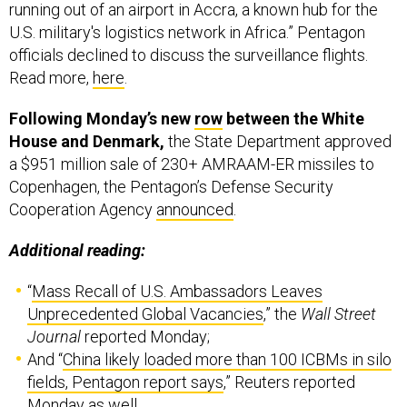
running out of an airport in Accra, a known hub for the
U.S. military's logistics network in Africa.” Pentagon
officials declined to discuss the surveillance flights.
Read more,
here
.
Following Monday’s new
row
between the White
House and Denmark,
the State Department approved
a $951 million sale of 230+ AMRAAM-ER missiles to
Copenhagen, the Pentagon’s Defense Security
Cooperation Agency
announced
.
Additional reading:
“
Mass Recall of U.S. Ambassadors Leaves
Unprecedented Global Vacancies
,” the
Wall Street
Journal
reported Monday;
And “
China likely loaded more than 100 ICBMs in silo
fields, Pentagon report says
,” Reuters reported
Monday as well.