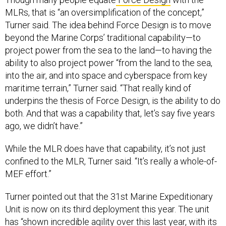
MLRs, that is “an oversimplification of the concept,”
Turner said. The idea behind Force Design is to move
beyond the Marine Corps’ traditional capability—to
project power from the sea to the land—to having the
ability to also project power “from the land to the sea,
into the air, and into space and cyberspace from key
maritime terrain,” Turner said. “That really kind of
underpins the thesis of Force Design, is the ability to do
both. And that was a capability that, let’s say five years
ago, we didn’t have.”
While the MLR does have that capability, it’s not just
confined to the MLR, Turner said. “It’s really a whole-of-
MEF effort.”
Turner pointed out that the 31st Marine Expeditionary
Unit is now on its third deployment this year. The unit
has “shown incredible agility over this last year, with its