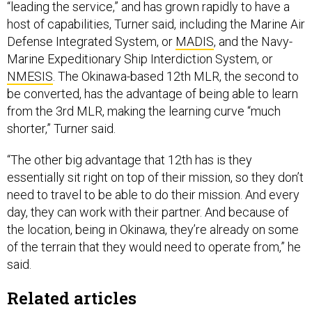
“leading the service,” and has grown rapidly to have a
host of capabilities, Turner said, including the Marine Air
Defense Integrated System, or
MADIS
, and the Navy-
Marine Expeditionary Ship Interdiction System, or
NMESIS
. The Okinawa-based 12th MLR, the second to
be converted, has the advantage of being able to learn
from the 3rd MLR, making the learning curve “much
shorter,” Turner said.
“The other big advantage that 12th has is they
essentially sit right on top of their mission, so they don’t
need to travel to be able to do their mission. And every
day, they can work with their partner. And because of
the location, being in Okinawa, they’re already on some
of the terrain that they would need to operate from,” he
said.
Related articles