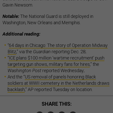
Gavin Newsom.
Notable:
The National Guard is still deployed in
Washington, New Orleans and Memphis.
Additional reading:
“
64 days in Chicago: The story of Operation Midway
Blitz
,” via the
Guardian
reporting Dec. 28;
“
ICE plans $100 million ‘wartime recruitment’ push
targeting gun shows, military fans for hires
,” the
Washington Post
reported Wednesday;
And the “
US removal of panels honoring Black
soldiers at WWII cemetery in the Netherlands draws
backlash
,” AP reported Tuesday on location.
SHARE THIS: