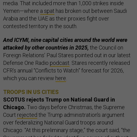
media. That included more than 1,000 strikes inside
Yemen—where
a spat
has broken out between Saudi
Arabia and the UAE as their proxies fight over
contested territory in the south.
And ICYMI, nine capital cities around the world were
attacked by other countries in 2025,
the Council on
Foreign Relations’ Paul Stares pointed out in our latest
Defense One Radio
podcast
. Stares recently released
CFR’s annual “Conflicts to Watch” forecast for 2026,
which you can review
here
.
TROOPS IN US CITIES
SCOTUS rejects Trump on National Guard in
Chicago.
Two days before Christmas, the Supreme
Court
rejected
the Trump administration's argument
over federalizing National Guard troops around
Chicago.
“At this preliminary stage,” the court said, “the