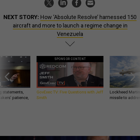
NEXT STORY:
How ‘Absolute Resolve’ harnessed 150
aircraft and more to launch a regime change in
Venezuela
SPONSOR CONTENT
g statements,
GovExec TV: Five Questions with Jeff
Lockheed Martin 
akers’ patience,
Smith
missile to addre