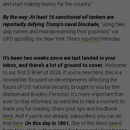
and start making money for the country.”
By the way: At least 16 sanctioned oil tankers are
reportedly defying Trump’s naval blockade,
“using fake
ship names and misrepresenting their positions” via
GPS spoofing, the
New York Times
reported
Monday.
It’s been two weeks since we last landed in your
inbox, and there’s a lot of ground to cover.
Welcome
to our first D Brief of 2026. If you’re new here,
this is a
newsletter focused on developments affecting the
future of U.S. national security, brought to you by Ben
Watson and Bradley Peniston. It’s more important than
ever to stay informed, so we’d like to take a moment to
thank you for reading. Share your tips and feedback
here
. And if you’re not already subscribed, you can do
that
here
.
On this day in 1861,
Star of the West
sailed