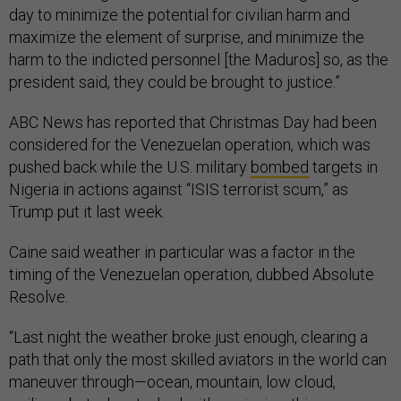
day to minimize the potential for civilian harm and
maximize the element of surprise, and minimize the
harm to the indicted personnel [the Maduros] so, as the
president said, they could be brought to justice.”
ABC News has reported that Christmas Day had been
considered for the Venezuelan operation, which was
pushed back while the U.S. military
bombed
targets in
Nigeria in actions against “ISIS terrorist scum,” as
Trump put it last week.
Caine said weather in particular was a factor in the
timing of the Venezuelan operation, dubbed Absolute
Resolve.
“Last night the weather broke just enough, clearing a
path that only the most skilled aviators in the world can
maneuver through—ocean, mountain, low cloud,