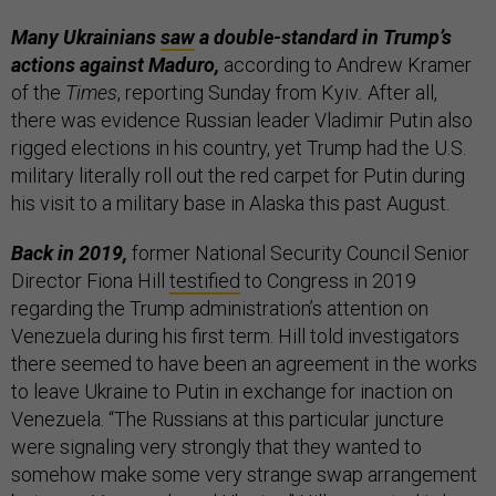
Many Ukrainians
saw
a double-standard in Trump’s
actions against Maduro,
according to Andrew Kramer
of the
Times
, reporting Sunday from Kyiv
.
After all,
there was evidence Russian leader Vladimir Putin also
rigged elections in his country, yet Trump had the U.S.
military literally roll out the red carpet for Putin during
his visit to a military base in Alaska this past August.
Back in 2019,
former National Security Council Senior
Director Fiona Hill
testified
to Congress in 2019
regarding the Trump administration’s attention on
Venezuela during his first term. Hill told investigators
there seemed to have been an agreement in the works
to leave Ukraine to Putin in exchange for inaction on
Venezuela. “The Russians at this particular juncture
were signaling very strongly that they wanted to
somehow make some very strange swap arrangement