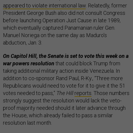
appeared to violate international law
. Relatedly, former
President George Bush also did not consult Congress
before launching Operation Just Cause in late 1989,
which eventually captured Panamanian ruler Gen.
Manuel Noriega on the same day as Maduro’s
abduction, Jan. 3.
On Capitol Hill, the Senate is set to vote this week on a
war powers resolution
that could block Trump from
taking additional military action inside Venezuela. In
addition to co-sponsor Rand Paul, R-Ky., “Three more
Republicans would need to vote for it to give it the 51
votes needed to pass,”
The Hill
reports
. Those numbers
strongly suggest the resolution would lack the veto-
proof majority needed should it later advance through
the House, which already failed to pass a similar
resolution last month.