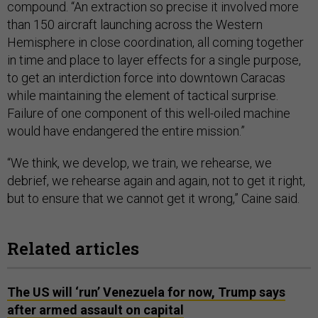
compound. “An extraction so precise it involved more
than 150 aircraft launching across the Western
Hemisphere in close coordination, all coming together
in time and place to layer effects for a single purpose,
to get an interdiction force into downtown Caracas
while maintaining the element of tactical surprise.
Failure of one component of this well-oiled machine
would have endangered the entire mission.”
“We think, we develop, we train, we rehearse, we
debrief, we rehearse again and again, not to get it right,
but to ensure that we cannot get it wrong,” Caine said.
Related articles
The US will ‘run’ Venezuela for now, Trump says
after armed assault on capital