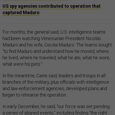
US spy agencies contributed to operation that
captured Maduro
For months, the general said, U.S. intelligence teams
had been watching Venezuelan President Nicolás
Maduro and his wife, Cecilia Maduro. The teams sought
“to find Maduro and understand how he moved, where
he lived, where he traveled, what he ate, what he wore,
what were his pets.”
In the meantime, Caine said, leaders and troops in all
branches of the military, plus officials with intelligence
and law-enforcement agencies, developed plans and
began to rehearse the operation.
In early December, he said, “our force was set pending
a series of aligned events,” including finding “the right