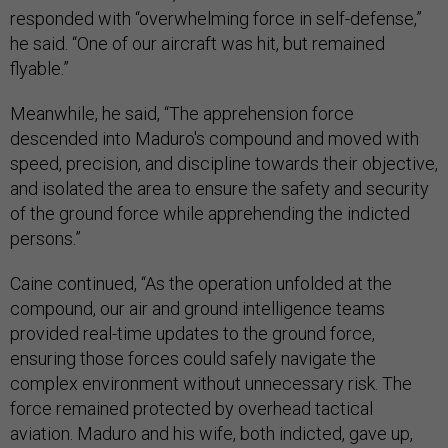
responded with “overwhelming force in self-defense,”
he said. “One of our aircraft was hit, but remained
flyable.”
Meanwhile, he said, “The apprehension force
descended into Maduro's compound and moved with
speed, precision, and discipline towards their objective,
and isolated the area to ensure the safety and security
of the ground force while apprehending the indicted
persons.”
Caine continued, “As the operation unfolded at the
compound, our air and ground intelligence teams
provided real-time updates to the ground force,
ensuring those forces could safely navigate the
complex environment without unnecessary risk. The
force remained protected by overhead tactical
aviation. Maduro and his wife, both indicted, gave up,