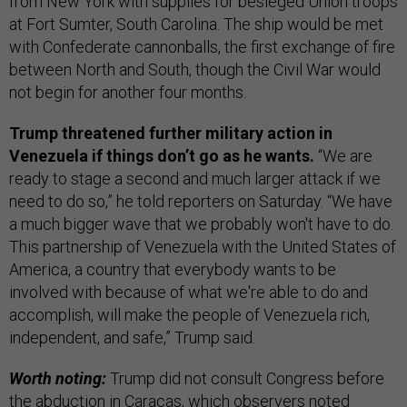
from New York with supplies for besieged Union troops
at Fort Sumter, South Carolina. The ship would be met
with Confederate cannonballs, the first exchange of fire
between North and South, though the Civil War would
not begin for another four months.
Trump threatened further military action in
Venezuela if things don’t go as he wants.
“We are
ready to stage a second and much larger attack if we
need to do so,” he told reporters on Saturday. “We have
a much bigger wave that we probably won't have to do.
This partnership of Venezuela with the United States of
America, a country that everybody wants to be
involved with because of what we're able to do and
accomplish, will make the people of Venezuela rich,
independent, and safe,” Trump said.
Worth noting:
Trump did not consult Congress before
the abduction in Caracas, which observers noted