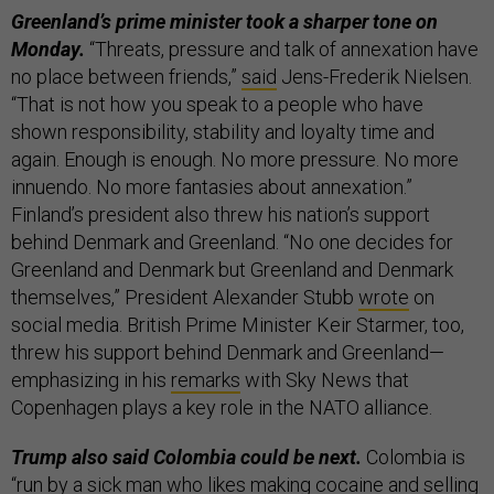
Greenland’s prime minister took a sharper tone on
Monday.
“Threats, pressure and talk of annexation have
no place between friends,”
said
Jens-Frederik Nielsen.
“That is not how you speak to a people who have
shown responsibility, stability and loyalty time and
again. Enough is enough. No more pressure. No more
innuendo. No more fantasies about annexation.”
Finland’s president also threw his nation’s support
behind Denmark and Greenland. “No one decides for
Greenland and Denmark but Greenland and Denmark
themselves,” President Alexander Stubb
wrote
on
social media. British Prime Minister Keir Starmer, too,
threw his support behind Denmark and Greenland—
emphasizing in his
remarks
with Sky News that
Copenhagen plays a key role in the NATO alliance.
Trump also said Colombia could be next.
Colombia is
“run by a sick man who likes making cocaine and selling