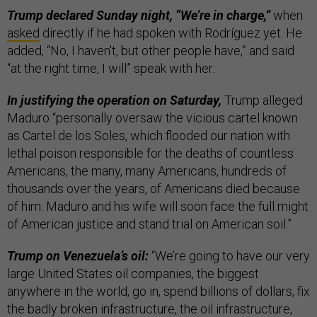
Trump declared Sunday night, “We’re in charge,”
when
asked
directly if he had spoken with Rodríguez yet. He
added, “No, I haven't, but other people have,” and said
“at the right time, I will” speak with her.
In justifying the operation on Saturday,
Trump alleged
Maduro “personally oversaw the vicious cartel known
as Cartel de los Soles, which flooded our nation with
lethal poison responsible for the deaths of countless
Americans, the many, many Americans, hundreds of
thousands over the years, of Americans died because
of him. Maduro and his wife will soon face the full might
of American justice and stand trial on American soil.”
Trump on Venezuela’s oil:
“We’re going to have our very
large United States oil companies, the biggest
anywhere in the world, go in, spend billions of dollars, fix
the badly broken infrastructure, the oil infrastructure,