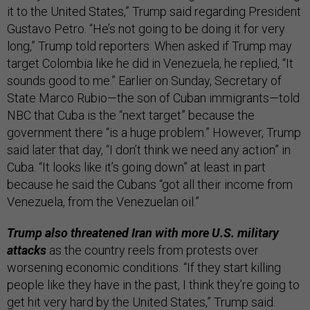
it to the United States,” Trump said regarding President
Gustavo Petro. “He’s not going to be doing it for very
long,” Trump told reporters. When asked if Trump may
target Colombia like he did in Venezuela, he replied, “It
sounds good to me.” Earlier on Sunday, Secretary of
State Marco Rubio—the son of Cuban immigrants—told
NBC that Cuba is the “next target” because the
government there “is a huge problem.” However, Trump
said later that day, “I don’t think we need any action” in
Cuba. “It looks like it’s going down” at least in part
because he said the Cubans “got all their income from
Venezuela, from the Venezuelan oil.”
Trump also threatened Iran with more U.S. military
attacks
as the country reels from protests over
worsening economic conditions. “If they start killing
people like they have in the past, I think they’re going to
get hit very hard by the United States,” Trump said.