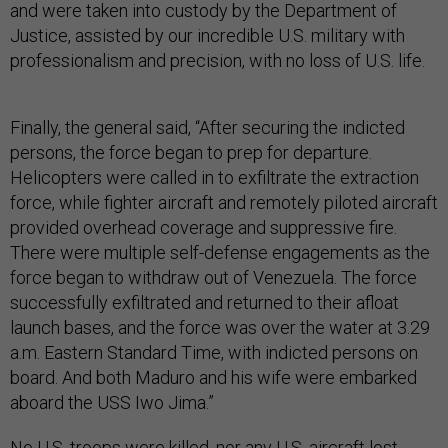
and were taken into custody by the Department of
Justice, assisted by our incredible U.S. military with
professionalism and precision, with no loss of U.S. life.
Finally, the general said, “After securing the indicted
persons, the force began to prep for departure.
Helicopters were called in to exfiltrate the extraction
force, while fighter aircraft and remotely piloted aircraft
provided overhead coverage and suppressive fire.
There were multiple self-defense engagements as the
force began to withdraw out of Venezuela. The force
successfully exfiltrated and returned to their afloat
launch bases, and the force was over the water at 3.29
a.m. Eastern Standard Time, with indicted persons on
board. And both Maduro and his wife were embarked
aboard the USS Iwo Jima.”
No U.S. troops were killed, nor any U.S. aircraft lost,