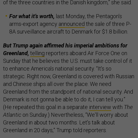
of the three countries in the Danish kingdom,” she said.
For what it’s worth,
last Monday, the Pentagon’s
arms-export agency
announced
the sale of three P-
8A surveillance aircraft to Denmark for $1.8 billion.
But Trump again affirmed his imperial ambitions for
Greenland,
telling
reporters aboard Air Force One on
Sunday that he believes the U.S. must take control of it
to enhance America’s national security. “It's so
strategic. Right now, Greenland is covered with Russian
and Chinese ships all over the place. We need
Greenland from the standpoint of national security. And
Denmark is not gonna be able to do it, I can tell you.”
(He repeated this goal in a separate
interview
with
The
Atlantic
on Sunday.) Nevertheless, “We'll worry about
Greenland in about two months. Let's talk about
Greenland in 20 days,” Trump told reporters.