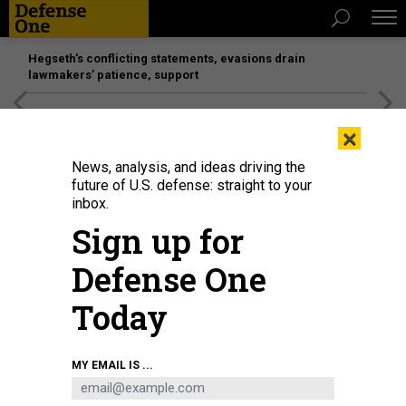
Hegseth’s conflicting statements, evasions drain
lawmakers’ patience, support
[SPONSORED]
Unmatched Performance on the Modern
×
Battlefield
News, analysis, and ideas driving the
future of U.S. defense: straight to your
inbox.
Sign up for
Defense One
Today
MY EMAIL IS ...
THREATS
The D Brief: Trump threatens more