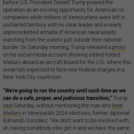
before U.S. President Donald Trump praised the
operation as an exciting opportunity for American oil
companies while millions of Venezuelans were left in
uncharted territory with no clear leader and a nearly
unprecedented armada of American naval assets
watching from the waters just outside their national
border. On Saturday morning, Trump released a
photo
on his social media account showing a blind-folded
Maduro aboard an aircraft bound for the U.S., where this
week he’s expected to face new federal charges in a
New York City courtroom.
“We're going to run the country until such time as we
can do a safe, proper, and judicious transition,”
Trump
said
Saturday, without mentioning the man who
beat
Maduro
in Venezuela’s 2024 elections, former diplomat
Edmundo González. “We don't want to be involved with,
uh, having somebody else get in and we have the same