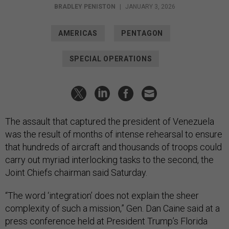
BRADLEY PENISTON
|
JANUARY 3, 2026
AMERICAS
PENTAGON
SPECIAL OPERATIONS
The assault that captured the president of Venezuela
was the result of months of intense rehearsal to ensure
that hundreds of aircraft and thousands of troops could
carry out myriad interlocking tasks to the second, the
Joint Chiefs chairman said Saturday.
“The word ‘integration’ does not explain the sheer
complexity of such a mission,” Gen. Dan Caine said at a
press conference held at President Trump’s Florida