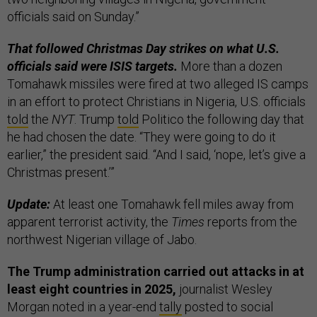
officials said on Sunday.”
That followed Christmas Day strikes on what U.S.
officials said were ISIS targets.
More than a dozen
Tomahawk missiles were fired at two alleged IS camps
in an effort to protect Christians in Nigeria, U.S. officials
told
the
NYT
. Trump
told
Politico the following day that
he had chosen the date. “They were going to do it
earlier,” the president said. “And I said, ‘nope, let’s give a
Christmas present.’”
Update:
At least one Tomahawk fell miles away from
apparent terrorist activity, the
Times
reports from the
northwest Nigerian village of Jabo.
The Trump administration carried out attacks in at
least eight countries in 2025,
journalist Wesley
Morgan noted in a year-end
tally
posted to social