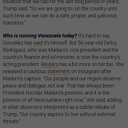
situation that we had for the last long period of years,”
Trump said. “So we are going to run the country until
such time as we can do a safe, proper, and judicious
transition.”
Who is running Venezuela today?
It’s hard to say.
González has
said
it’s himself. But 56-year-old Delcy
Rodríguez, who was Maduro’s vice president and the
country’s finance and oil minister, is now the country’s
acting president.
Reuters
has a bit more on her bio. She
released a cautious
statement
on Instagram after
Maduro’s capture: “Our people and our region deserve
peace and dialogue, not war. That has always been
President Nicolás Maduro’s position, and it is the
position of all Venezuelans right now,” she said, adding
in what observers interpreted as a subtle rebuke of
Trump, “Our country aspires to live without external
threats.”