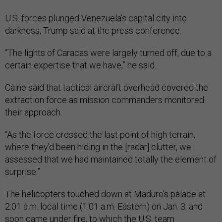
U.S. forces plunged Venezuela’s capital city into
darkness, Trump said at the press conference.
“The lights of Caracas were largely turned off, due to a
certain expertise that we have,” he said.
Caine said that tactical aircraft overhead covered the
extraction force as mission commanders monitored
their approach.
“As the force crossed the last point of high terrain,
where they'd been hiding in the [radar] clutter, we
assessed that we had maintained totally the element of
surprise.”
The helicopters touched down at Maduro's palace at
2:01 a.m. local time (1:01 a.m. Eastern) on Jan. 3, and
soon came under fire, to which the U.S. team