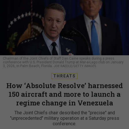
Chairman of the Joint Chiefs of Staff Dan Caine speaks during a press
conference with U.S. President Donald Trump at Mar-a-Lago club on January
3, 2026, in Palm Beach, Florida.
JOE RAEDLE/GETTY IMAGES
THREATS
How ‘Absolute Resolve’ harnessed
150 aircraft and more to launch a
regime change in Venezuela
The Joint Chiefs chair described the "precise" and
"unprecedented" military operation at a Saturday press
conference.