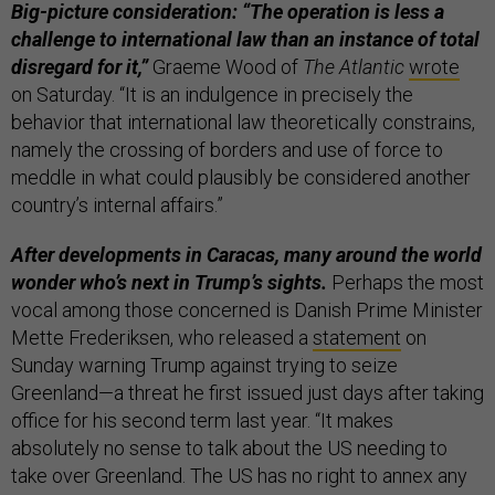
Big-picture consideration: “The operation is less a
challenge to international law than an instance of total
disregard for it,”
Graeme Wood of
The Atlantic
wrote
on Saturday. “It is an indulgence in precisely the
behavior that international law theoretically constrains,
namely the crossing of borders and use of force to
meddle in what could plausibly be considered another
country’s internal affairs.”
After developments in Caracas, many around the world
wonder who’s next in Trump’s sights.
Perhaps the most
vocal among those concerned is Danish Prime Minister
Mette Frederiksen, who released a
statement
on
Sunday warning Trump against trying to seize
Greenland—a threat he first issued just days after taking
office for his second term last year. “It makes
absolutely no sense to talk about the US needing to
take over Greenland. The US has no right to annex any