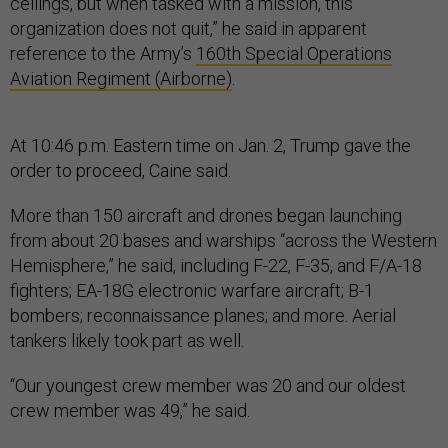
ceilings, but when tasked with a mission, this
organization does not quit,” he said in apparent
reference to the Army’s
160th Special Operations
Aviation Regiment (Airborne)
.
At 10:46 p.m. Eastern time on Jan. 2, Trump gave the
order to proceed, Caine said.
More than 150 aircraft and drones began launching
from about 20 bases and warships “across the Western
Hemisphere,” he said, including F-22, F-35, and F/A-18
fighters; EA-18G electronic warfare aircraft; B-1
bombers; reconnaissance planes; and more. Aerial
tankers likely took part as well.
“Our youngest crew member was 20 and our oldest
crew member was 49,” he said.