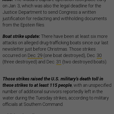
on Jan. 3, which was also the legal deadline for the
Justice Department to send Congress a written
justification for redacting and withholding documents
from the Epstein files.
Boat strike update:
There have been at least six more
attacks on alleged drug-trafficking boats since our last
newsletter just before Christmas. Those strikes
occurred on
Dec. 29
(one boat destroyed), Dec.
30
(three destroyed) and Dec.
31
(two destroyed boats).
Those strikes raised the U.S. military’s death toll in
these strikes to at least 115 people
, with an unspecified
number of additional survivors reportedly left in the
water during the Tuesday strikes, according to military
officials at Southern Command.