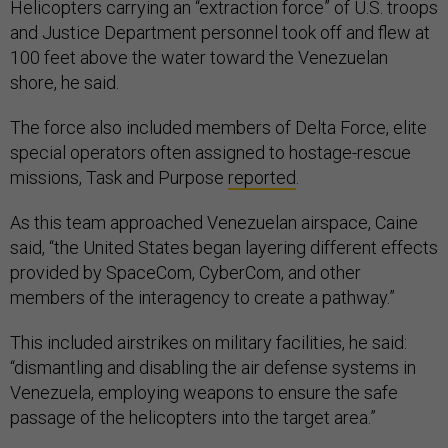
Helicopters carrying an “extraction force” of U.S. troops
and Justice Department personnel took off and flew at
100 feet above the water toward the Venezuelan
shore, he said.
The force also included members of Delta Force, elite
special operators often assigned to hostage-rescue
missions, Task and Purpose
reported
.
As this team approached Venezuelan airspace, Caine
said, “the United States began layering different effects
provided by SpaceCom, CyberCom, and other
members of the interagency to create a pathway.”
This included airstrikes on military facilities, he said:
“dismantling and disabling the air defense systems in
Venezuela, employing weapons to ensure the safe
passage of the helicopters into the target area.”