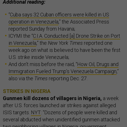
Additional reading:
“
Cuba says 32 Cuban officers were killed in US
operation in Venezuela
,” the Associated Press
reported Sunday from Havana;
ICYMI the “
C.I.A. Conducted [a] Drone Strike on Port
in Venezuela
,” the
New York Times
reported one
week ago on what is believed to have been the first
U.S. strike inside Venezuela;
And don’t miss before the raid, “
How Oil, Drugs and
Immigration Fueled Trump’s Venezuela Campaign
,”
also via the
Times
reporting Dec. 27.
STRIKES IN NIGERIA
Gunmen kill dozens of villagers in Nigeria,
a week
after U.S. forces launched air strikes against alleged
ISIS targets.
NYT
: “Dozens of people were killed and
several abducted when unidentified gunmen attacked
two neighboring villages in Nigeria, government