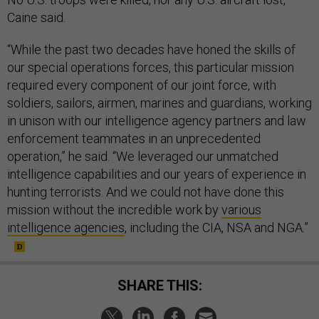
Caine said.
“While the past two decades have honed the skills of
our special operations forces, this particular mission
required every component of our joint force, with
soldiers, sailors, airmen, marines and guardians, working
in unison with our intelligence agency partners and law
enforcement teammates in an unprecedented
operation,” he said. “We leveraged our unmatched
intelligence capabilities and our years of experience in
hunting terrorists. And we could not have done this
mission without the incredible work by
various
intelligence agencies
, including the CIA, NSA and NGA.”
SHARE THIS: