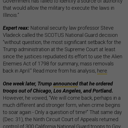
Government has failed to identify a source of authority
that would allow the military to execute the laws in
Illinois.”
Expert reax:
National security law professor Steve
Vladeck called the SCOTUS National Guard decision
“without question, the most significant setback for the
Trump administration at the Supreme Court at least
since the justices repudiated its effort to use the Alien
Enemies Act of 1798 for summary, mass removals
back in April.” Read more from his analysis,
here
.
One week later, Trump
announced
that he ordered
troops out of Chicago, Los Angeles, and Portland.
However, he vowed, “We will come back, perhaps in a
much different and stronger form, when crime begins
to soar again - Only a question of time!” That same day
(Dec. 31), the Ninth Circuit Court of Appeals returned
control of 300 California National Guard troops to Gov.