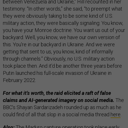
between Venezuela and Ukraine,” Hill recounted in her
testimony. “In other words,” she said, “to preempt what
they were obviously taking to be some kind of U.S.
military action, they were basically signaling: You know,
you have your Monroe doctrine. You want us out of your
backyard. Well, you know, we have our own version of
this. You're in our backyard in Ukraine. And we were
getting that sent to us, you know, kind of informally
through channels.” Obviously, no U.S. military action
took place then. And it’d be another three years before
Putin launched his full-scale invasion of Ukraine in
February 2022.
For what it’s worth, the raid elicited a raft of false
claims and AI-generated imagery on social media.
The
BBC’s Shayan Sardarizadeh rounded up as much as he
could find of all that slop in a social media thread
here
.
Also:
The Maduro capture operation took place early