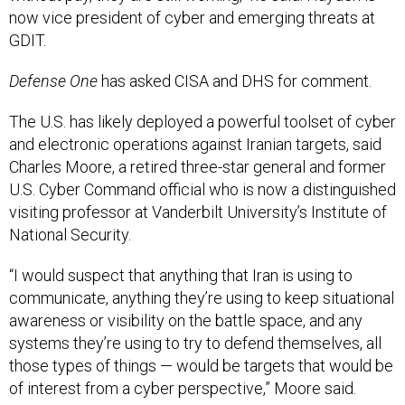
now vice president of cyber and emerging threats at
GDIT.
Defense One
has asked CISA and DHS for comment.
The U.S. has likely deployed a powerful toolset of cyber
and electronic operations against Iranian targets, said
Charles Moore, a retired three-star general and former
U.S. Cyber Command official who is now a distinguished
visiting professor at Vanderbilt University’s Institute of
National Security.
“I would suspect that anything that Iran is using to
communicate, anything they’re using to keep situational
awareness or visibility on the battle space, and any
systems they’re using to try to defend themselves, all
those types of things — would be targets that would be
of interest from a cyber perspective,” Moore said.