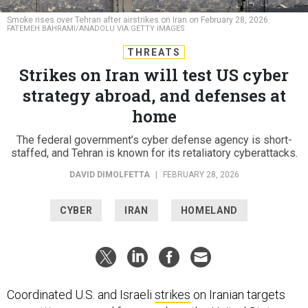
Smoke rises over Tehran after airstrikes on Iran on February 28, 2026.
FATEMEH BAHRAMI/ANADOLU VIA GETTY IMAGES
THREATS
Strikes on Iran will test US cyber
strategy abroad, and defenses at
home
The federal government’s cyber defense agency is short-
staffed, and Tehran is known for its retaliatory cyberattacks.
DAVID DIMOLFETTA
|
FEBRUARY 28, 2026
CYBER
IRAN
HOMELAND
Coordinated U.S. and Israeli
strikes
on Iranian targets