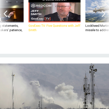
g statements,
GovExec TV: Five Questions with Jeff
Lockheed Martin 
akers’ patience,
Smith
missile to addre