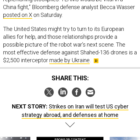
China fight,” Bloomberg defense analyst Becca Wasser
posted on X
on Saturday.
The United States might try to turn to its European
allies for help, and those relationships provide a
possible picture of the robot war’s next scene. The
most effective defense against Shahed-136 drones is a
$2,500 interceptor
made by Ukraine
.
SHARE THIS:
NEXT STORY:
Strikes on Iran will test US cyber
strategy abroad, and defenses at home
SPONSOR CONTENT