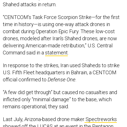
Shahed attacks in return
.
“CENTCOM's Task Force Scorpion Strike—for the first
time in history—is using one-way attack drones in
combat during Operation Epic Fury. These low-cost
drones, modeled after Iran's Shahed drones, are now
delivering American-made retribution,” U.S. Central
Command said in a
statement
.
In response to the strikes, Iran used Shaheds to strike
U.S. Fifth Fleet headquarters in Bahrain, a CENTCOM
official confirmed to
Defense One
.
“A few did get through” but caused no casualties and
inflicted only “minimal damage” to the base, which
remains operational, they said.
Last July, Arizona-based drone maker
Spectreworks
showed off the LUCAS at an
event
in the Pentagon