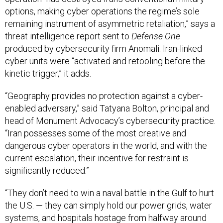
options, making cyber operations the regime’s sole
remaining instrument of asymmetric retaliation,” says a
threat intelligence report sent to
Defense One
produced by cybersecurity firm Anomali. Iran-linked
cyber units were “activated and retooling before the
kinetic trigger,” it adds.
“Geography provides no protection against a cyber-
enabled adversary,” said Tatyana Bolton, principal and
head of Monument Advocacy’s cybersecurity practice.
“Iran possesses some of the most creative and
dangerous cyber operators in the world, and with the
current escalation, their incentive for restraint is
significantly reduced.”
“They don’t need to win a naval battle in the Gulf to hurt
the U.S. — they can simply hold our power grids, water
systems, and hospitals hostage from halfway around