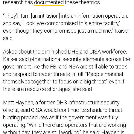
research has
documented
these theatrics.
“They’ll turn [an intrusion] into an information operation,
and say, ‘Look, we compromised this entire facility,’
even though they compromised just a machine,” Kaiser
said.
Asked about the diminished DHS and CISA workforce,
Kaiser said other national security elements across the
government like the FBI and NSA are still able to track
and respond to cyber threats in full. “People marshal
themselves together to focus on a big threat” even if
there are resource shortages, she said.
Matt Hayden, a former DHS infrastructure security
official, said CISA would continue its standard threat-
hunting procedures as if the government was fully
operating. “While there are operators that are working
without pay, they are still working,” he said. Hayden is