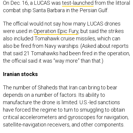
On Dec. 16, a LUCAS was
test-launched
from the littoral
combat ship Santa Barbara in the Persian Gulf.
The official would not say how many LUCAS drones
were used in
Operation Epic Fury
, but said the strikes
also included Tomahawk cruise missiles, which can
also be fired from Navy warships. (Asked about reports
that said 21 Tomahawks had been fired in the operation,
the official said it was “way more” than that.)
Iranian stocks
The number of Shaheds that Iran can bring to bear
depends on a number of factors. Its ability to
manufacture the drone is limited. U.S.-led sanctions
have forced the regime to turn to smuggling to obtain
critical accelerometers and gyroscopes for navigation,
satellite-navigation receivers, and other components.