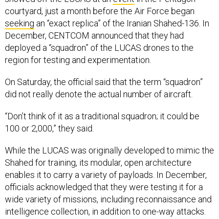
courtyard, just a month before the Air Force began
seeking
an “exact replica” of the Iranian Shahed-136. In
December, CENTCOM announced that they had
deployed a “squadron” of the LUCAS drones to the
region for testing and experimentation.
On Saturday, the official said that the term “squadron”
did not really denote the actual number of aircraft.
“Don’t think of it as a traditional squadron; it could be
100 or 2,000,” they said.
While the LUCAS was originally developed to mimic the
Shahed for training, its modular, open architecture
enables it to carry a variety of payloads. In December,
officials acknowledged that they were testing it for a
wide variety of missions, including reconnaissance and
intelligence collection, in addition to one-way attacks.