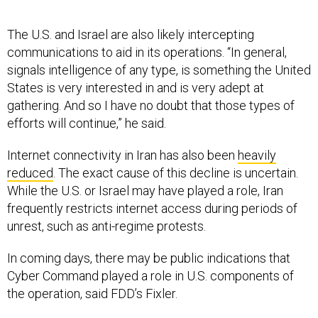
The U.S. and Israel are also likely intercepting
communications to aid in its operations. “In general,
signals intelligence of any type, is something the United
States is very interested in and is very adept at
gathering. And so I have no doubt that those types of
efforts will continue,” he said.
Internet connectivity in Iran has also been
heavily
reduced
. The exact cause of this decline is uncertain.
While the U.S. or Israel may have played a role, Iran
frequently restricts internet access during periods of
unrest, such as anti-regime protests.
In coming days, there may be public indications that
Cyber Command played a role in U.S. components of
the operation, said FDD’s Fixler.