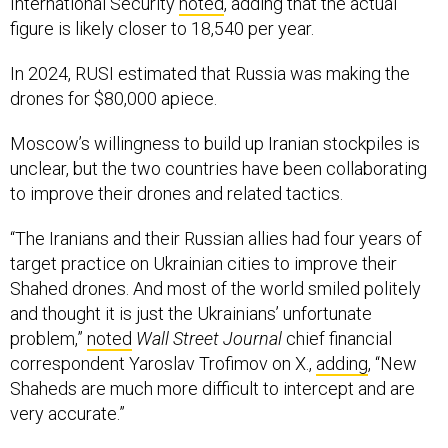
International Security
noted
, adding that the actual
figure is likely closer to 18,540 per year.
In 2024, RUSI estimated that Russia was making the
drones for $80,000 apiece.
Moscow’s willingness to build up Iranian stockpiles is
unclear, but the two countries have been collaborating
to improve their drones and related tactics.
“The Iranians and their Russian allies had four years of
target practice on Ukrainian cities to improve their
Shahed drones. And most of the world smiled politely
and thought it is just the Ukrainians’ unfortunate
problem,”
noted
Wall Street Journal
chief financial
correspondent Yaroslav Trofimov on X.,
adding
, “New
Shaheds are much more difficult to intercept and are
very accurate.”