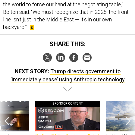
the world to force our hand at the negotiating table,”
Bolton said. “We must recognize that in 2026, the front
line isn’t just in the Middle East — it’s in our own
backyard.”
SHARE THIS:
NEXT STORY:
Trump directs government to
‘immediately cease’ using Anthropic technology
SPONSOR CONTENT