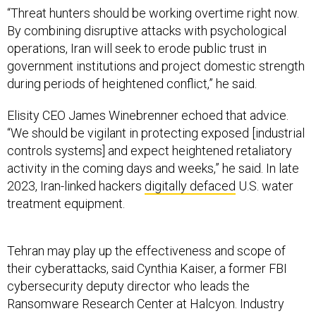
“Threat hunters should be working overtime right now.
By combining disruptive attacks with psychological
operations, Iran will seek to erode public trust in
government institutions and project domestic strength
during periods of heightened conflict,” he said.
Elisity CEO James Winebrenner echoed that advice.
“We should be vigilant in protecting exposed [industrial
controls systems] and expect heightened retaliatory
activity in the coming days and weeks,” he said. In late
2023, Iran-linked hackers
digitally defaced
U.S. water
treatment equipment.
Tehran may play up the effectiveness and scope of
their cyberattacks, said Cynthia Kaiser, a former FBI
cybersecurity deputy director who leads the
Ransomware Research Center at Halcyon. Industry