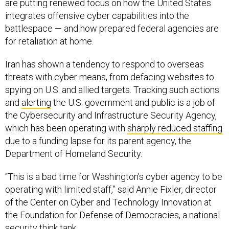
are putting renewed focus on how the United States
integrates offensive cyber capabilities into the
battlespace — and how prepared federal agencies are
for retaliation at home.
Iran has shown a tendency to respond to overseas
threats with cyber means, from defacing websites to
spying on U.S. and allied targets. Tracking such actions
and
alerting
the U.S. government and public is a job of
the Cybersecurity and Infrastructure Security Agency,
which has been operating with
sharply reduced staffing
due to a funding lapse for its parent agency, the
Department of Homeland Security.
“This is a bad time for Washington’s cyber agency to be
operating with limited staff,” said Annie Fixler, director
of the Center on Cyber and Technology Innovation at
the Foundation for Defense of Democracies, a national
security think tank.