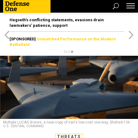
Hegseth’s conflicting statements, evasions drain
lawmakers’ patience, support
[SPONSORED]
Unmatched Performance on the Modern
Battlefield
Multiple LUCAS drones, a near-copy of Iran's low-cost one-way, Shahed-136
U.S. CENTRAL COMMAND
THREATS