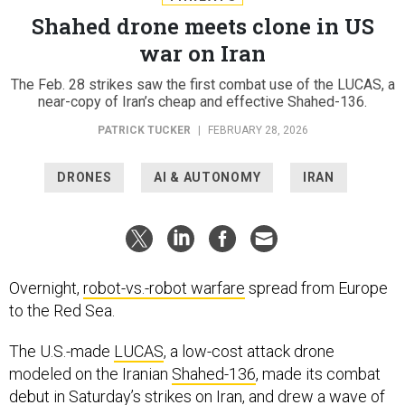
Shahed drone meets clone in US
war on Iran
The Feb. 28 strikes saw the first combat use of the LUCAS, a
near-copy of Iran’s cheap and effective Shahed-136.
PATRICK TUCKER
|
FEBRUARY 28, 2026
DRONES
AI & AUTONOMY
IRAN
Overnight,
robot-vs.-robot warfare
spread from Europe
to the Red Sea.
The U.S.-made
LUCAS
, a low-cost attack drone
modeled on the Iranian
Shahed-136
, made its combat
debut in Saturday’s strikes on Iran, and drew a wave of