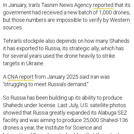
In January, Iran’s Tasnim News Agency
reported
that its
government had received a new batch of 1,000 drones,
but those numbers are impossible to verify by Western
sources.
Tehran’s stockpile also depends on how many Shaheds
it has exported to Russia, its strategic ally, which has
for several years used the drone heavily to strike
targets in Ukraine.
A
CNA report
from January 2025 said Iran was
“struggling to meet Russia’s demand.”
So Russia has been building up its ability to produce
Shaheds under license. Last July, U.S. satellite photos
showed that Russia greatly expanded its Alabuga SEZ
facility and was aiming to produce 25,000 Shahed-136
drones a year, the Institute for Science and