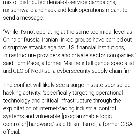
mix of distributed denial-of-service campaigns,
ransomware and hack-and-leak operations meant to
send a message.
“While it’s not operating at the same technical level as
China or Russia, Iranian-linked groups have carried out
disruptive attacks against U.S. financial institutions,
infrastructure providers and private sector companies,”
said Tom Pace, a former Marine intelligence specialist
and CEO of NetRise, a cybersecurity supply chain firm.
The conflict will likely see a surge in state-sponsored
hacking activity, “specifically targeting operational
technology and critical infrastructure through the
exploitation of internet-facing industrial control
systems and vulnerable [programmable logic
controller] hardware,” said Brian Harrell, a former CISA
official.