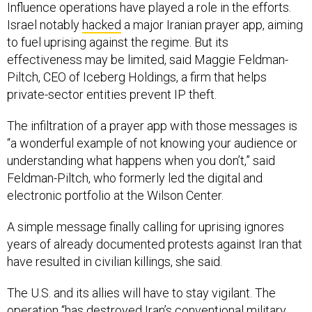
Influence operations have played a role in the efforts.
Israel notably
hacked
a major Iranian prayer app, aiming
to fuel uprising against the regime. But its
effectiveness may be limited, said Maggie Feldman-
Piltch, CEO of Iceberg Holdings, a firm that helps
private-sector entities prevent IP theft.
The infiltration of a prayer app with those messages is
“a wonderful example of not knowing your audience or
understanding what happens when you don’t,” said
Feldman-Piltch, who formerly led the digital and
electronic portfolio at the Wilson Center.
A simple message finally calling for uprising ignores
years of already documented protests against Iran that
have resulted in civilian killings, she said.
The U.S. and its allies will have to stay vigilant. The
operation “has destroyed Iran’s conventional military