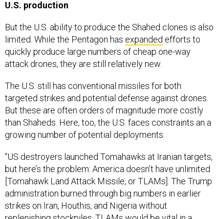
U.S. production
But the U.S. ability to produce the Shahed clones is also
limited. While the Pentagon has
expanded
efforts to
quickly produce large numbers of cheap one-way
attack drones, they are still relatively new.
The U.S. still has conventional missiles for both
targeted strikes and potential defense against drones.
But these are often orders of magnitude more costly
than Shaheds. Here, too, the U.S. faces constraints an a
growing number of potential deployments.
“US destroyers launched Tomahawks at Iranian targets,
but here’s the problem: America doesn’t have unlimited
[Tomahawk Land Attack Missile, or TLAMs]. The Trump
administration burned through big numbers in earlier
strikes on Iran, Houthis, and Nigeria without
replenishing stockpiles. TLAMs would be vital in a