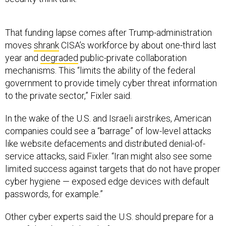
That funding lapse comes after Trump-administration
moves
shrank
CISA’s workforce by about one-third last
year and
degraded
public-private collaboration
mechanisms. This “limits the ability of the federal
government to provide timely cyber threat information
to the private sector,” Fixler said.
In the wake of the U.S. and Israeli airstrikes, American
companies could see a “barrage” of low-level attacks
like website defacements and distributed denial-of-
service attacks, said Fixler. “Iran might also see some
limited success against targets that do not have proper
cyber hygiene — exposed edge devices with default
passwords, for example.”
Other cyber experts said the U.S. should prepare for a