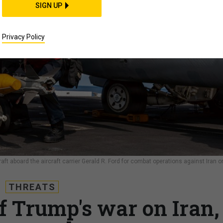
SIGN UP
Privacy Policy
aft aboard the aircraft carrier Gerald R. Ford for combat operations against Iran o
THREATS
of Trump's war on Iran,