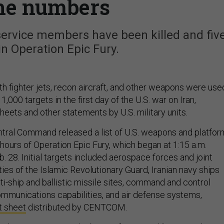
he numbers
service members have been killed and fiv
n Operation Epic Fury.
th fighter jets, recon aircraft, and other weapons were use
1,000 targets in the first day of the U.S. war on Iran,
heets and other statements by U.S. military units.
ntral Command released a list of U.S. weapons and platfo
4 hours of Operation Epic Fury, which began at 1:15 a.m.
. 28. Initial targets included aerospace forces and joint
ties of the Islamic Revolutionary Guard, Iranian navy ships
i-ship and ballistic missile sites, command and control
communications capabilities, and air defense systems,
t sheet
distributed by CENTCOM.