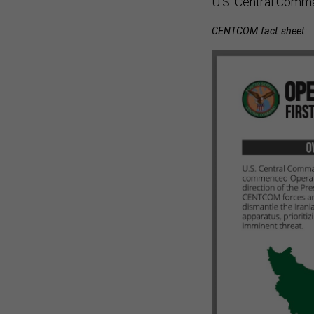
CENTCOM fact sheet: