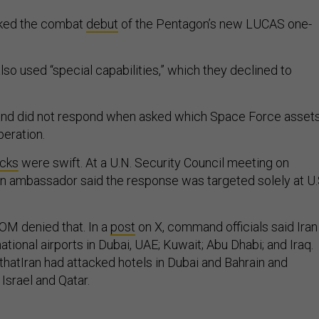
rked the combat
debut
of the Pentagon’s new LUCAS one-
.
so used “special capabilities,” which they declined to
d did not respond when asked which Space Force asset
peration.
acks
were swift. At a U.N. Security Council meeting on
ian ambassador said the response was targeted solely at U.
M denied that. In a
post
on X, command officials said Iran
ational airports in Dubai, UAE; Kuwait; Abu Dhabi; and Iraq.
thatIran had attacked hotels in Dubai and Bahrain and
 Israel and Qatar.