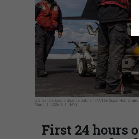
U.S. sailors load ordnance onto an F/A-18E Super Hornet aircr
March 1, 2026.
U.S. NAVY
First 24 hours 