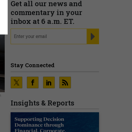
Get all our news and
commentary in your
inbox at 6 a.m. ET.
email
REGISTER FOR NE
Stay Connected
n
Insights & Reports