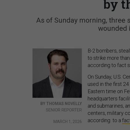
by t
As of Sunday morning, three 
wounded i
B-2 bombers, steal
to strike more than 
according to fact s
On Sunday, U.S. Ce
used in the first 2
Eastern time on Feb
headquarters facili
BY THOMAS NOVELLY
and submarines, ant
SENIOR REPORTER
centers, military 
according to a
fac
MARCH 1, 2026