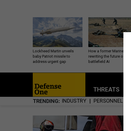
Lockheed Martin unveils
How a former Marine is
baby Patriot missile to
rewriting the future of
address urgent gap
battlefield AI
THREATS
P
INDUSTRY
PERSONNEL
TRENDING