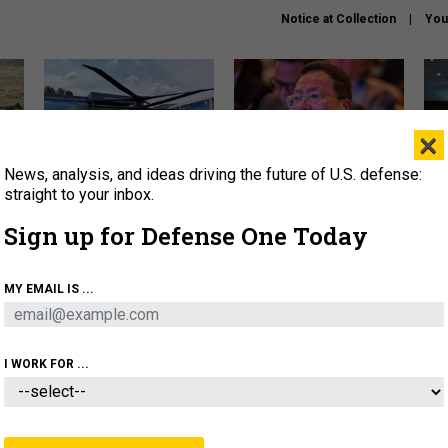
Notice at Collection
You
×
News, analysis, and ideas driving the future of U.S. defense:
The Army didn’t want this
What is the Chinese military
Hegs
striking rotorcraft, but could
thinking about the Iran war?
stat
straight to your inbox.
it be what NATO needs?
law
Sign up for Defense One Today
sup
About
Newsletters
Podcast
Insights
MY EMAIL IS ...
OLICY
BUSINESS
SCIENCE & TECH
SERVI
ARTIFICIAL INTELLIGENCE
CYBER
AI & AUTONOMY
I WORK FOR ...