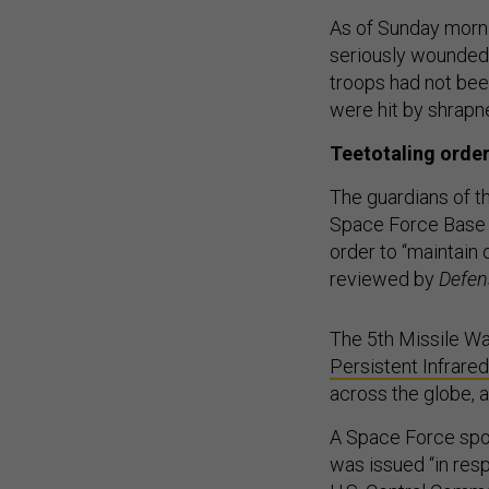
As of Sunday morni
seriously wounded
troops had not been
were hit by shrap
Teetotaling orde
The guardians of t
Space Force Base i
order to “maintain
reviewed by
Defen
The 5th Missile Wa
Persistent Infrared
across the globe, 
A Space Force spo
was issued “in res
U.S. Central Comman