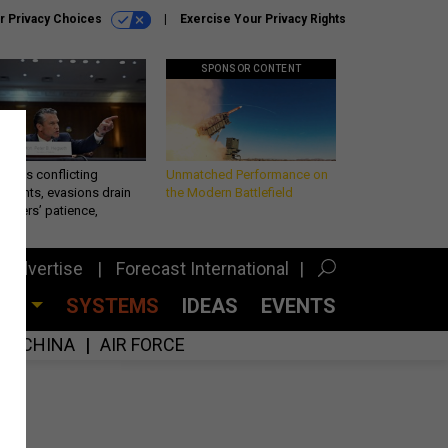
r Privacy Choices
Exercise Your Privacy Rights
SPONSOR CONTENT
eth’s conflicting
Unmatched Performance on
ements, evasions drain
the Modern Battlefield
makers’ patience,
port
Advertise
Forecast International
CES
SYSTEMS
IDEAS
EVENTS
CHINA
AIR FORCE