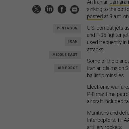
An Iranian
Jamaran-
sinking to the bot
posted
at 9 a.m. o
U.S. combat jets us
PENTAGON
and F-35 fighter je
used frequently in 
IRAN
attacks.
MIDDLE EAST
Some of the plane
Iranian claims on S
AIR FORCE
ballistic missiles.
Electronic warfare
P-8 maritime patro
aircraft included t
Munitions and defe
Interceptors, THAA
artillery rockets.