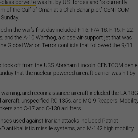
class corvette
was hit by U.S. forces and “is currently
tom of the Gulf of Oman at a Chah Bahar pier,” CENTCOM
n Sunday.
ed in the war’s first day included F-16, F/A-18, F-16, F-22,
ts; and the A-10 Warthog, a close-air-support jet that was
the Global War on Terror conflicts that followed the 9/11
s took off from the USS Abraham Lincoln. CENTCOM deni
unday that the nuclear-powered aircraft carrier was hit by
, warning, and reconnaissance aircraft included the EA-18G
l aircraft, unspecified RC-135s, and MQ-9 Reapers. Mobilit
ankers and C-17 and C-130 airlifters.
nses used against Iranian attacks included Patriot
D anti-ballistic missile systems, and M-142 high mobility