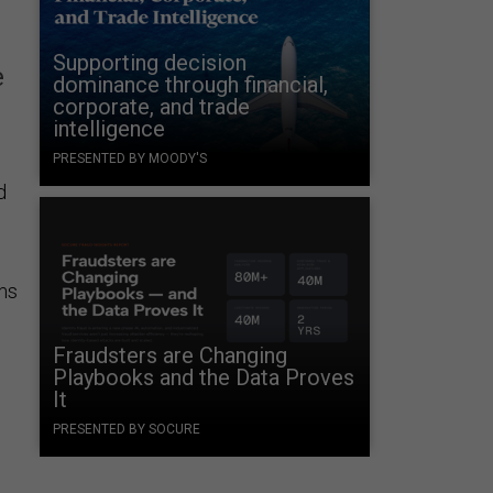
Supporting decision
e
dominance through financial,
corporate, and trade
intelligence
PRESENTED BY MOODY'S
d
rms
Fraudsters are Changing
Playbooks and the Data Proves
It
PRESENTED BY SOCURE