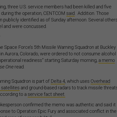
ng, three U.S. service members had been killed and five
 during the operation, CENTCOM
said
. Addition. Those
 publicly identified as of Sunday afternoon. Several other
nel and were concussed.
r
he Space Force’s 5th Missile Warning Squadron at Buckley
n Aurora, Colorado, were ordered to not consume alcohol 
 operational readiness” starting Saturday morning,
a memo
se One
read.
rning Squadron is part of
Delta 4
, which uses
Overhead
 satellites
and ground-based radars to track missile threat
according to a
service fact sheet.
kesperson confirmed the memo was authentic and said it
ponse to Operation Epic Fury and associated conflict in the
d area of responsibility.”