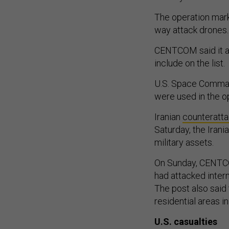
The operation ma
way attack drones
CENTCOM said it al
include on the list.
U.S. Space Comman
were used in the o
Iranian
counteratt
Saturday, the Iran
military assets.
On Sunday, CENTCO
had attacked intern
The post also said 
residential areas in
U.S. casualties