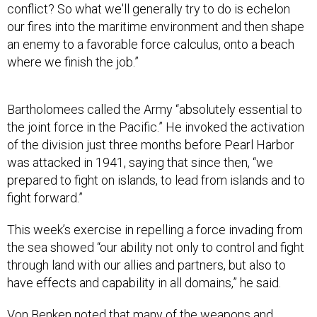
conflict? So what we'll generally try to do is echelon
our fires into the maritime environment and then shape
an enemy to a favorable force calculus, onto a beach
where we finish the job.”
Bartholomees called the Army “absolutely essential to
the joint force in the Pacific.” He invoked the activation
of the division just three months before Pearl Harbor
was attacked in 1941, saying that since then, “we
prepared to fight on islands, to lead from islands and to
fight forward.”
This week’s exercise in repelling a force invading from
the sea showed “our ability not only to control and fight
through land with our allies and partners, but also to
have effects and capability in all domains,” he said.
Von Benken noted that many of the weapons and
drones used this year were new to the division since