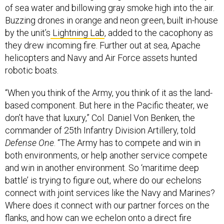
of sea water and billowing gray smoke high into the air.
Buzzing drones in orange and neon green, built in-house
by the unit’s
Lightning Lab
, added to the cacophony as
they drew incoming fire. Further out at sea, Apache
helicopters and Navy and Air Force assets hunted
robotic boats.
“When you think of the Army, you think of it as the land-
based component. But here in the Pacific theater, we
don’t have that luxury,” Col. Daniel Von Benken, the
commander of 25th Infantry Division Artillery, told
Defense One
. “The Army has to compete and win in
both environments, or help another service compete
and win in another environment. So ‘maritime deep
battle’ is trying to figure out, where do our echelons
connect with joint services like the Navy and Marines?
Where does it connect with our partner forces on the
flanks, and how can we echelon onto a direct fire