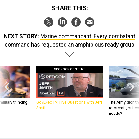
SHARE THIS:
NEXT STORY:
Marine commandant: Every combatant
command has requested an amphibious ready group
SPONSOR CONTENT
ilitary thinking
GovExec TV: Five Questions with Jeff
The Army didn’t w
Smith
rotorcraft, but c
needs?