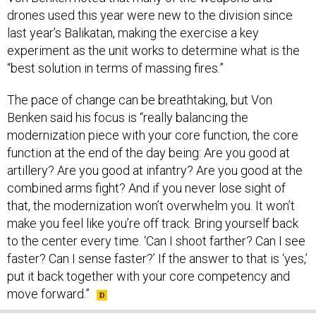
last year’s Balikatan, making the exercise a key
experiment as the unit works to determine what is the
“best solution in terms of massing fires.”
The pace of change can be breathtaking, but Von
Benken said his focus is “really balancing the
modernization piece with your core function, the core
function at the end of the day being: Are you good at
artillery? Are you good at infantry? Are you good at the
combined arms fight? And if you never lose sight of
that, the modernization won’t overwhelm you. It won’t
make you feel like you’re off track. Bring yourself back
to the center every time. ‘Can I shoot farther? Can I see
faster? Can I sense faster?’ If the answer to that is ‘yes,’
put it back together with your core competency and
move forward.”