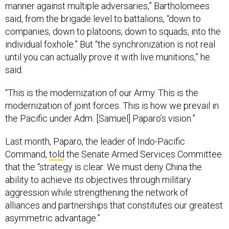
manner against multiple adversaries,” Bartholomees
said, from the brigade level to battalions, “down to
companies, down to platoons, down to squads, into the
individual foxhole.” But “the synchronization is not real
until you can actually prove it with live munitions,” he
said.
“This is the modernization of our Army. This is the
modernization of joint forces. This is how we prevail in
the Pacific under Adm. [Samuel] Paparo’s vision.”
Last month, Paparo, the leader of Indo-Pacific
Command,
told
the Senate Armed Services Committee
that the “strategy is clear: We must deny China the
ability to achieve its objectives through military
aggression while strengthening the network of
alliances and partnerships that constitutes our greatest
asymmetric advantage.”