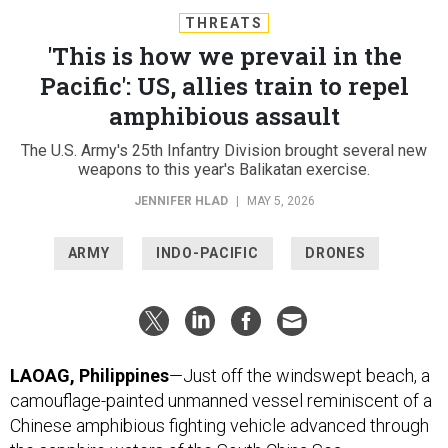
THREATS
'This is how we prevail in the
Pacific': US, allies train to repel
amphibious assault
The U.S. Army's 25th Infantry Division brought several new
weapons to this year's Balikatan exercise.
JENNIFER HLAD
|
MAY 5, 2026
ARMY
INDO-PACIFIC
DRONES
LAOAG, Philippines
—Just off the windswept beach, a
camouflage-painted unmanned vessel reminiscent of a
Chinese amphibious fighting vehicle advanced through