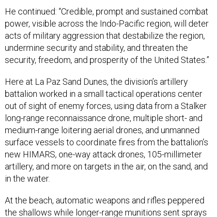
He continued: “Credible, prompt and sustained combat
power, visible across the Indo-Pacific region, will deter
acts of military aggression that destabilize the region,
undermine security and stability, and threaten the
security, freedom, and prosperity of the United States.”
Here at La Paz Sand Dunes, the division’s artillery
battalion worked in a small tactical operations center
out of sight of enemy forces, using data from a Stalker
long-range reconnaissance drone, multiple short- and
medium-range loitering aerial drones, and unmanned
surface vessels to coordinate fires from the battalion’s
new HIMARS, one-way attack drones, 105-millimeter
artillery, and more on targets in the air, on the sand, and
in the water.
At the beach, automatic weapons and rifles peppered
the shallows while longer-range munitions sent sprays