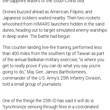
the sapphire waters of the South China Sea.
Drones buzzed ahead as American, Filipino, and
Japanese soldiers waited nearby. Then two rockets
whooshed from HIMARS launchers hidden in the sand
dunes, heading out to target simulated enemy warships
in deep water. The battle had begun.
This counter-landing live-fire training, performed less
than 400 miles from the southern tip of Taiwan as part
of the annual Balikatan military exercise, “is where you
get to really prove if you can do what you say you’re
going to do,” Maj. Gen. James Bartholomees,
commander of the U.S. Army’s 25th Infantry Division,
told a small group of journalists.
One of the things the 25th ID has said it will do is
“synchronize sensing through fires in a coordinated