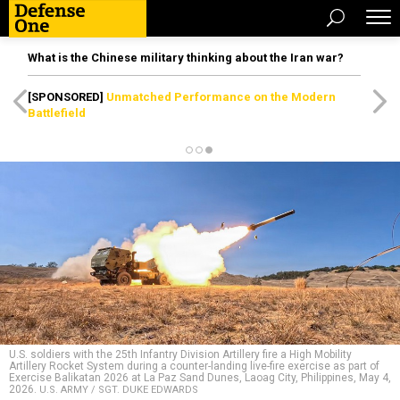
What is the Chinese military thinking about the Iran war?
[SPONSORED]
Unmatched Performance on the Modern
Battlefield
U.S. soldiers with the 25th Infantry Division Artillery fire a High Mobility
Artillery Rocket System during a counter-landing live-fire exercise as part of
Exercise Balikatan 2026 at La Paz Sand Dunes, Laoag City, Philippines, May 4,
2026.
U.S. ARMY / SGT. DUKE EDWARDS