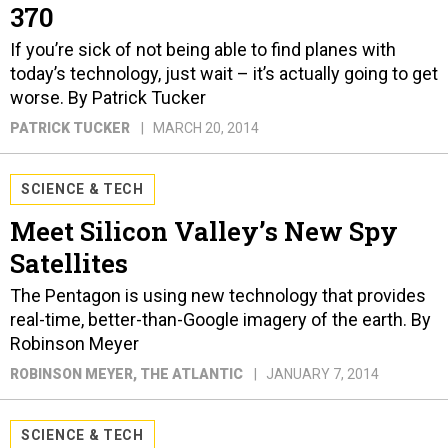
370
If you’re sick of not being able to find planes with
today’s technology, just wait – it’s actually going to get
worse. By Patrick Tucker
PATRICK TUCKER
MARCH 20, 2014
SCIENCE & TECH
Meet Silicon Valley’s New Spy
Satellites
The Pentagon is using new technology that provides
real-time, better-than-Google imagery of the earth. By
Robinson Meyer
ROBINSON MEYER
, THE ATLANTIC
JANUARY 7, 2014
SCIENCE & TECH