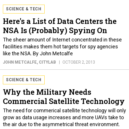
SCIENCE & TECH
Here's a List of Data Centers the
NSA Is (Probably) Spying On
The sheer amount of Internet concentrated in these
facilities makes them hot targets for spy agencies
like the NSA. By John Metcalfe
JOHN METCALFE
, CITYLAB
OCTOBER 2, 2013
SCIENCE & TECH
Why the Military Needs
Commercial Satellite Technology
The need for commerical satellite technology will only
grow as data usage increases and more UAVs take to
the air due to the asymmetrical threat environment.