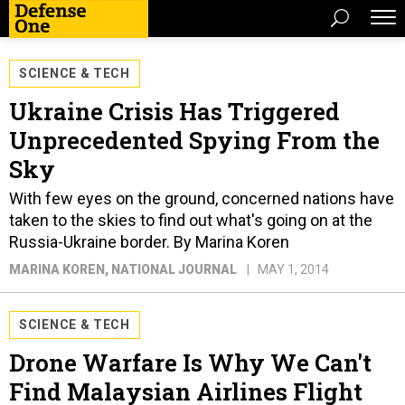
SCIENCE & TECH
Ukraine Crisis Has Triggered
Unprecedented Spying From the
Sky
With few eyes on the ground, concerned nations have
taken to the skies to find out what's going on at the
Russia-Ukraine border. By Marina Koren
MARINA KOREN
, NATIONAL JOURNAL
MAY 1, 2014
SCIENCE & TECH
Drone Warfare Is Why We Can't
Find Malaysian Airlines Flight