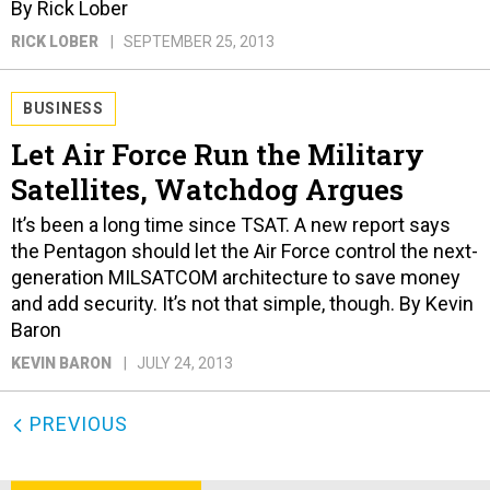
By Rick Lober
RICK LOBER
SEPTEMBER 25, 2013
BUSINESS
Let Air Force Run the Military
Satellites, Watchdog Argues
It’s been a long time since TSAT. A new report says
the Pentagon should let the Air Force control the next-
generation MILSATCOM architecture to save money
and add security. It’s not that simple, though. By Kevin
Baron
KEVIN BARON
JULY 24, 2013
PREVIOUS