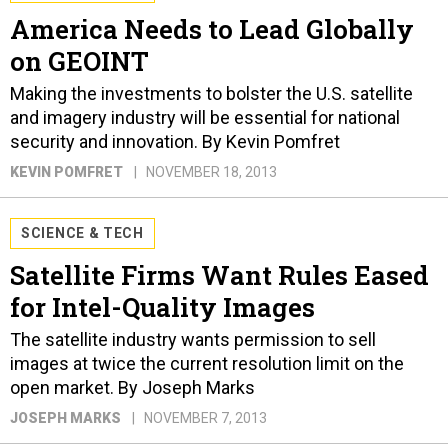
America Needs to Lead Globally
on GEOINT
Making the investments to bolster the U.S. satellite
and imagery industry will be essential for national
security and innovation. By Kevin Pomfret
KEVIN POMFRET
NOVEMBER 18, 2013
SCIENCE & TECH
Satellite Firms Want Rules Eased
for Intel-Quality Images
The satellite industry wants permission to sell
images at twice the current resolution limit on the
open market. By Joseph Marks
JOSEPH MARKS
NOVEMBER 7, 2013