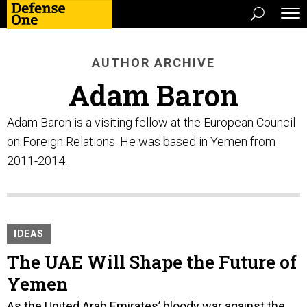
AUTHOR ARCHIVE
Adam Baron
Adam Baron is a visiting fellow at the European Council
on Foreign Relations. He was based in Yemen from
2011-2014.
IDEAS
The UAE Will Shape the Future of
Yemen
As the United Arab Emirates’ bloody war against the