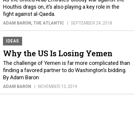
Houthis drags on, it’s also playing a key role in the
fight against al-Qaeda.
ADAM BARON
, THE ATLANTIC
SEPTEMBER 24, 2018
IDEAS
Why the US Is Losing Yemen
The challenge of Yemen is far more complicated than
finding a favored partner to do Washington’s bidding.
By Adam Baron
ADAM BARON
NOVEMBER 13, 2014