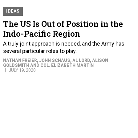
IDEAS
The US Is Out of Position in the
Indo-Pacific Region
A truly joint approach is needed, and the Army has
several particular roles to play.
NATHAN FREIER, JOHN SCHAUS, AL LORD, ALISON
GOLDSMITH AND COL. ELIZABETH MARTIN
JULY 19, 2020