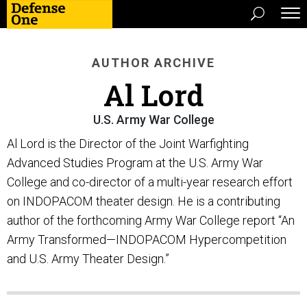
AUTHOR ARCHIVE
Al Lord
U.S. Army War College
Al Lord is the Director of the Joint Warfighting
Advanced Studies Program at the U.S. Army War
College and co-director of a multi-year research effort
on INDOPACOM theater design. He is a contributing
author of the forthcoming Army War College report “An
Army Transformed—INDOPACOM Hypercompetition
and U.S. Army Theater Design.”