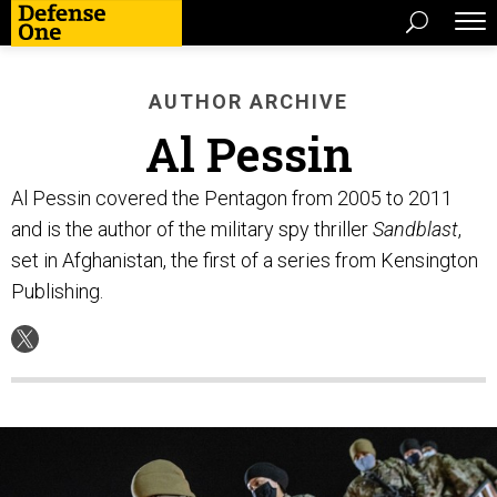
AUTHOR ARCHIVE
Al Pessin
Al Pessin covered the Pentagon from 2005 to 2011
and is the author of the military spy thriller
Sandblast
,
set in Afghanistan, the first of a series from Kensington
Publishing.