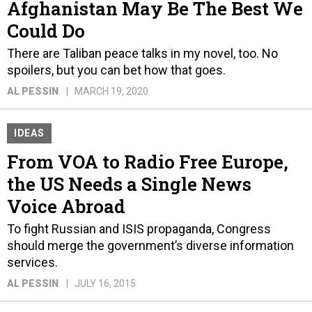
Afghanistan May Be The Best We
Could Do
There are Taliban peace talks in my novel, too. No
spoilers, but you can bet how that goes.
AL PESSIN
MARCH 19, 2020
IDEAS
From VOA to Radio Free Europe,
the US Needs a Single News
Voice Abroad
To fight Russian and ISIS propaganda, Congress
should merge the government’s diverse information
services.
AL PESSIN
JULY 16, 2015