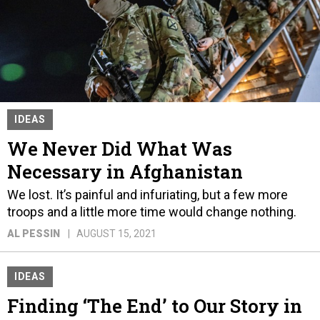
IDEAS
We Never Did What Was
Necessary in Afghanistan
We lost. It’s painful and infuriating, but a few more
troops and a little more time would change nothing.
AL PESSIN
AUGUST 15, 2021
IDEAS
Finding ‘The End’ to Our Story in