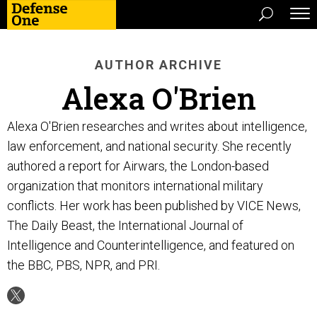
AUTHOR ARCHIVE
Alexa O'Brien
Alexa O'Brien researches and writes about intelligence,
law enforcement, and national security. She recently
authored a report for Airwars, the London-based
organization that monitors international military
conflicts. Her work has been published by VICE News,
The Daily Beast, the International Journal of
Intelligence and Counterintelligence, and featured on
the BBC, PBS, NPR, and PRI.