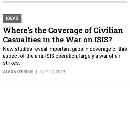
IDEAS
Where’s the Coverage of Civilian
Casualties in the War on ISIS?
New studies reveal important gaps in coverage of this
aspect of the anti-ISIS operation, largely a war of air
strikes.
ALEXA O'BRIEN
JULY 22, 2019