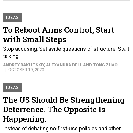
IDEAS
To Reboot Arms Control, Start
with Small Steps
Stop accusing. Set aside questions of structure. Start
talking.
ANDREY BAKLITSKIY, ALEXANDRA BELL AND TONG ZHAO
OCTOBER 19, 2020
IDEAS
The US Should Be Strengthening
Deterrence. The Opposite Is
Happening.
Instead of debating no-first-use policies and other