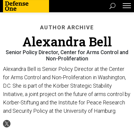
AUTHOR ARCHIVE
Alexandra Bell
Senior Policy Director, Center for Arms Control and
Non-Proliferation
Alexandra Bell is Senior Policy Director at the Center
for Arms Control and Non-Proliferation in Washington,
D.C. She is part of the Körber Strategic Stability
Initiative, a joint project on the future of arms control by
Körber-Stiftung and the Institute for Peace Research
and Security Policy at the University of Hamburg.