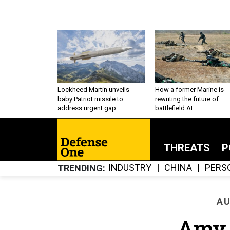
Lockheed Martin unveils
How a former Marine is
baby Patriot missile to
rewriting the future of
address urgent gap
battlefield AI
THREATS
P
INDUSTRY
CHINA
PERS
TRENDING
AU
Amy