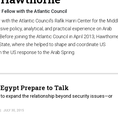
 Fellow with the Atlantic Council
ith the Atlantic Council's Rafik Hariri Center for the Midd
sive policy, analytical, and practical experience on Arab
efore joining the Atlantic Council in April 2013, Hawthorn
State, where she helped to shape and coordinate US
on the US response to the Arab Spring.
 Egypt Prepare to Talk
 to expand the relationship beyond security issues—or
JULY 30, 2015