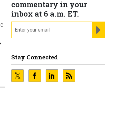
commentary in your
inbox at 6 a.m. ET.
le
email
REGISTER FOR NE
e
Stay Connected