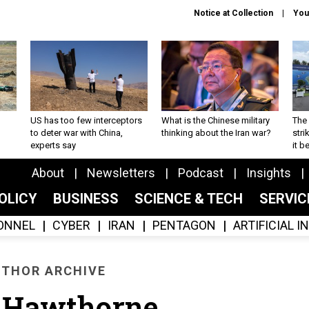
Notice at Collection
You
US has too few interceptors
What is the Chinese military
The 
to deter war with China,
thinking about the Iran war?
stri
experts say
it 
About
Newsletters
Podcast
Insights
OLICY
BUSINESS
SCIENCE & TECH
SERVI
ONNEL
CYBER
IRAN
PENTAGON
ARTIFICIAL 
THOR ARCHIVE
 Hawthorne