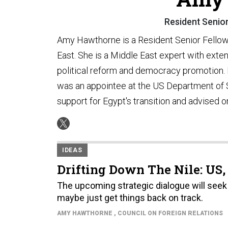
Resident Senior
Amy Hawthorne is a Resident Senior Fellow w
East. She is a Middle East expert with exten
political reform and democracy promotion. B
was an appointee at the US Department of 
support for Egypt's transition and advised 
IDEAS
Drifting Down The Nile: US,
The upcoming strategic dialogue will seek
maybe just get things back on track.
AMY HAWTHORNE
, COUNCIL ON FOREIGN RELATIONS