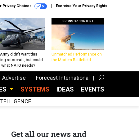
r Privacy Choices
Exercise Your Privacy Rights
SPONSOR CONTENT
Army didn’t want this
Unmatched Performance on
king rotorcraft, but could
the Modern Battlefield
be what NATO needs?
Advertise
Forecast International
CES
SYSTEMS
IDEAS
EVENTS
INTELLIGENCE
Get all our news and