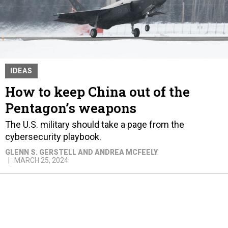
IDEAS
How to keep China out of the
Pentagon’s weapons
The U.S. military should take a page from the
cybersecurity playbook.
GLENN S. GERSTELL AND ANDREA MCFEELY
MARCH 25, 2024