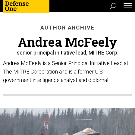
AUTHOR ARCHIVE
Andrea McFeely
senior principal initiative lead, MITRE Corp.
Andrea McFeely is a Senior Principal Initiative Lead at
The MITRE Corporation and is a former U.S.
government intelligence analyst and diplomat.