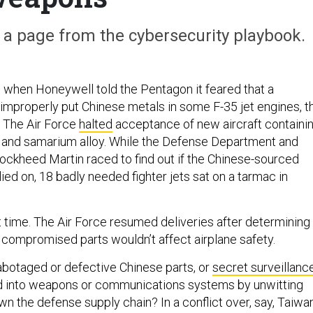
e a page from the cybersecurity playbook.
when Honeywell told the Pentagon it feared that a
improperly put Chinese metals in some F-35 jet engines, t
. The Air Force
halted
acceptance of new aircraft containi
 and samarium alloy. While the Defense Department and
ockheed Martin raced to find out if the Chinese-sourced
ied on, 18 badly needed fighter jets sat on a tarmac in
 time. The Air Force resumed deliveries after determining
y compromised parts wouldn’t affect airplane safety.
abotaged or defective Chinese parts, or
secret surveillanc
ed into weapons or communications systems by unwitting
n the defense supply chain? In a conflict over, say, Taiwan