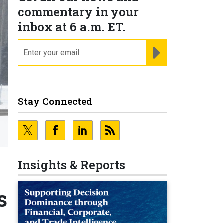
commentary in your
inbox at 6 a.m. ET.
email
REGISTER FOR NE
Stay Connected
Insights & Reports
s