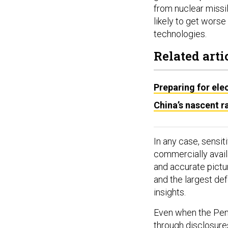
from nuclear missile
likely to get worse
technologies.
Related arti
Preparing for elec
China’s nascent ra
In any case, sensit
commercially availa
and accurate pictu
and the largest def
insights.
Even when the Pen
through disclosure