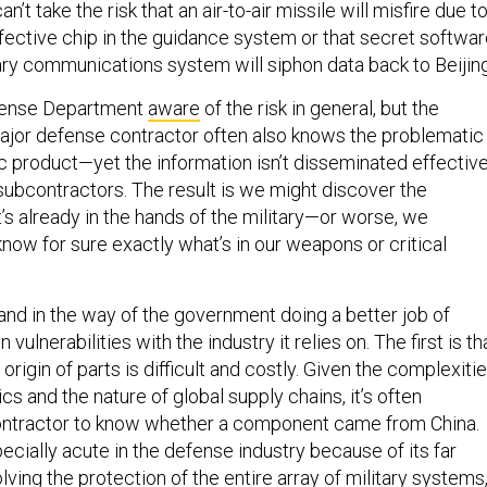
n’t take the risk that an air-to-air missile will misfire due t
efective chip in the guidance system or that secret softwa
ry communications system will siphon data back to Beijin
efense Department
aware
of the risk in general, but the
jor defense contractor often also knows the problematic
ic product—yet the information isn’t disseminated effective
subcontractors. The result is we might discover the
it’s already in the hands of the military—or worse, we
ow for sure exactly what’s in our weapons or critical
nd in the way of the government doing a better job of
 vulnerabilities with the industry it relies on. The first is th
origin of parts is difficult and costly. Given the complexiti
ics and the nature of global supply chains, it’s often
contractor to know whether a component came from China.
cially acute in the defense industry because of its far
lving the protection of the entire array of military systems