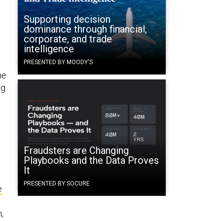
Supporting decision
dominance through financial,
corporate, and trade
intelligence
PRESENTED BY MOODY'S
he
ng
Fraudsters are Changing
Playbooks and the Data Proves
It
PRESENTED BY SOCURE
e
,