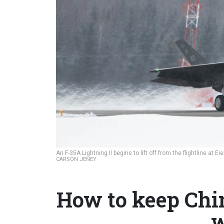
An F-35A Lightning II begins to lift off from the flightline at
CARSON JENEY
How to keep Chin
w