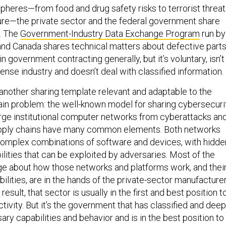
spheres—from food and drug safety risks to terrorist threa
ture—the private sector and the federal government share
n. The
Government-Industry Data Exchange Program
run by
and Canada shares technical matters about defective part
n government contracting generally, but it’s voluntary, isn’t
nse industry and doesn’t deal with classified information.
 another sharing template relevant and adaptable to the
in problem: the well-known model for sharing cybersecuri
large institutional computer networks from cyberattacks an
upply chains have many common elements. Both networks
omplex combinations of software and devices, with hidde
ilities that can be exploited by adversaries. Most of the
e about how those networks and platforms work, and thei
ilities, are in the hands of the private-sector manufacture
result, that sector is usually in the first and best position t
tivity. But it’s the government that has classified and deep
sary capabilities and behavior and is in the best position to
ive information and take appropriate action against