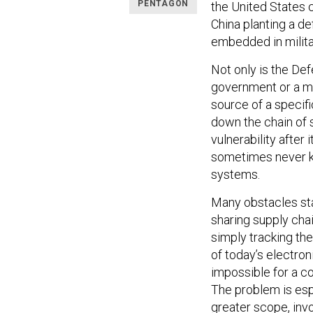
PENTAGON
the United States ca
China planting a d
embedded in milita
Not only is the D
government or a ma
source of a specif
down the chain of 
vulnerability after 
sometimes never kn
systems.
Many obstacles sta
sharing supply chain
simply tracking the 
of today’s electron
impossible for a 
The problem is espe
greater scope, invo