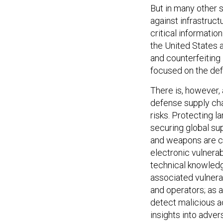
But in many other 
against infrastruc
critical informatio
the United States 
and counterfeiting i
focused on the defe
There is, however,
defense supply cha
risks. Protecting 
securing global s
and weapons are c
electronic vulnerab
technical knowledg
associated vulnerab
and operators; as a 
detect malicious ac
insights into adver
communicate defens