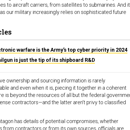
s to aircraft carriers, from satellites to submarines. And it
 as our military increasingly relies on sophisticated future
cles
tronic warfare is the Army’s top cyber priority in 2024
ilgun is just the tip of its shipboard R&D
ive ownership and sourcing information is rarely
ble and even when it is, piecing it together in a coherent
re is beyond the resources of all but the federal governme
ense contractors—and the latter aren’t privy to classified
tagon has details of potential compromises, whether
s from contractors or from its own sources,
officials are