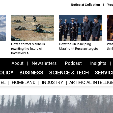
Notice at Collection
You
How a former Marine is
How the UK is helping
What
rewriting the future of
Ukraine hit Russian targets
thin
battlefield AI
About
Newsletters
Podcast
Insights
OLICY
BUSINESS
SCIENCE & TECH
SERVI
EL
HOMELAND
INDUSTRY
ARTIFICIAL INTELLI