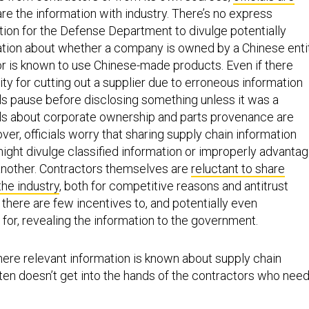
are the information with industry. There’s no express
ation for the Defense Department to divulge potentially
tion about whether a company is owned by a Chinese enti
r is known to use Chinese-made products. Even if there
ility for cutting out a supplier due to erroneous information
ls pause before disclosing something unless it was a
ails about corporate ownership and parts provenance are
er, officials worry that sharing supply chain information
might divulge classified information or improperly advanta
another. Contractors themselves are
reluctant to share
the industry
, both for competitive reasons and antitrust
there are few incentives to, and potentially even
y for, revealing the information to the government.
here relevant information is known about supply chain
 often doesn’t get into the hands of the contractors who need