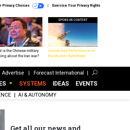
r Privacy Choices
Exercise Your Privacy Rights
SPONSOR CONTENT
 is the Chinese military
Unmatched Performance on
king about the Iran war?
the Modern Battlefield
Advertise
Forecast International
CES
SYSTEMS
IDEAS
EVENTS
GENCE
AI & AUTONOMY
Get all our news and