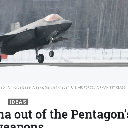
 Eielson Air Force Base, Alaska, March 14, 2024.
U.S. AIR FORCE / AIRMAN 1ST CLASS
IDEAS
a out of the Pentagon’
eapons