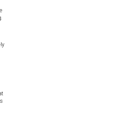
o
re
g.
ly
at
es
,