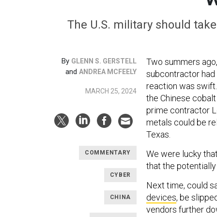
The U.S. military should tak
By
Two summers ago, 
GLENN S. GERSTELL
and
ANDREA MCFEELY
subcontractor had 
reaction was swift
MARCH 25, 2024
the Chinese cobalt
prime contractor L
metals could be rel
Texas.
We were lucky that
COMMENTARY
that the potentiall
CYBER
Next time, could s
devices
, be slipp
CHINA
vendors further dow