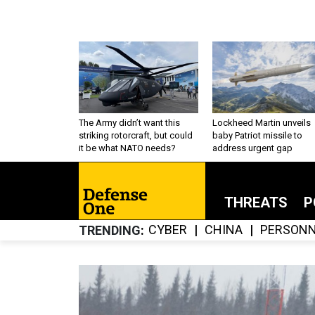
The Army didn’t want this
Lockheed Martin unveils
striking rotorcraft, but could
baby Patriot missile to
it be what NATO needs?
address urgent gap
THREATS
P
CYBER
CHINA
PERSONN
TRENDING