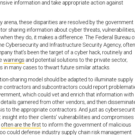
ty arena, these disparities are resolved by the government
tor sharing information about cyber threats, vulnerabilities
when they do, it makes a difference. The Federal Bureau o
the Cybersecurity and Infrastructure Security Agency, ofte
pany that’s been the target of a cyber hack, routinely and
te
warnings
and potential solutions to the private sector,
 in many cases to thwart future similar attacks.
tion-sharing model should be adapted to illuminate supply
se contractors and subcontractors could report problemati
vernment, which could vet and enrich that information with
d details garnered from other vendors, and then disseminat
sis to the appropriate contractors. And just as cybersecuri
insight into their clients’ vulnerabilities and compromises
s
often are the first
to inform the government of malicious
oo could defense industry supply chain risk management