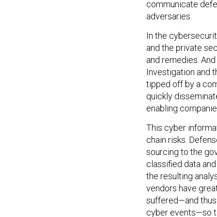
adversaries.
In the cybersecuri
and the private sec
and remedies. And 
Investigation and 
tipped off by a com
quickly dissemina
enabling companies
This cyber informa
chain risks. Defen
sourcing to the go
classified data an
the resulting analy
vendors have great 
suffered—and thu
cyber events—so t