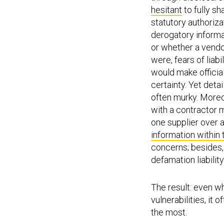
hesitant
to fully sh
statutory authoriz
derogatory informa
or whether a vendo
were, fears of liab
would make officia
certainty. Yet det
often murky. Moreov
with a contractor 
one supplier over 
information within 
concerns; besides, 
defamation liabilit
The result: even w
vulnerabilities, it
the most.