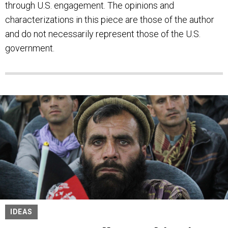
through U.S. engagement. The opinions and
characterizations in this piece are those of the author
and do not necessarily represent those of the U.S.
government.
IDEAS