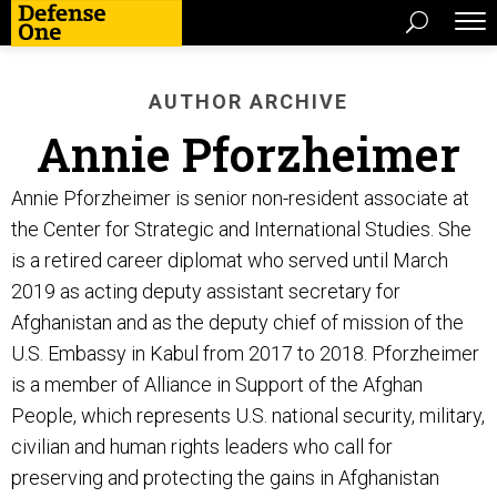
AUTHOR ARCHIVE
Annie Pforzheimer
Annie Pforzheimer is senior non-resident associate at
the Center for Strategic and International Studies. She
is a retired career diplomat who served until March
2019 as acting deputy assistant secretary for
Afghanistan and as the deputy chief of mission of the
U.S. Embassy in Kabul from 2017 to 2018. Pforzheimer
is a member of Alliance in Support of the Afghan
People, which represents U.S. national security, military,
civilian and human rights leaders who call for
preserving and protecting the gains in Afghanistan