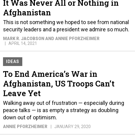
It Was Never All or Nothing in
Afghanistan
This is not something we hoped to see from national
security leaders and a president we admire so much.
MARK R. JACOBSON AND ANNIE PFORZHEIMER
APRIL 14, 2021
IDEAS
To End America’s War in
Afghanistan, US Troops Can’t
Leave Yet
Walking away out of frustration — especially during
peace talks — is as empty a strategy as doubling
down out of optimism.
ANNIE PFORZHEIMER
JANUARY 29, 2020