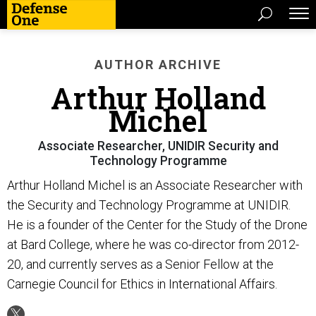
AUTHOR ARCHIVE
Arthur Holland
Michel
Associate Researcher, UNIDIR Security and
Technology Programme
Arthur Holland Michel is an Associate Researcher with
the Security and Technology Programme at UNIDIR.
He is a founder of the Center for the Study of the Drone
at Bard College, where he was co-director from 2012-
20, and currently serves as a Senior Fellow at the
Carnegie Council for Ethics in International Affairs.