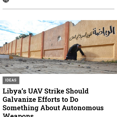
IDEAS
Libya’s UAV Strike Should
Galvanize Efforts to Do
Something About Autonomous
Weapons