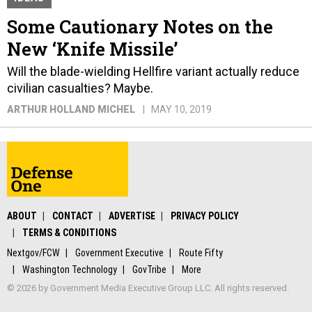
Some Cautionary Notes on the
New ‘Knife Missile’
Will the blade-wielding Hellfire variant actually reduce
civilian casualties? Maybe.
ARTHUR HOLLAND MICHEL
MAY 10, 2019
ABOUT
CONTACT
ADVERTISE
PRIVACY POLICY
TERMS & CONDITIONS
Nextgov/FCW
Government Executive
Route Fifty
Washington Technology
GovTribe
More
© 2026 by Government Media Executive Group LLC. All rights reserved.