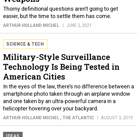
Thorny definitional questions aren’t going to get
easier, but the time to settle them has come.
ARTHUR HOLLAND MICHEL
JUNE 2, 2021
SCIENCE & TECH
Military-Style Surveillance
Technology Is Being Tested in
American Cities
In the eyes of the law, there’s no difference between a
smartphone photo taken through an airplane window
and one taken by an ultra-powerful camera in a
helicopter hovering over your backyard.
ARTHUR HOLLAND MICHEL
, THE ATLANTIC
AUGUST 3, 2019
IDEAS