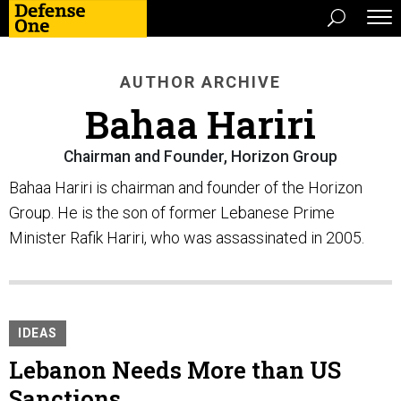
AUTHOR ARCHIVE
Bahaa Hariri
Chairman and Founder, Horizon Group
Bahaa Hariri is chairman and founder of the Horizon
Group. He is the son of former Lebanese Prime
Minister Rafik Hariri, who was assassinated in 2005.
IDEAS
Lebanon Needs More than US
Sanctions