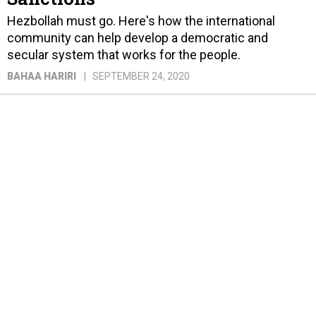
Hezbollah must go. Here's how the international
community can help develop a democratic and
secular system that works for the people.
BAHAA HARIRI
SEPTEMBER 24, 2020