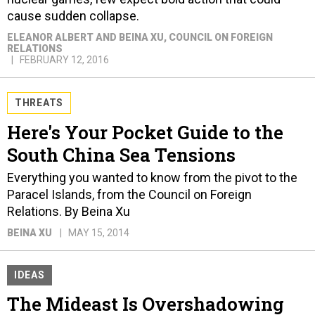
cause sudden collapse.
ELEANOR ALBERT AND BEINA XU
, COUNCIL ON FOREIGN
RELATIONS
FEBRUARY 12, 2016
THREATS
Here's Your Pocket Guide to the
South China Sea Tensions
Everything you wanted to know from the pivot to the
Paracel Islands, from the Council on Foreign
Relations. By Beina Xu
BEINA XU
MAY 15, 2014
IDEAS
The Mideast Is Overshadowing