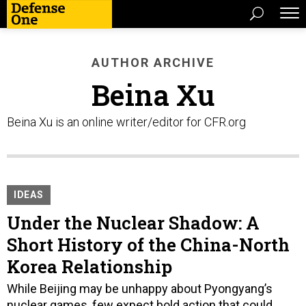
AUTHOR ARCHIVE
Beina Xu
Beina Xu is an online writer/editor for CFR.org
IDEAS
Under the Nuclear Shadow: A
Short History of the China-North
Korea Relationship
While Beijing may be unhappy about Pyongyang’s
nuclear games, few expect bold action that could