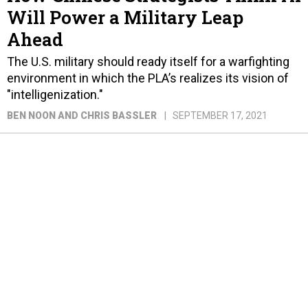
Will Power a Military Leap
Ahead
The U.S. military should ready itself for a warfighting
environment in which the PLA’s realizes its vision of
"intelligenization."
BEN NOON AND CHRIS BASSLER
SEPTEMBER 17, 2021