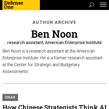
AUTHOR ARCHIVE
Ben Noon
research assistant, American Enterprise Institute
Ben Noon is a research assistant at the American
Enterprise Institute. He is a former research assistant
at the Center for Strategic and Budgetary
Assessments.
IDEAS
How Chinese Strategists Think AI