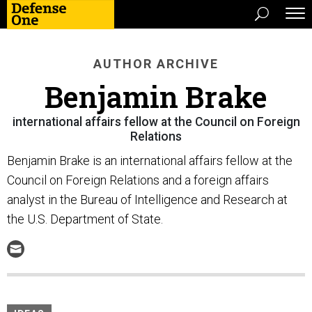
AUTHOR ARCHIVE
Benjamin Brake
international affairs fellow at the Council on Foreign
Relations
Benjamin Brake is an international affairs fellow at the
Council on Foreign Relations and a foreign affairs
analyst in the Bureau of Intelligence and Research at
the U.S. Department of State.