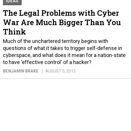
IDEAS
The Legal Problems with Cyber
War Are Much Bigger Than You
Think
Much of the unchartered territory begins with
questions of what it takes to trigger self-defense in
cyberspace, and what does it mean for a nation-state
to have 'effective control' of a hacker?
BENJAMIN BRAKE
AUGUST 5, 2015