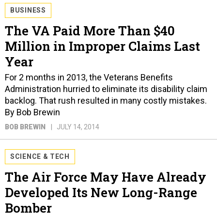
BUSINESS
The VA Paid More Than $40
Million in Improper Claims Last
Year
For 2 months in 2013, the Veterans Benefits
Administration hurried to eliminate its disability claim
backlog. That rush resulted in many costly mistakes.
By Bob Brewin
BOB BREWIN
JULY 14, 2014
SCIENCE & TECH
The Air Force May Have Already
Developed Its New Long-Range
Bomber