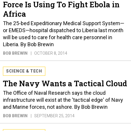
Force Is Using To Fight Ebola in
Africa
The 25-bed Expeditionary Medical Support System—
or EMEDS—hospital dispatched to Liberia last month
will be used to care for health care personnel in
Liberia. By Bob Brewin
BOB BREWIN
OCTOBER 8, 2014
SCIENCE & TECH
The Navy Wants a Tactical Cloud
The Office of Naval Research says the cloud
infrastructure will exist at the 'tactical edge' of Navy
and Marine forces, not ashore. By Bob Brewin
BOB BREWIN
SEPTEMBER 25, 2014