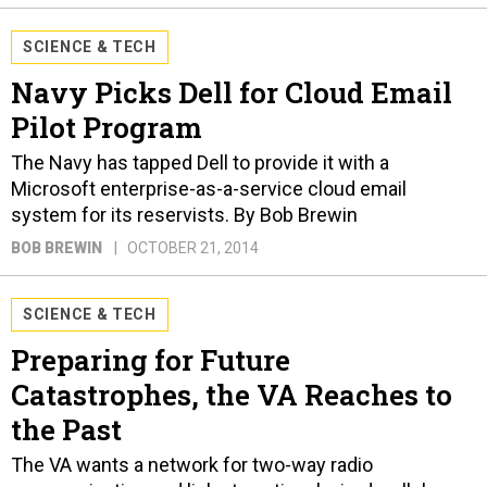
SCIENCE & TECH
Navy Picks Dell for Cloud Email
Pilot Program
The Navy has tapped Dell to provide it with a
Microsoft enterprise-as-a-service cloud email
system for its reservists. By Bob Brewin
BOB BREWIN
OCTOBER 21, 2014
SCIENCE & TECH
Preparing for Future
Catastrophes, the VA Reaches to
the Past
The VA wants a network for two-way radio