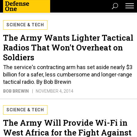
SCIENCE & TECH
The Army Wants Lighter Tactical
Radios That Won't Overheat on
Soldiers
The service's contracting arm has set aside nearly $3
billion for a safer, less cumbersome and longer-range
tactical radio. By Bob Brewin
BOB BREWIN
NOVEMBER 4, 2014
SCIENCE & TECH
The Army Will Provide Wi-Fi in
West Africa for the Fight Against