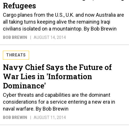
Refugees
Cargo planes from the U.S., U.K. and now Australia are
all taking turns keeping alive the remaining Iraqi
civilians isolated on a mountaintop. By Bob Brewin
BOB BREWIN
AUGUST 14, 2014
THREATS
Navy Chief Says the Future of
War Lies in 'Information
Dominance'
Cyber threats and capabilities are the dominant
considerations for a service entering a new era in
naval warfare. By Bob Brewin
BOB BREWIN
AUGUST 11, 2014