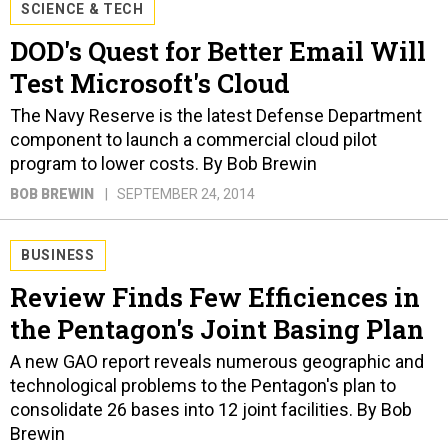
SCIENCE & TECH
DOD's Quest for Better Email Will
Test Microsoft's Cloud
The Navy Reserve is the latest Defense Department
component to launch a commercial cloud pilot
program to lower costs. By Bob Brewin
BOB BREWIN
SEPTEMBER 24, 2014
BUSINESS
Review Finds Few Efficiences in
the Pentagon's Joint Basing Plan
A new GAO report reveals numerous geographic and
technological problems to the Pentagon's plan to
consolidate 26 bases into 12 joint facilities. By Bob
Brewin