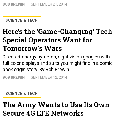
BOB BREWIN
SEPTEMBER 21, 2014
SCIENCE & TECH
Here's the 'Game-Changing' Tech
Special Operators Want for
Tomorrow's Wars
Directed-energy systems, night vision googles with
full color displays and suits you might find in a comic
book origin story. By Bob Brewin
BOB BREWIN
SEPTEMBER 12, 2014
SCIENCE & TECH
The Army Wants to Use Its Own
Secure 4G LTE Networks