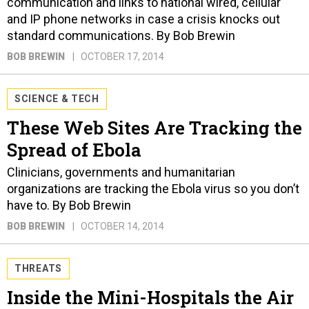
communication and links to national wired, cellular
and IP phone networks in case a crisis knocks out
standard communications. By Bob Brewin
BOB BREWIN
OCTOBER 17, 2014
SCIENCE & TECH
These Web Sites Are Tracking the
Spread of Ebola
Clinicians, governments and humanitarian
organizations are tracking the Ebola virus so you don’t
have to. By Bob Brewin
BOB BREWIN
OCTOBER 14, 2014
THREATS
Inside the Mini-Hospitals the Air