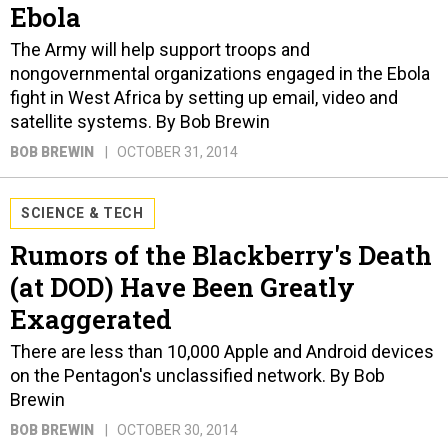
Ebola
The Army will help support troops and
nongovernmental organizations engaged in the Ebola
fight in West Africa by setting up email, video and
satellite systems. By Bob Brewin
BOB BREWIN
OCTOBER 31, 2014
SCIENCE & TECH
Rumors of the Blackberry's Death
(at DOD) Have Been Greatly
Exaggerated
There are less than 10,000 Apple and Android devices
on the Pentagon's unclassified network. By Bob
Brewin
BOB BREWIN
OCTOBER 30, 2014