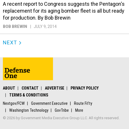
A recent report to Congress suggests the Pentagon's
replacement for its aging bomber fleet is all but ready
for production. By Bob Brewin
BOB BREWIN
JULY 9, 2014
NEXT
ABOUT
CONTACT
ADVERTISE
PRIVACY POLICY
TERMS & CONDITIONS
Nextgov/FCW
Government Executive
Route Fifty
Washington Technology
GovTribe
More
© 2026 by Government Media Executive Group LLC. All rights reserved.