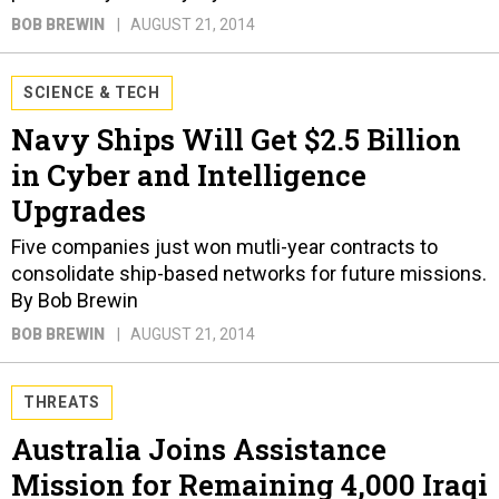
BOB BREWIN
AUGUST 21, 2014
SCIENCE & TECH
Navy Ships Will Get $2.5 Billion
in Cyber and Intelligence
Upgrades
Five companies just won mutli-year contracts to
consolidate ship-based networks for future missions.
By Bob Brewin
BOB BREWIN
AUGUST 21, 2014
THREATS
Australia Joins Assistance
Mission for Remaining 4,000 Iraqi