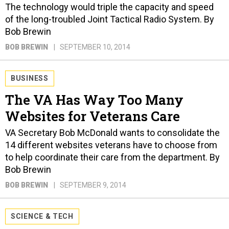
The technology would triple the capacity and speed
of the long-troubled Joint Tactical Radio System. By
Bob Brewin
BOB BREWIN
SEPTEMBER 10, 2014
BUSINESS
The VA Has Way Too Many
Websites for Veterans Care
VA Secretary Bob McDonald wants to consolidate the
14 different websites veterans have to choose from
to help coordinate their care from the department. By
Bob Brewin
BOB BREWIN
SEPTEMBER 9, 2014
SCIENCE & TECH