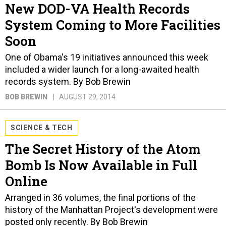
New DOD-VA Health Records
System Coming to More Facilities
Soon
One of Obama's 19 initiatives announced this week
included a wider launch for a long-awaited health
records system. By Bob Brewin
BOB BREWIN
AUGUST 29, 2014
SCIENCE & TECH
The Secret History of the Atom
Bomb Is Now Available in Full
Online
Arranged in 36 volumes, the final portions of the
history of the Manhattan Project's development were
posted only recently. By Bob Brewin