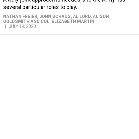
several particular roles to play.
NATHAN FREIER, JOHN SCHAUS, AL LORD, ALISON
GOLDSMITH AND COL. ELIZABETH MARTIN
JULY 19, 2020