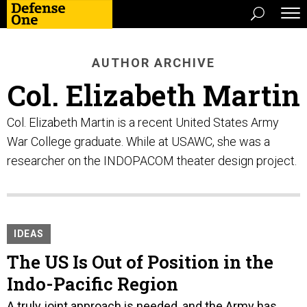
AUTHOR ARCHIVE
Col. Elizabeth Martin
Col. Elizabeth Martin is a recent United States Army
War College graduate. While at USAWC, she was a
researcher on the INDOPACOM theater design project.
IDEAS
The US Is Out of Position in the
Indo-Pacific Region
A truly joint approach is needed, and the Army has