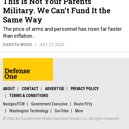
This Is Not Your Parents'
Military. We Can’t Fund It the
Same Way
The price of arms and personnel has risen far faster
than inflation.
DAKOTA WOOD
JULY 27, 2020
ABOUT
CONTACT
ADVERTISE
PRIVACY POLICY
TERMS & CONDITIONS
Nextgov/FCW
Government Executive
Route Fifty
Washington Technology
GovTribe
More
© 2026 by Government Media Executive Group LLC. All rights reserved.