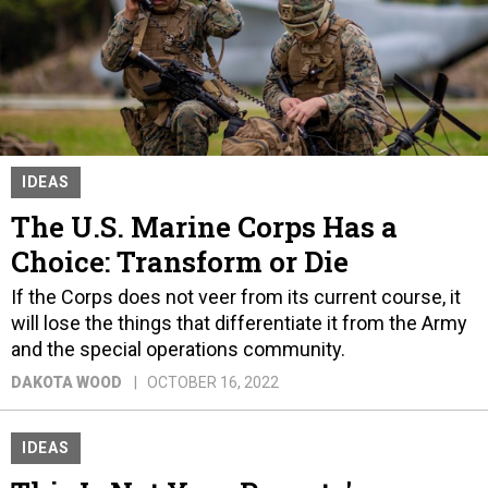
IDEAS
The U.S. Marine Corps Has a
Choice: Transform or Die
If the Corps does not veer from its current course, it
will lose the things that differentiate it from the Army
and the special operations community.
DAKOTA WOOD
OCTOBER 16, 2022
IDEAS