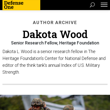
AUTHOR ARCHIVE
Dakota Wood
Senior Research Fellow, Heritage Foundation
Dakota L. Wood is a senior research fellow in The
Heritage Foundation’s Center for National Defense and
editor of the think tank’s annual Index of U.S. Military
Strength.