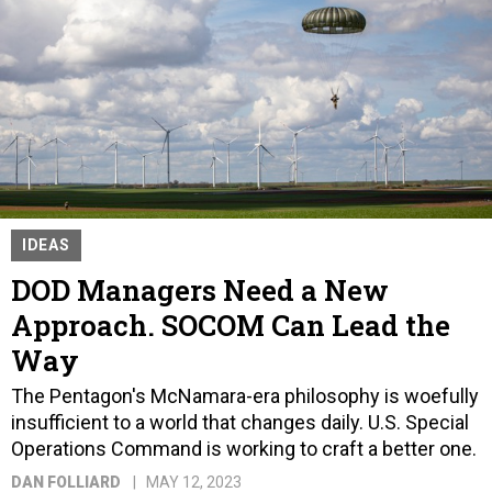
IDEAS
DOD Managers Need a New
Approach. SOCOM Can Lead the
Way
The Pentagon's McNamara-era philosophy is woefully
insufficient to a world that changes daily. U.S. Special
Operations Command is working to craft a better one.
DAN FOLLIARD
MAY 12, 2023