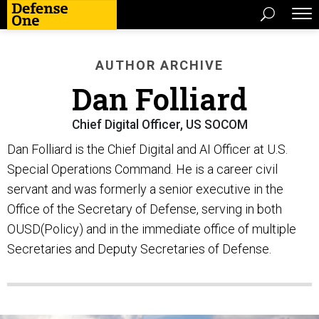
AUTHOR ARCHIVE
Dan Folliard
Chief Digital Officer, US SOCOM
Dan Folliard is the Chief Digital and AI Officer at U.S.
Special Operations Command. He is a career civil
servant and was formerly a senior executive in the
Office of the Secretary of Defense, serving in both
OUSD(Policy) and in the immediate office of multiple
Secretaries and Deputy Secretaries of Defense.