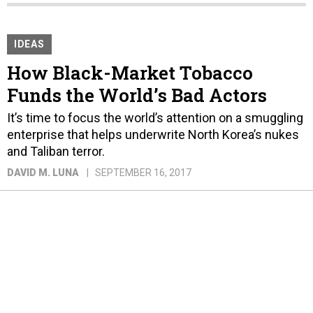
IDEAS
How Black-Market Tobacco
Funds the World’s Bad Actors
It’s time to focus the world’s attention on a smuggling
enterprise that helps underwrite North Korea’s nukes
and Taliban terror.
DAVID M. LUNA
SEPTEMBER 16, 2017