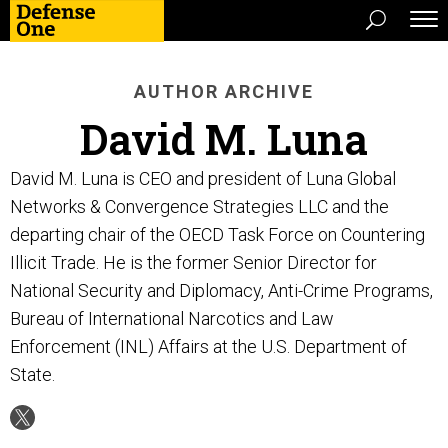
AUTHOR ARCHIVE
David M. Luna
David M. Luna is CEO and president of Luna Global
Networks & Convergence Strategies LLC and the
departing chair of the OECD Task Force on Countering
Illicit Trade. He is the former Senior Director for
National Security and Diplomacy, Anti-Crime Programs,
Bureau of International Narcotics and Law
Enforcement (INL) Affairs at the U.S. Department of
State.