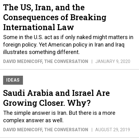
The US, Iran, and the
Consequences of Breaking
International Law
Some in the U.S. act as if only naked might matters in
foreign policy. Yet American policy in Iran and Iraq
illustrates something different.
DAVID MEDNICOFF
, THE CONVERSATION
JANUARY 9, 2020
IDEAS
Saudi Arabia and Israel Are
Growing Closer. Why?
The simple answer is Iran. But there is a more
complex answer as well.
DAVID MEDNICOFF
, THE CONVERSATION
AUGUST 29, 2019