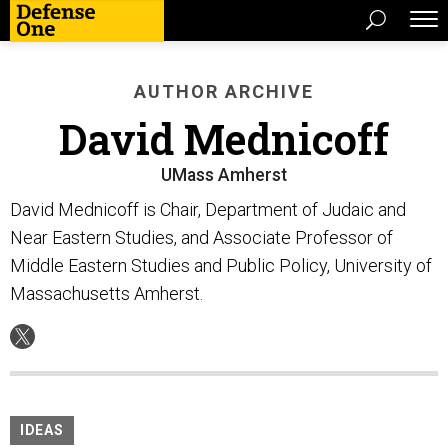
AUTHOR ARCHIVE
David Mednicoff
UMass Amherst
David Mednicoff is Chair, Department of Judaic and
Near Eastern Studies, and Associate Professor of
Middle Eastern Studies and Public Policy, University of
Massachusetts Amherst.
IDEAS