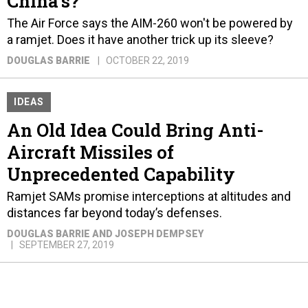
China's?
The Air Force says the AIM-260 won't be powered by
a ramjet. Does it have another trick up its sleeve?
DOUGLAS BARRIE
OCTOBER 22, 2019
IDEAS
An Old Idea Could Bring Anti-
Aircraft Missiles of
Unprecedented Capability
Ramjet SAMs promise interceptions at altitudes and
distances far beyond today’s defenses.
DOUGLAS BARRIE AND JOSEPH DEMPSEY
SEPTEMBER 27, 2019