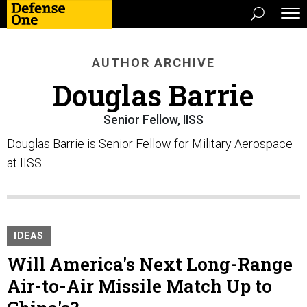
AUTHOR ARCHIVE
Douglas Barrie
Senior Fellow, IISS
Douglas Barrie is Senior Fellow for Military Aerospace
at IISS.
IDEAS
Will America's Next Long-Range
Air-to-Air Missile Match Up to