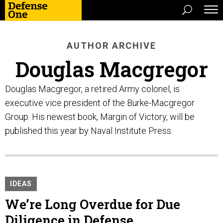
AUTHOR ARCHIVE
Douglas Macgregor
Douglas Macgregor, a retired Army colonel, is
executive vice president of the Burke-Macgregor
Group. His newest book, Margin of Victory, will be
published this year by Naval Institute Press.
IDEAS
We’re Long Overdue for Due
Diligence in Defense