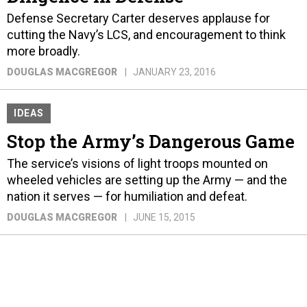
Defense Secretary Carter deserves applause for
cutting the Navy’s LCS, and encouragement to think
more broadly.
DOUGLAS MACGREGOR
JANUARY 23, 2016
IDEAS
Stop the Army’s Dangerous Game
The service’s visions of light troops mounted on
wheeled vehicles are setting up the Army — and the
nation it serves — for humiliation and defeat.
DOUGLAS MACGREGOR
JUNE 15, 2015