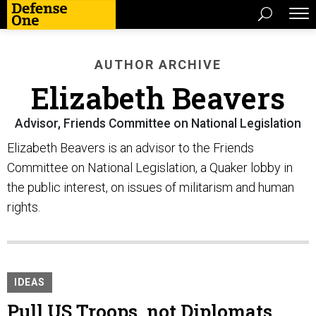
AUTHOR ARCHIVE
Elizabeth Beavers
Advisor, Friends Committee on National Legislation
Elizabeth Beavers is an advisor to the Friends
Committee on National Legislation, a Quaker lobby in
the public interest, on issues of militarism and human
rights.
IDEAS
Pull US Troops, not Diplomats