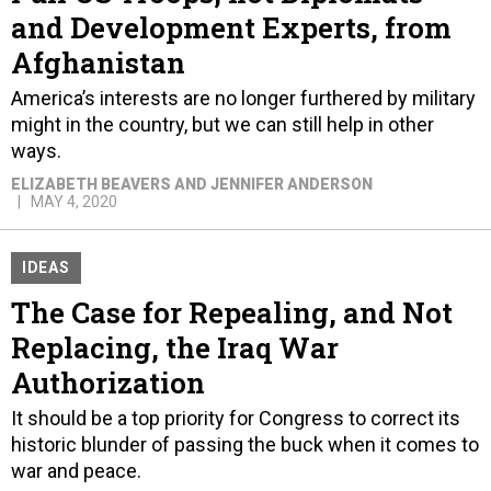
and Development Experts, from
Afghanistan
America’s interests are no longer furthered by military
might in the country, but we can still help in other
ways.
ELIZABETH BEAVERS AND JENNIFER ANDERSON
MAY 4, 2020
IDEAS
The Case for Repealing, and Not
Replacing, the Iraq War
Authorization
It should be a top priority for Congress to correct its
historic blunder of passing the buck when it comes to
war and peace.