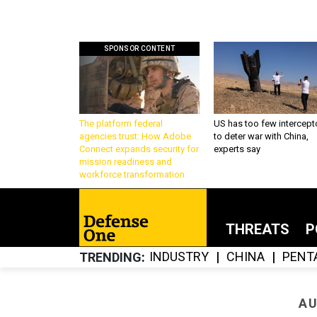
SPONSOR CONTENT
The platform federal
US has too few intercept
agencies trust: How Adobe
to deter war with China,
Connect expands security for
experts say
mission readiness and
workforce transformation
THREATS
P
INDUSTRY
CHINA
PENT
TRENDING
AU