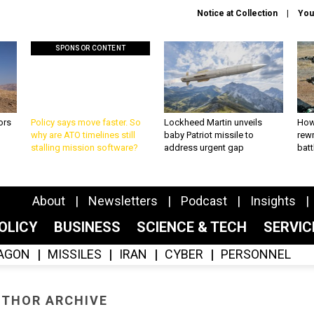
Notice at Collection
You
SPONSOR CONTENT
ors
Policy says move faster. So
Lockheed Martin unveils
How
why are ATO timelines still
baby Patriot missile to
rewr
stalling mission software?
address urgent gap
batt
About
Newsletters
Podcast
Insights
OLICY
BUSINESS
SCIENCE & TECH
SERVI
AGON
MISSILES
IRAN
CYBER
PERSONNEL
THOR ARCHIVE