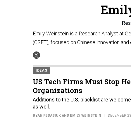
Emil
Res
Emily Weinstein is a Research Analyst at 
(CSET), focused on Chinese innovation and
IDEAS
US Tech Firms Must Stop He
Organizations
Additions to the U.S. blacklist are welcom
as well.
RYAN FEDASIUK AND EMILY WEINSTEIN
DECEMBER 23