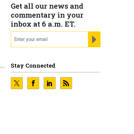
Get all our news and
commentary in your
inbox at 6 a.m. ET.
email
REGISTER FOR NE
Stay Connected