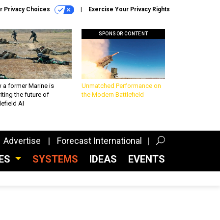
r Privacy Choices
Exercise Your Privacy Rights
SPONSOR CONTENT
 a former Marine is
Unmatched Performance on
iting the future of
the Modern Battlefield
lefield AI
Advertise
Forecast International
CES
SYSTEMS
IDEAS
EVENTS