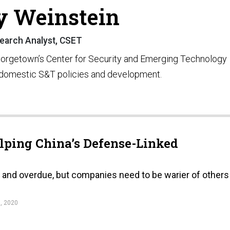
y Weinstein
earch Analyst, CSET
Georgetown’s Center for Security and Emerging Technology
 domestic S&T policies and development.
lping China’s Defense-Linked
e and overdue, but companies need to be warier of others
, 2020