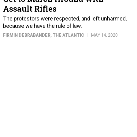
Assault Rifles
The protestors were respected, and left unharmed,
because we have the rule of law.
FIRMIN DEBRABANDER
, THE ATLANTIC
MAY 14, 2020