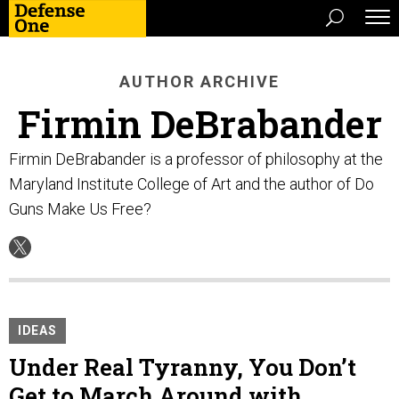
AUTHOR ARCHIVE
Firmin DeBrabander
Firmin DeBrabander is a professor of philosophy at the
Maryland Institute College of Art and the author of Do
Guns Make Us Free?
IDEAS
Under Real Tyranny, You Don’t
Get to March Around with