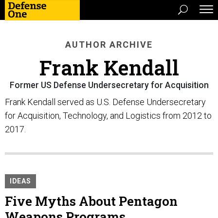
AUTHOR ARCHIVE
Frank Kendall
Former US Defense Undersecretary for Acquisition
Frank Kendall served as U.S. Defense Undersecretary
for Acquisition, Technology, and Logistics from 2012 to
2017.
IDEAS
Five Myths About Pentagon
Weapons Programs