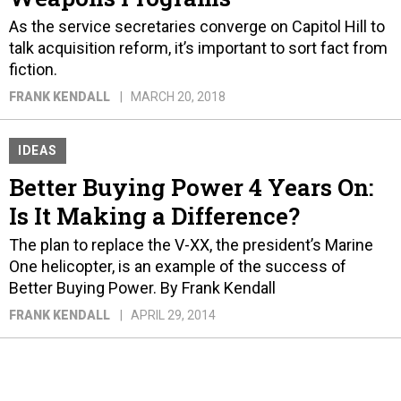
As the service secretaries converge on Capitol Hill to
talk acquisition reform, it’s important to sort fact from
fiction.
FRANK KENDALL
MARCH 20, 2018
IDEAS
Better Buying Power 4 Years On:
Is It Making a Difference?
The plan to replace the V-XX, the president’s Marine
One helicopter, is an example of the success of
Better Buying Power. By Frank Kendall
FRANK KENDALL
APRIL 29, 2014