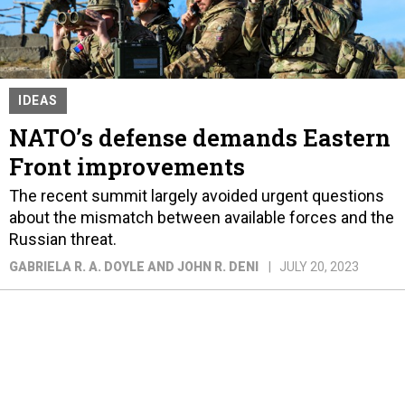
IDEAS
NATO’s defense demands Eastern
Front improvements
The recent summit largely avoided urgent questions
about the mismatch between available forces and the
Russian threat.
GABRIELA R. A. DOYLE AND JOHN R. DENI
JULY 20, 2023