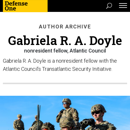
AUTHOR ARCHIVE
Gabriela R. A. Doyle
nonresident fellow, Atlantic Council
Gabriela R. A. Doyle is a nonresident fellow with the
Atlantic Council’s Transatlantic Security Initiative.