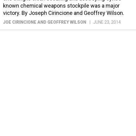
known chemical weapons stockpile was a major
victory. By Joseph Cirincione and Geoffrey Wilson.
JOE CIRINCIONE AND GEOFFREY WILSON
JUNE 23, 2014