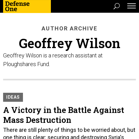
AUTHOR ARCHIVE
Geoffrey Wilson
Geoffrey Wilson is a research assistant at
Ploughshares Fund.
IDEAS
A Victory in the Battle Against
Mass Destruction
There are still plenty of things to be worried about, but
one thing is clear: securing and destroying Syria's