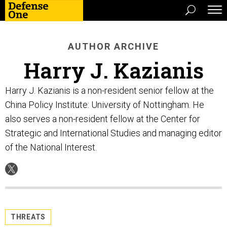
AUTHOR ARCHIVE
Harry J. Kazianis
Harry J. Kazianis is a non-resident senior fellow at the
China Policy Institute: University of Nottingham. He
also serves a non-resident fellow at the Center for
Strategic and International Studies and managing editor
of the National Interest.
THREATS