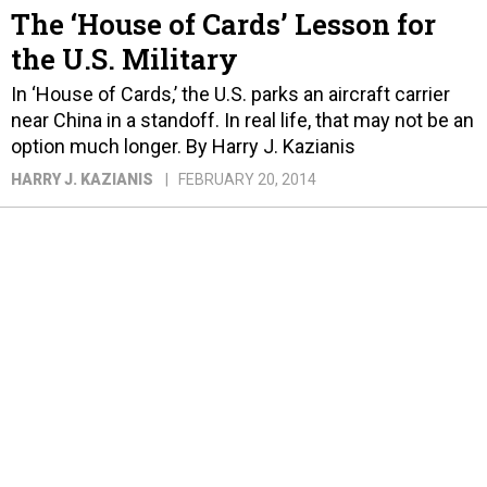
The ‘House of Cards’ Lesson for
the U.S. Military
In ‘House of Cards,’ the U.S. parks an aircraft carrier
near China in a standoff. In real life, that may not be an
option much longer. By Harry J. Kazianis
HARRY J. KAZIANIS
FEBRUARY 20, 2014