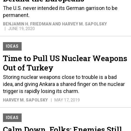
The U.S. never intended its German garrison to be
permanent.
BENJAMIN H. FRIEDMAN AND HARVEY M. SAPOLSKY
JUNE 19, 2020
IDEAS
Time to Pull US Nuclear Weapons
Out of Turkey
Storing nuclear weapons close to trouble is a bad
idea, and giving Ankara a shared finger on the nuclear
trigger is rapidly losing its charm.
HARVEY M. SAPOLSKY
MAY 17, 2019
IDEAS
Calm Down, Folks: Enemies Still