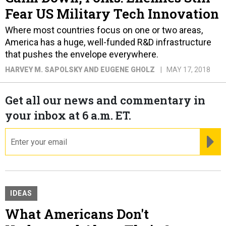
Fear US Military Tech Innovation
Where most countries focus on one or two areas,
America has a huge, well-funded R&D infrastructure
that pushes the envelope everywhere.
HARVEY M. SAPOLSKY AND EUGENE GHOLZ
MAY 17, 2018
Get all our news and commentary in
your inbox at 6 a.m. ET.
email
RE
IDEAS
What Americans Don't