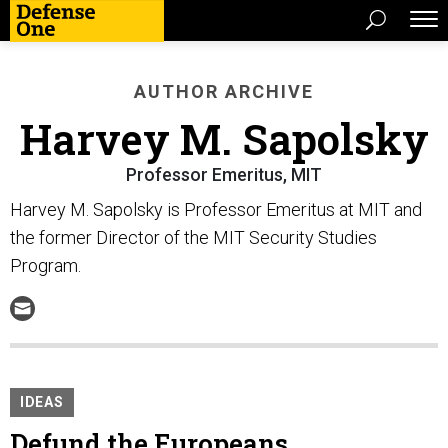
AUTHOR ARCHIVE
Harvey M. Sapolsky
Professor Emeritus, MIT
Harvey M. Sapolsky is Professor Emeritus at MIT and
the former Director of the MIT Security Studies
Program.
IDEAS
Defund the Europeans