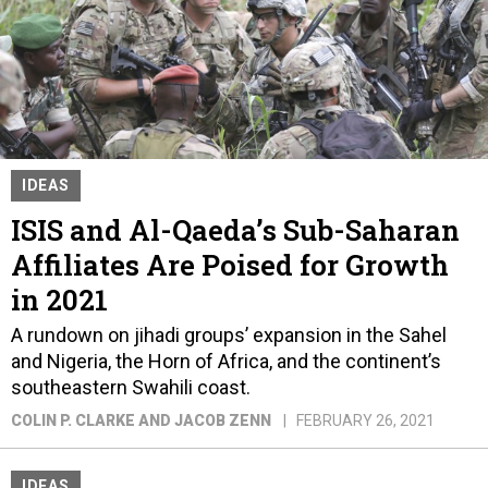
IDEAS
ISIS and Al-Qaeda’s Sub-Saharan
Affiliates Are Poised for Growth
in 2021
A rundown on jihadi groups’ expansion in the Sahel
and Nigeria, the Horn of Africa, and the continent’s
southeastern Swahili coast.
COLIN P. CLARKE AND JACOB ZENN
FEBRUARY 26, 2021
IDEAS