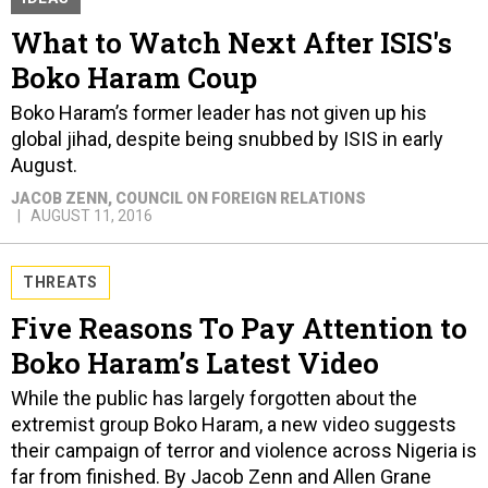
What to Watch Next After ISIS's
Boko Haram Coup
Boko Haram’s former leader has not given up his
global jihad, despite being snubbed by ISIS in early
August.
JACOB ZENN
, COUNCIL ON FOREIGN RELATIONS
AUGUST 11, 2016
THREATS
Five Reasons To Pay Attention to
Boko Haram’s Latest Video
While the public has largely forgotten about the
extremist group Boko Haram, a new video suggests
their campaign of terror and violence across Nigeria is
far from finished. By Jacob Zenn and Allen Grane