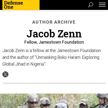
AUTHOR ARCHIVE
Jacob Zenn
Fellow, Jamestown Foundation
Jacob Zenn is a fellow at the Jamestown Foundation
and the author of "Unmasking Boko Haram: Exploring
Global Jihad in Nigeria."