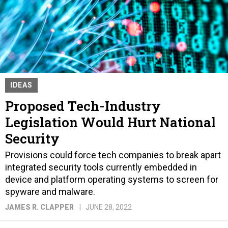
IDEAS
Proposed Tech-Industry
Legislation Would Hurt National
Security
Provisions could force tech companies to break apart
integrated security tools currently embedded in
device and platform operating systems to screen for
spyware and malware.
JAMES R. CLAPPER
JUNE 28, 2022