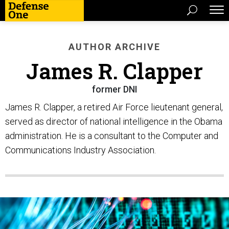
AUTHOR ARCHIVE
James R. Clapper
former DNI
James R. Clapper, a retired Air Force lieutenant general,
served as director of national intelligence in the Obama
administration. He is a consultant to the Computer and
Communications Industry Association.