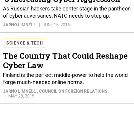
As Russian hackers take center stage in the pantheon
of cyber adversaries, NATO needs to step up.
JARNO LIMNÉLL
JUNE 15, 2016
SCIENCE & TECH
The Country That Could Reshape
Cyber Law
Finland is the perfect middle-power to help the world
forge much-needed online norms.
JARNO LIMNÉLL
, COUNCIL ON FOREIGN RELATIONS
MAY 28, 2015