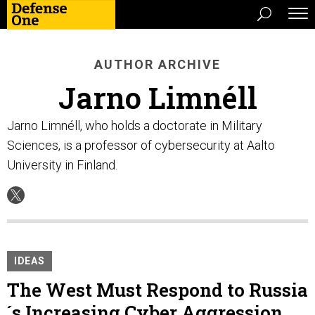
AUTHOR ARCHIVE
Jarno Limnéll
Jarno Limnéll, who holds a doctorate in Military
Sciences, is a professor of cybersecurity at Aalto
University in Finland.
IDEAS
The West Must Respond to Russia
´s Increasing Cyber Aggression