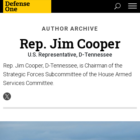
AUTHOR ARCHIVE
Rep. Jim Cooper
U.S. Representative, D-Tennessee
Rep. Jim Cooper, D-Tennessee, is Chairman of the
Strategic Forces Subcommittee of the House Armed
Services Committee.