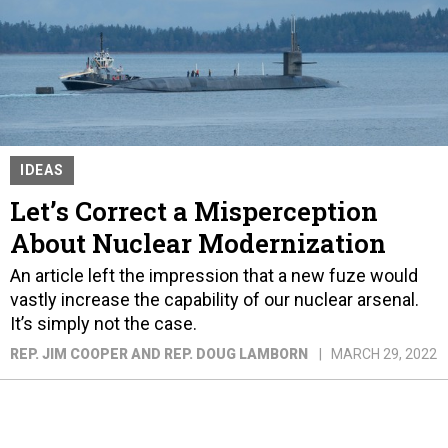
IDEAS
Let’s Correct a Misperception
About Nuclear Modernization
An article left the impression that a new fuze would
vastly increase the capability of our nuclear arsenal.
It’s simply not the case.
REP. JIM COOPER AND REP. DOUG LAMBORN
MARCH 29, 2022