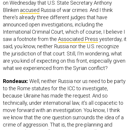
on Wednesday that U.S. State Secretary Anthony
Blinken
accused
Russia of war crimes. And I think
there's already three different judges that have
announced open investigations, including the
International Criminal Court, which of course, I believe I
saw a footnote from the
Associated Press
yesterday, it
said, you know, neither Russia nor the U.S. recognize
the jurisdiction of that court. Still, I'm wondering, what
are you kind of expecting on this front, especially given
what we experienced from the Syrian conflict?
Rondeaux:
Well, neither Russia nor us need to be party
to the Rome statutes for the ICC to investigate,
because Ukraine has made the request. And so
technically, under international law, it's all copacetic to
move forward with an investigation. You know, I think
we know that the one question surrounds the idea of a
crime of aggression. That is, the pre-planning and