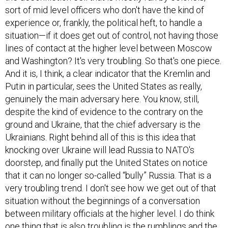
sort of mid level officers who don't have the kind of
experience or, frankly, the political heft, to handle a
situation—if it does get out of control, not having those
lines of contact at the higher level between Moscow
and Washington? It's very troubling. So that's one piece.
And it is, I think, a clear indicator that the Kremlin and
Putin in particular, sees the United States as really,
genuinely the main adversary here. You know, still,
despite the kind of evidence to the contrary on the
ground and Ukraine, that the chief adversary is the
Ukrainians. Right behind all of this is this idea that
knocking over Ukraine will lead Russia to NATO's
doorstep, and finally put the United States on notice
that it can no longer so-called “bully” Russia. That is a
very troubling trend. I don't see how we get out of that
situation without the beginnings of a conversation
between military officials at the higher level. I do think
one thing that is also troubling is the rumblings and the