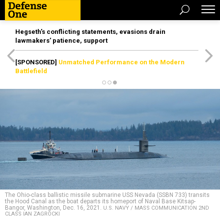
Hegseth’s conflicting statements, evasions drain
lawmakers’ patience, support
[SPONSORED]
Unmatched Performance on the Modern
Battlefield
The Ohio-class ballistic missile submarine USS Nevada (SSBN 733) transits
the Hood Canal as the boat departs its homeport of Naval Base Kitsap-
Bangor, Washington, Dec. 16, 2021.
U.S. NAVY / MASS COMMUNICATION 2ND
CLASS IAN ZAGROCKI