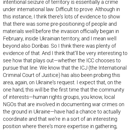
intentional seizure of territory is essentially a crime
under international law. Difficult to prove. Although in
this instance, I think there's lots of evidence to show
that there was some pre-positioning of people and
materials well before the invasion officially began in
February, inside Ukrainian territory, and I mean well
beyond also Donbas. So I think there was plenty of
evidence of that. And I think that'll be very interesting to
see how that plays out—whether the ICC chooses to
pursue that line. We know that the ICJ (the International
Criminal Court of Justice) has also been probing this
area, again, on Ukraine's request. I expect that, on the
one hand, this will be the first time that the community
of interests—human rights groups, you know, local
NGOs that are involved in documenting war crimes on
the ground in Ukraine—have had a chance to actually
coordinate and that we're in a sort of an interesting
position where there's more expertise in gathering,