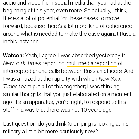
audio and video from social media than you had at the
beginning of this year, even more. So actually, I think,
there's a lot of potential for these cases to move
forward, because there's a lot more kind of coherence
around what is needed to make the case against Russia
in this instance.
Watson:
Yeah, I agree. I was absorbed yesterday in
New York Times
reporting,
multimedia reporting
of
intercepted phone calls between Russian officers. And
I was amazed at the rapidity with which
New York
Times
team put all of this together; I was thinking
similar thoughts that you just elaborated on a moment
ago. It's an apparatus, you’re right, to respond to this
stuff in a way that there was not 10 years ago.
Last question, do you think Xi Jinping is looking at his
military a little bit more cautiously now?