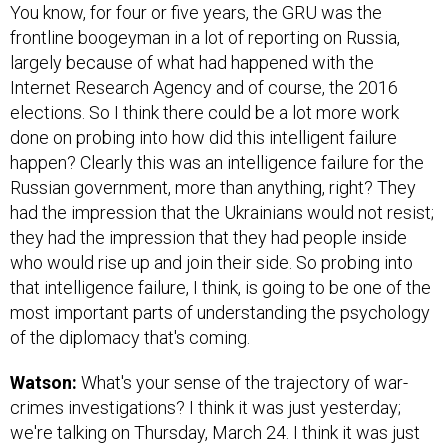
You know, for four or five years, the GRU was the
frontline boogeyman in a lot of reporting on Russia,
largely because of what had happened with the
Internet Research Agency and of course, the 2016
elections. So I think there could be a lot more work
done on probing into how did this intelligent failure
happen? Clearly this was an intelligence failure for the
Russian government, more than anything, right? They
had the impression that the Ukrainians would not resist;
they had the impression that they had people inside
who would rise up and join their side. So probing into
that intelligence failure, I think, is going to be one of the
most important parts of understanding the psychology
of the diplomacy that's coming.
Watson:
What's your sense of the trajectory of war-
crimes investigations? I think it was just yesterday;
we're talking on Thursday, March 24. I think it was just