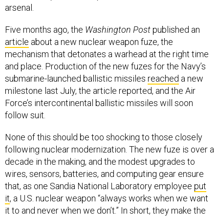
arsenal.
Five months ago, the
Washington Post
published an
article
about a new nuclear weapon fuze, the
mechanism that detonates a warhead at the right time
and place. Production of the new fuzes for the Navy’s
submarine-launched ballistic missiles
reached
a new
milestone last July, the article reported, and the Air
Force’s intercontinental ballistic missiles will soon
follow suit.
None of this should be too shocking to those closely
following nuclear modernization. The new fuze is over a
decade in the making, and the modest upgrades to
wires, sensors, batteries, and computing gear ensure
that, as one Sandia National Laboratory employee
put
it
, a U.S. nuclear weapon “always works when we want
it to and never when we don’t.” In short, they make the