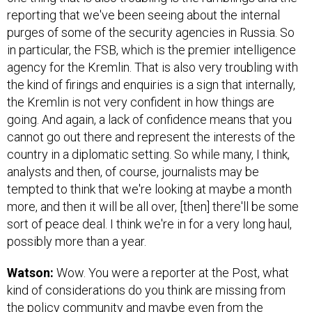
reporting that we've been seeing about the internal
purges of some of the security agencies in Russia. So
in particular, the FSB, which is the premier intelligence
agency for the Kremlin. That is also very troubling with
the kind of firings and enquiries is a sign that internally,
the Kremlin is not very confident in how things are
going. And again, a lack of confidence means that you
cannot go out there and represent the interests of the
country in a diplomatic setting. So while many, I think,
analysts and then, of course, journalists may be
tempted to think that we're looking at maybe a month
more, and then it will be all over, [then] there'll be some
sort of peace deal. I think we're in for a very long haul,
possibly more than a year.
Watson:
Wow. You were a reporter at the Post, what
kind of considerations do you think are missing from
the policy community and maybe even from the