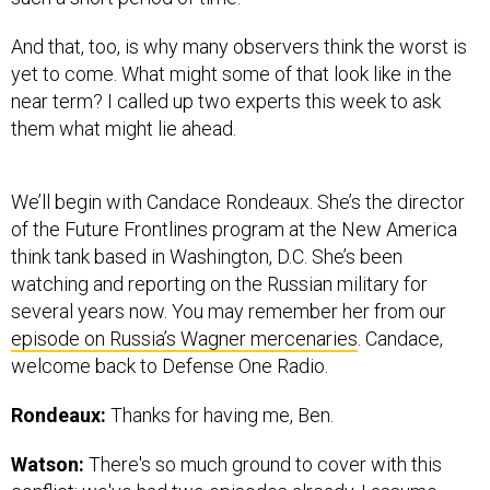
And that, too, is why many observers think the worst is
yet to come. What might some of that look like in the
near term? I called up two experts this week to ask
them what might lie ahead.
We’ll begin with Candace Rondeaux. She’s the director
of the Future Frontlines program at the New America
think tank based in Washington, D.C. She’s been
watching and reporting on the Russian military for
several years now. You may remember her from our
episode on Russia’s Wagner mercenaries
. Candace,
welcome back to Defense One Radio.
Rondeaux:
Thanks for having me, Ben.
Watson:
There's so much ground to cover with this