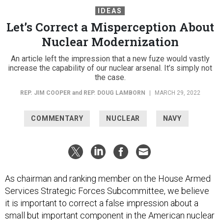
IDEAS
Let’s Correct a Misperception About
Nuclear Modernization
An article left the impression that a new fuze would vastly
increase the capability of our nuclear arsenal. It’s simply not
the case.
REP. JIM COOPER
and
REP. DOUG LAMBORN
|
MARCH 29, 2022
COMMENTARY
NUCLEAR
NAVY
As chairman and ranking member on the House Armed
Services Strategic Forces Subcommittee, we believe
it is important to correct a false impression about a
small but important component in the American nuclear