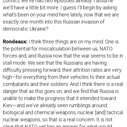
conflict; we've had two episodes already. I assume
we'll have a little bit more. I guess I'll begin by asking
what's been on your mind here lately, now that we are
exactly one month into this Russian invasion of
democratic Ukraine?
Rondeaux:
I think three things are on my mind. One is
the potential for miscalculation between us, NATO
forces and, and Russia now that the war seems to be in
stall mode. We see that the Russians are having
difficulty pressing forward; their attrition rates are very
high—for everything from their vehicles to their actual
combatants and their soldiers. And I think there is a real
danger that as this goes on, and we find that Russia is
unable to make the progress that it intended toward
Kiev—and we've already seen rumblings around
biological and chemical weapons, nuclear [and] tactical
nuclear weapons, so that is a real concern. It is not
clear that NATO yet has an answer for what would