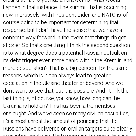
happen in that instance. The summit that is occurring
now in Brussels, with President Biden and NATO is, of
course going to be important for determining that
response; but I don't have the sense that we have a
concrete way forward in the event that things do get
stickier. So that's one thing. I think the second question
is to what degree does a potential Russian default on
its debt trigger even more panic within the Kremlin, and
more desperation? That is a big concern for the same
reasons, which is it can always lead to greater
escalation in the Ukraine theater or beyond. And we
don't want to see that, but it is possible. And I think the
last thing is, of course, you know, how long can the
Ukrainians hold on? This has been a tremendous
onslaught. And we've seen so many civilian casualties,
it's almost unreal the amount of pounding that the
Russians have delivered on civilian targets quite clearly