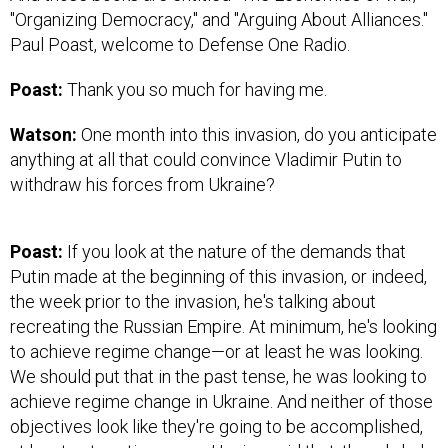
"Organizing Democracy," and "Arguing About Alliances."
Paul Poast, welcome to Defense One Radio.
Poast:
Thank you so much for having me.
Watson:
One month into this invasion, do you anticipate
anything at all that could convince Vladimir Putin to
withdraw his forces from Ukraine?
Poast:
If you look at the nature of the demands that
Putin made at the beginning of this invasion, or indeed,
the week prior to the invasion, he's talking about
recreating the Russian Empire. At minimum, he's looking
to achieve regime change—or at least he was looking.
We should put that in the past tense, he was looking to
achieve regime change in Ukraine. And neither of those
objectives look like they're going to be accomplished,