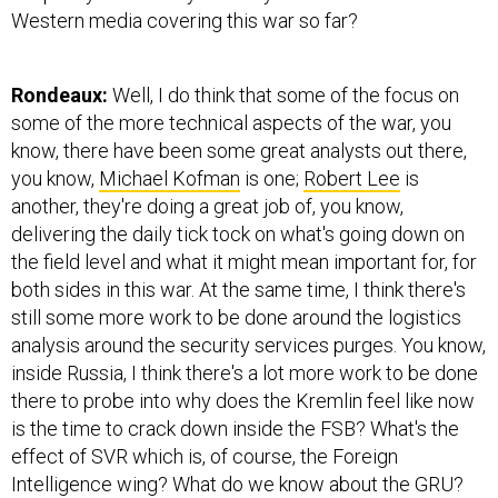
Western media covering this war so far?
Rondeaux:
Well, I do think that some of the focus on
some of the more technical aspects of the war, you
know, there have been some great analysts out there,
you know,
Michael Kofman
is one;
Robert Lee
is
another, they're doing a great job of, you know,
delivering the daily tick tock on what's going down on
the field level and what it might mean important for, for
both sides in this war. At the same time, I think there's
still some more work to be done around the logistics
analysis around the security services purges. You know,
inside Russia, I think there's a lot more work to be done
there to probe into why does the Kremlin feel like now
is the time to crack down inside the FSB? What's the
effect of SVR which is, of course, the Foreign
Intelligence wing? What do we know about the GRU?