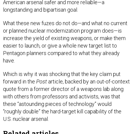
American arsenal safer and more reliable—a
longstanding and bipartisan goal.
What these new fuzes do not do—and what no current
or planned nuclear modernization program does—is
increase the yield of existing weapons, or make them
easier to launch, or give a whole new target list to
Pentagon planners compared to what they already
have.
Which is why it was shocking that the key claim put
forward in the
Post
article, backed by an out-of-context
quote from a former director of a weapons lab along
with others from professors and activists, was that
these “astounding pieces of technology” would
“roughly double” the hard-target kill capability of the
U.S. nuclear arsenal.
Related articles