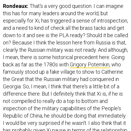
Rondeaux:
That's a very good question. I can imagine
this has for many leaders around the world, but
especially for Xi, has triggered a sense of introspection,
and a need to kind of check all the brass tacks and get
down to it and see is the PLA ready? Should it be called
on? Because I think the lesson here from Russia is that,
clearly the Russian military was not ready. And although,
I mean, there is some historical precedent here. Going
back as far as the 1780s with
Grigory Potemkin
, who
famously stood up a fake village to show to Catherine
the Great that the Russian military had conquered in
Georgia. So, I mean, I think that there's a little bit of a
difference there. But I definitely think that Xi is, if he is
not compelled to really do a top to bottom and
inspection of the military capabilities of the People's
Republic of China, he should be doing that immediately.
I would be very surprised if he wasn't. I also think that it
has probably given Xi pause in terms of the relationship