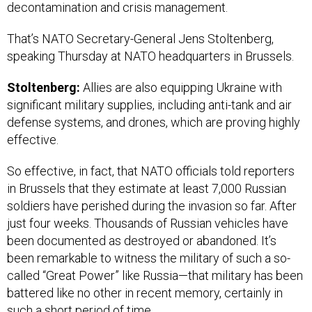
decontamination and crisis management.
That’s NATO Secretary-General Jens Stoltenberg,
speaking Thursday at NATO headquarters in Brussels.
Stoltenberg:
Allies are also equipping Ukraine with
significant military supplies, including anti-tank and air
defense systems, and drones, which are proving highly
effective.
So effective, in fact, that NATO officials told reporters
in Brussels that they estimate at least 7,000 Russian
soldiers have perished during the invasion so far. After
just four weeks. Thousands of Russian vehicles have
been documented as destroyed or abandoned. It’s
been remarkable to witness the military of such a so-
called “Great Power” like Russia—that military has been
battered like no other in recent memory, certainly in
such a short period of time.