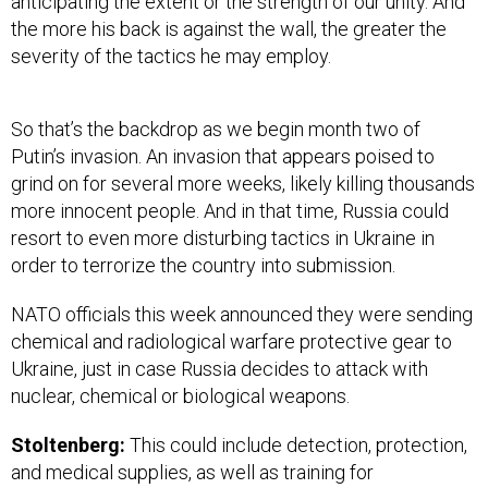
anticipating the extent or the strength of our unity. And
the more his back is against the wall, the greater the
severity of the tactics he may employ.
So that’s the backdrop as we begin month two of
Putin’s invasion. An invasion that appears poised to
grind on for several more weeks, likely killing thousands
more innocent people. And in that time, Russia could
resort to even more disturbing tactics in Ukraine in
order to terrorize the country into submission.
NATO officials this week announced they were sending
chemical and radiological warfare protective gear to
Ukraine, just in case Russia decides to attack with
nuclear, chemical or biological weapons.
Stoltenberg:
This could include detection, protection,
and medical supplies, as well as training for