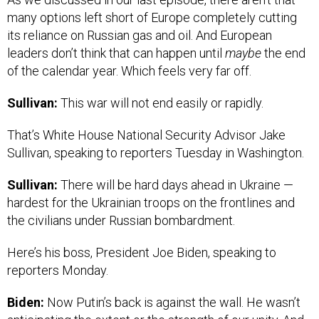
many options left short of Europe completely cutting
its reliance on Russian gas and oil. And European
leaders don’t think that can happen until
maybe
the end
of the calendar year. Which feels very far off.
Sullivan:
This war will not end easily or rapidly.
That’s White House National Security Advisor Jake
Sullivan, speaking to reporters Tuesday in Washington.
Sullivan:
There will be hard days ahead in Ukraine —
hardest for the Ukrainian troops on the frontlines and
the civilians under Russian bombardment.
Here’s his boss, President Joe Biden, speaking to
reporters Monday.
Biden:
Now Putin’s back is against the wall. He wasn’t