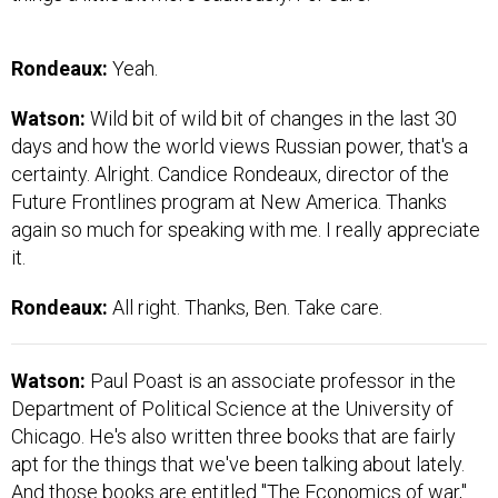
Rondeaux:
Yeah.
Watson:
Wild bit of wild bit of changes in the last 30
days and how the world views Russian power, that's a
certainty. Alright. Candice Rondeaux, director of the
Future Frontlines program at New America. Thanks
again so much for speaking with me. I really appreciate
it.
Rondeaux:
All right. Thanks, Ben. Take care.
Watson:
Paul Poast is an associate professor in the
Department of Political Science at the University of
Chicago. He's also written three books that are fairly
apt for the things that we've been talking about lately.
And those books are entitled "The Economics of war,"