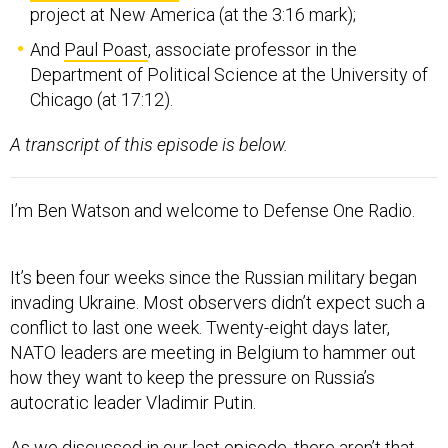
project at New America (at the 3:16 mark);
And
Paul Poast
, associate professor in the
Department of Political Science at the University of
Chicago (at 17:12).
A transcript of this episode is below.
I’m Ben Watson and welcome to Defense One Radio.
It’s been four weeks since the Russian military began
invading Ukraine. Most observers didn’t expect such a
conflict to last one week. Twenty-eight days later,
NATO leaders are meeting in Belgium to hammer out
how they want to keep the pressure on Russia’s
autocratic leader Vladimir Putin.
As we discussed in our last episode, there aren’t that