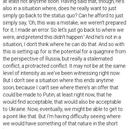
at least not anytime soon. Having said that, though, he's
also in a situation where, does he really want to just
simply go back to the status quo? Can he afford to just
simply say, ‘Oh, this was a mistake, we weren't prepared
for it, I made an error. So let's just go back to where we
were, and pretend this didn't happen.’ And he's not in a
situation, I don't think where he can do that. And so with
this is setting up for is the potential for a quagmire from
the perspective of Russia; but really a stalemated
conflict, a protracted conflict. It may not be at the same
level of intensity as we've been witnessing right now.
But I don't see a situation where this ends anytime
soon, because I can't see where there's an offer that
could be made to Putin, at least right now, that he
would find acceptable, that would also be acceptable
to Ukraine. Now, eventually, we might be able to get to
a point like that. But I'm having difficulty seeing where
we would have something of that nature in the short