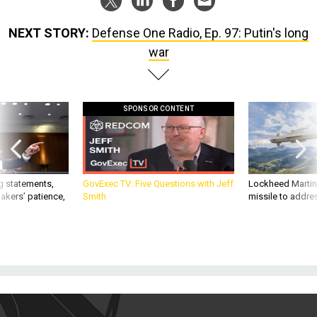
NEXT STORY:
Defense One Radio, Ep. 97: Putin's long
war
SPONSOR CONTENT
g statements,
GovExec TV: Five Questions with Jeff
Lockheed Martin 
akers’ patience,
Smith
missile to addre