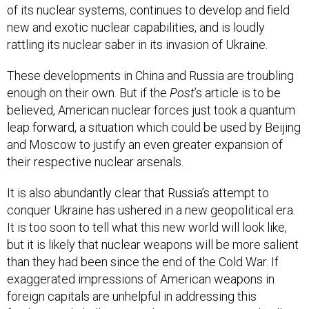
of its nuclear systems, continues to develop and field
new and exotic nuclear capabilities, and is loudly
rattling its nuclear saber in its invasion of Ukraine.
These developments in China and Russia are troubling
enough on their own. But if the
Post
’s article is to be
believed, American nuclear forces just took a quantum
leap forward, a situation which could be used by Beijing
and Moscow to justify an even greater expansion of
their respective nuclear arsenals.
It is also abundantly clear that Russia’s attempt to
conquer Ukraine has ushered in a new geopolitical era.
It is too soon to tell what this new world will look like,
but it is likely that nuclear weapons will be more salient
than they had been since the end of the Cold War. If
exaggerated impressions of American weapons in
foreign capitals are unhelpful in addressing this