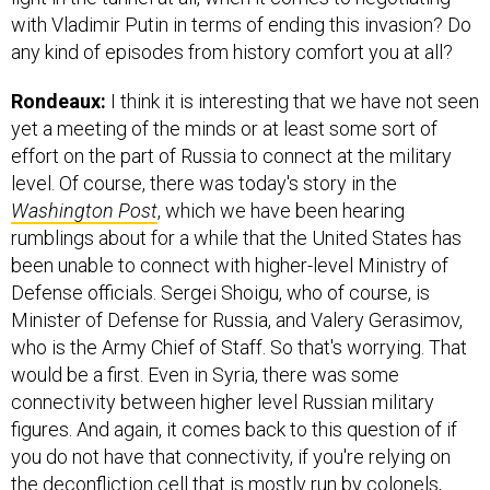
with Vladimir Putin in terms of ending this invasion? Do
any kind of episodes from history comfort you at all?
Rondeaux:
I think it is interesting that we have not seen
yet a meeting of the minds or at least some sort of
effort on the part of Russia to connect at the military
level. Of course, there was today's story in the
Washington Post
, which we have been hearing
rumblings about for a while that the United States has
been unable to connect with higher-level Ministry of
Defense officials. Sergei Shoigu, who of course, is
Minister of Defense for Russia, and Valery Gerasimov,
who is the Army Chief of Staff. So that's worrying. That
would be a first. Even in Syria, there was some
connectivity between higher level Russian military
figures. And again, it comes back to this question of if
you do not have that connectivity, if you're relying on
the deconfliction cell that is mostly run by colonels,