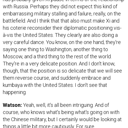
with Russia. Perhaps they did not expect this kind of
embarrassing military stalling and failure, really, on the
battlefield. And I think that that also must make Xi and
his coterie reconsider their diplomatic positioning vis-
à-vis the United States. They clearly are also doing a
very careful dance. You know, on the one hand, they're
saying one thing to Washington, another thing to
Moscow, and a third thing to the rest of the world.
They're in a very delicate position. And I don't know,
though, that the position is so delicate that we will see
them reverse course, and suddenly embrace and
kumbaya with the United States. I don't see that
happening.
Watson:
Yeah, well, it's all been intriguing. And of
course, who knows what's being what's going on with
the Chinese military, but I certainly would be looking at
things a little bit more cautiously. For sure.