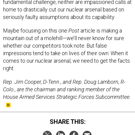
fundamental challenge, neither are impassioned calls at
home to drastically cut our nuclear arsenal based on
seriously faulty assumptions about its capability.
Maybe focusing on this one
Post
article is making a
mountain out of a molehill—we’ll never know for sure
whether our competitors took note. But false
impressions tend to take on lives of their own. When it
comes to our nuclear arsenal, we need to get the facts
right.
Rep. Jim Cooper, D-Tenn., and Rep. Doug Lamborn, R-
Colo., are the chairman and ranking member of the
House Armed Services Strategic Forces Subcommittee.
SHARE THIS: