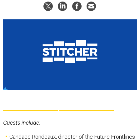
Guests include:
Candace Rondeaux
, director of the Future Frontlines