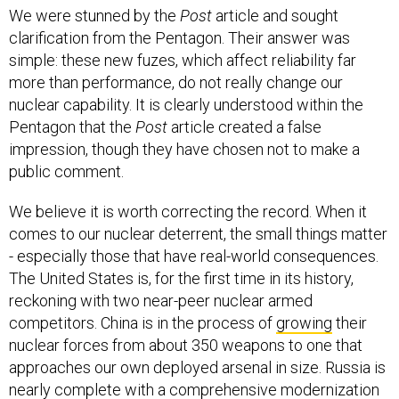
We were stunned by the
Post
article and sought
clarification from the Pentagon. Their answer was
simple: these new fuzes, which affect reliability far
more than performance, do not really change our
nuclear capability. It is clearly understood within the
Pentagon that the
Post
article created a false
impression, though they have chosen not to make a
public comment.
We believe it is worth correcting the record. When it
comes to our nuclear deterrent, the small things matter
- especially those that have real-world consequences.
The United States is, for the first time in its history,
reckoning with two near-peer nuclear armed
competitors. China is in the process of
growing
their
nuclear forces from about 350 weapons to one that
approaches our own deployed arsenal in size. Russia is
nearly complete with a comprehensive modernization