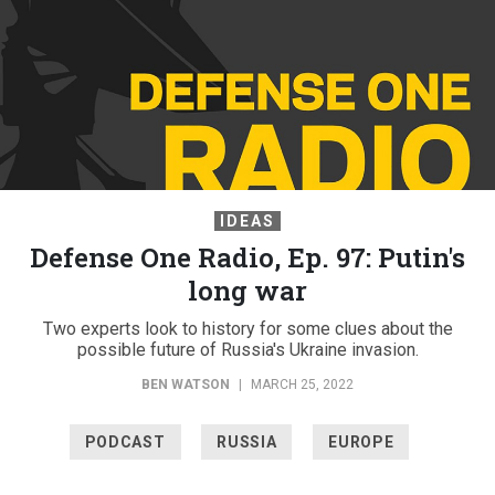
IDEAS
Defense One Radio, Ep. 97: Putin's
long war
Two experts look to history for some clues about the
possible future of Russia's Ukraine invasion.
BEN WATSON
|
MARCH 25, 2022
PODCAST
RUSSIA
EUROPE