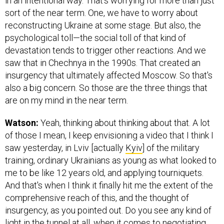
in an intentional way. That's worrying for more than just
sort of the near term. One, we have to worry about
reconstructing Ukraine at some stage. But also, the
psychological toll—the social toll of that kind of
devastation tends to trigger other reactions. And we
saw that in Chechnya in the 1990s. That created an
insurgency that ultimately affected Moscow. So that's
also a big concern. So those are the three things that
are on my mind in the near term.
Watson:
Yeah, thinking about thinking about that. A lot
of those I mean, I keep envisioning a video that I think I
saw yesterday, in Lviv [actually
Kyiv
] of the military
training, ordinary Ukrainians as young as what looked to
me to be like 12 years old, and applying tourniquets.
And that's when I think it finally hit me the extent of the
comprehensive reach of this, and the thought of
insurgency, as you pointed out. Do you see any kind of
light in the tunnel at all, when it comes to negotiating