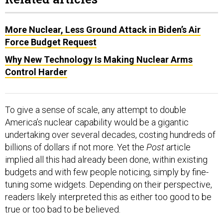
More Nuclear, Less Ground Attack in Biden’s Air
Force Budget Request
Why New Technology Is Making Nuclear Arms
Control Harder
To give a sense of scale, any attempt to double
America’s nuclear capability would be a gigantic
undertaking over several decades, costing hundreds of
billions of dollars if not more. Yet the
Post
article
implied all this had already been done, within existing
budgets and with few people noticing, simply by fine-
tuning some widgets. Depending on their perspective,
readers likely interpreted this as either too good to be
true or too bad to be believed.