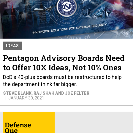
IDEAS
Pentagon Advisory Boards Need
to Offer 10X Ideas, Not 10% Ones
DoD's 40-plus boards must be restructured to help
the department think far bigger.
STEVE BLANK, RAJ SHAH AND JOE FELTER
JANUARY 30, 2021