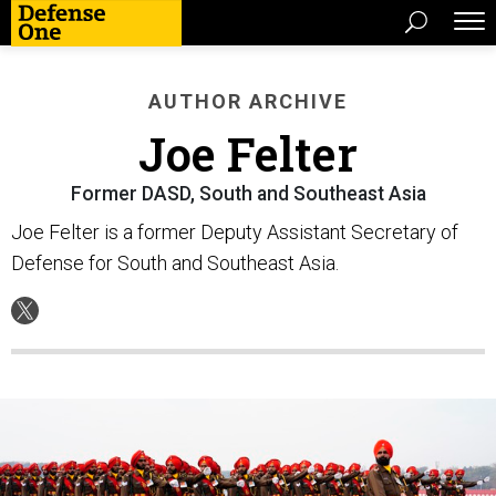
AUTHOR ARCHIVE
Joe Felter
Former DASD, South and Southeast Asia
Joe Felter is a former Deputy Assistant Secretary of
Defense for South and Southeast Asia.