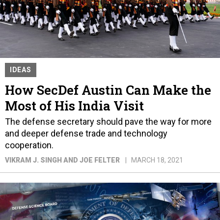
IDEAS
How SecDef Austin Can Make the
Most of His India Visit
The defense secretary should pave the way for more
and deeper defense trade and technology
cooperation.
VIKRAM J. SINGH AND JOE FELTER
MARCH 18, 2021