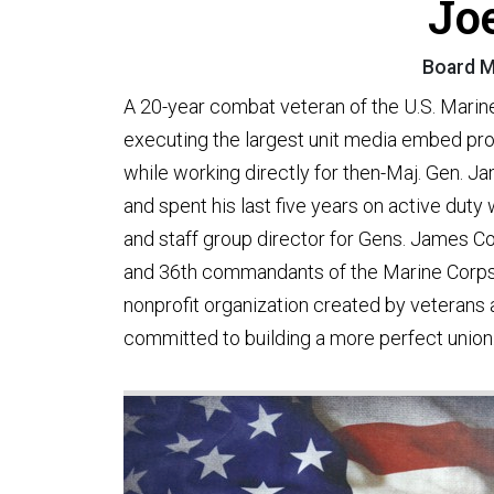
Jo
Board M
A 20-year combat veteran of the U.S. Marin
executing the largest unit media embed prog
while working directly for then-Maj. Gen. J
and spent his last five years on active dut
and staff group director for Gens. James 
and 36th commandants of the Marine Corps.
nonprofit organization created by veterans
committed to building a more perfect union