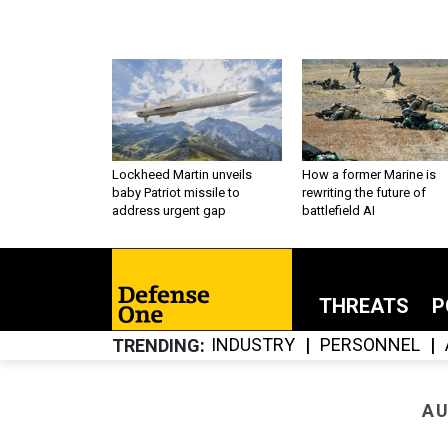
Lockheed Martin unveils
How a former Marine is
baby Patriot missile to
rewriting the future of
address urgent gap
battlefield AI
THREATS
P
INDUSTRY
PERSONNEL
TRENDING
AU