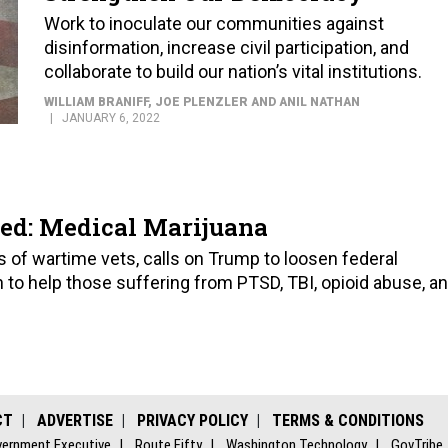
Work to inoculate our communities against
disinformation, increase civil participation, and
collaborate to build our nation’s vital institutions.
WILLIAM BRANIFF, JOE PLENZLER AND ANIL NATHAN
JANUARY 6, 2022
d: Medical Marijuana
 of wartime vets, calls on Trump to loosen federal
 to help those suffering from PTSD, TBI, opioid abuse, a
CT
ADVERTISE
PRIVACY POLICY
TERMS & CONDITIONS
ernment Executive
Route Fifty
Washington Technology
GovTribe