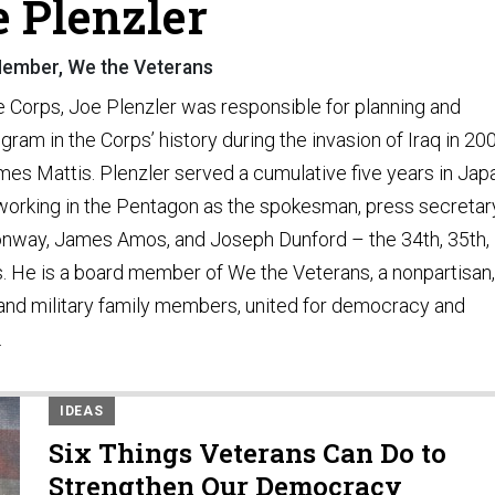
e Plenzler
ember, We the Veterans
e Corps, Joe Plenzler was responsible for planning and
ram in the Corps’ history during the invasion of Iraq in 20
ames Mattis. Plenzler served a cumulative five years in Jap
y working in the Pentagon as the spokesman, press secretar
Conway, James Amos, and Joseph Dunford – the 34th, 35th,
 He is a board member of We the Veterans, a nonpartisan,
 and military family members, united for democracy and
.
IDEAS
Six Things Veterans Can Do to
Strengthen Our Democracy