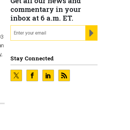
Get all our news and
commentary in your
inbox at 6 a.m. ET.
email
REGISTER FOR NE
03
an
y,
Stay Connected