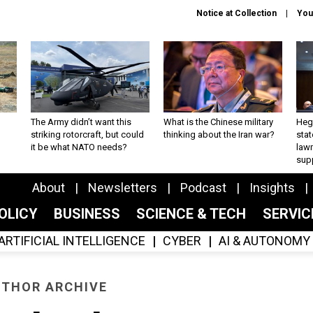
Notice at Collection
You
The Army didn’t want this
What is the Chinese military
Hegs
striking rotorcraft, but could
thinking about the Iran war?
stat
it be what NATO needs?
law
sup
About
Newsletters
Podcast
Insights
OLICY
BUSINESS
SCIENCE & TECH
SERVI
ARTIFICIAL INTELLIGENCE
CYBER
AI & AUTONOMY
THOR ARCHIVE