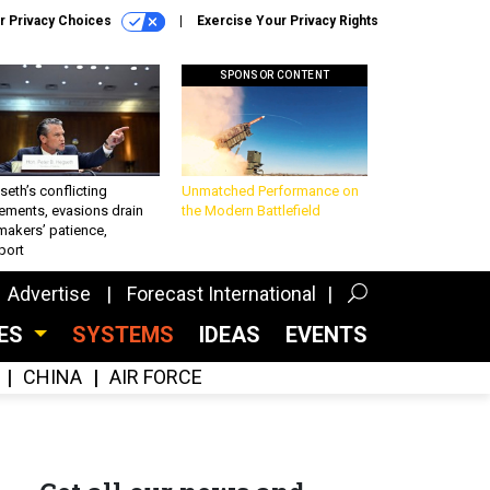
r Privacy Choices
Exercise Your Privacy Rights
SPONSOR CONTENT
eth’s conflicting
Unmatched Performance on
ements, evasions drain
the Modern Battlefield
makers’ patience,
port
Advertise
Forecast International
CES
SYSTEMS
IDEAS
EVENTS
CHINA
AIR FORCE