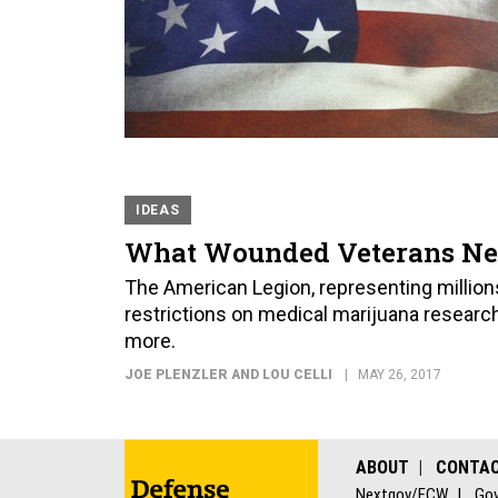
IDEAS
What Wounded Veterans Nee
The American Legion, representing millions
restrictions on medical marijuana research
more.
JOE PLENZLER AND LOU CELLI
MAY 26, 2017
ABOUT
CONTA
Nextgov/FCW
Gov